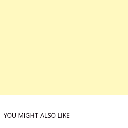
YOU MIGHT ALSO LIKE