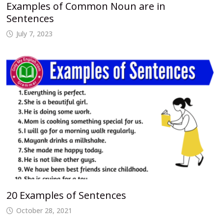
Examples of Common Noun are in
Sentences
July 7, 2023
20 Examples of Sentences
October 28, 2021