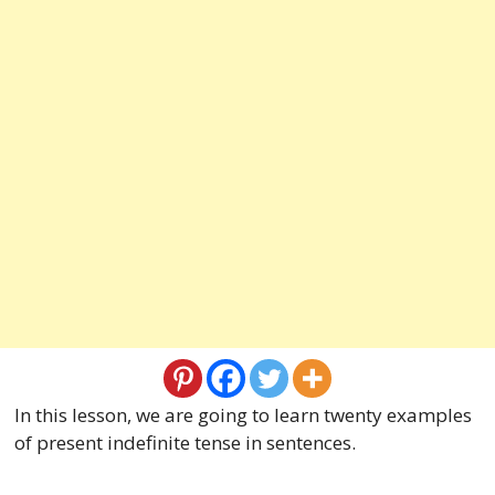
In this lesson, we are going to learn twenty examples
of present indefinite tense in sentences.