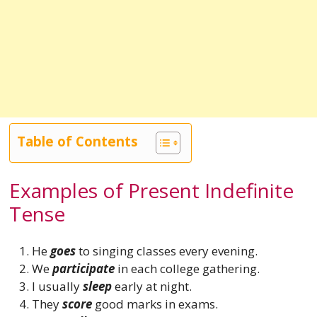
Table of Contents
Examples of Present Indefinite
Tense
He
goes
to singing classes every evening.
We
participate
in each college gathering.
I usually
sleep
early at night.
They
score
good marks in exams.