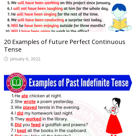
20 Examples of Future Perfect Continuous
Tense
January 6, 2022