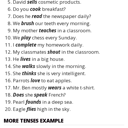
David
sells
cosmetic products.
Do you
cook
breakfast?
Does he
read
the newspaper daily?
We
brush
our teeth every morning.
My mother
teaches
in a classroom.
We
play
chess every Sunday.
I
complete
my homework daily.
My classmates
shout
in the classroom.
He
lives
in a big house.
She
walks
slowly in the morning.
She
thinks
she is very intelligent.
Parrots
love
to eat apples.
Mr. Ben mostly
wears
a white t-shirt.
Does
she
speak
French?
Pearl
founds
in a deep sea.
Eagle
flies
high in the sky.
MORE TENSES EXAMPLE