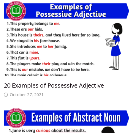
20 Examples of Possessive Adjective
October 27, 2021