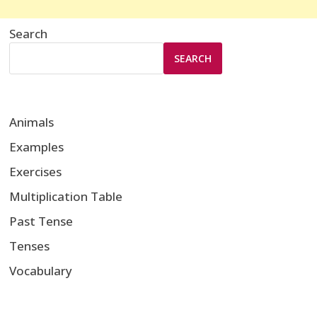
Search
SEARCH
Animals
Examples
Exercises
Multiplication Table
Past Tense
Tenses
Vocabulary