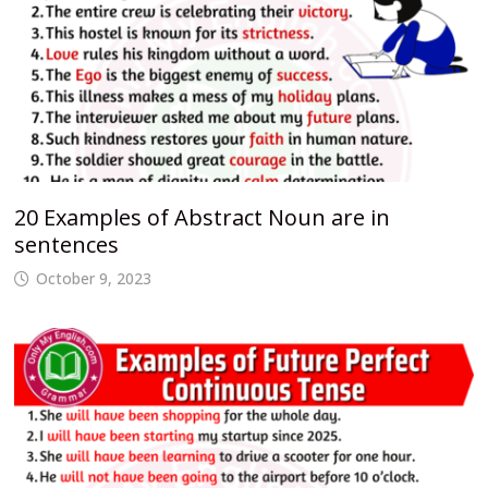
20 Examples of Abstract Noun are in
sentences
October 9, 2023