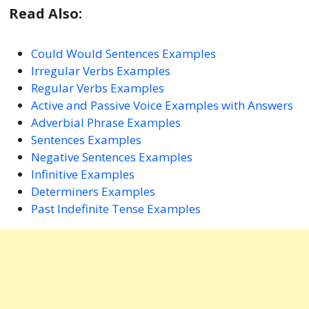
Read Also:
Could Would Sentences Examples
Irregular Verbs Examples
Regular Verbs Examples
Active and Passive Voice Examples with Answers
Adverbial Phrase Examples
Sentences Examples
Negative Sentences Examples
Infinitive Examples
Determiners Examples
Past Indefinite Tense Examples