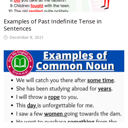
Examples of Past Indefinite Tense in
Sentences
December 8, 2021