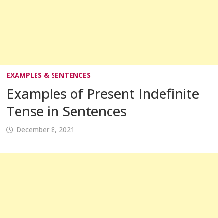
EXAMPLES & SENTENCES
Examples of Present Indefinite
Tense in Sentences
December 8, 2021