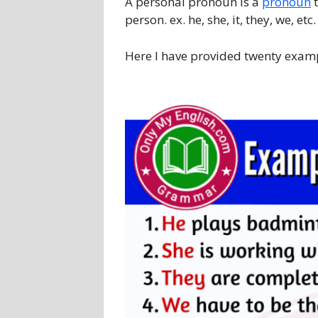
A personal pronoun is a
pronoun
t
person. ex. he, she, it, they, we, etc.
Here I have provided twenty exam