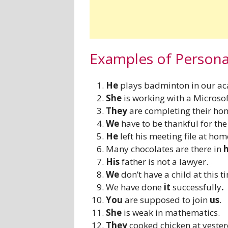
Examples of Person
He
plays badminton in our a
She
is working with a Microso
They
are completing their h
We
have to be thankful for the
He
left his meeting file at hom
Many chocolates are there in
His
father is not a lawyer.
We
don’t have a child at this t
We have done
it
successfully
.
You
are supposed to join
us
.
She
is weak in mathematics.
They
cooked chicken at yester