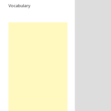
Vocabulary