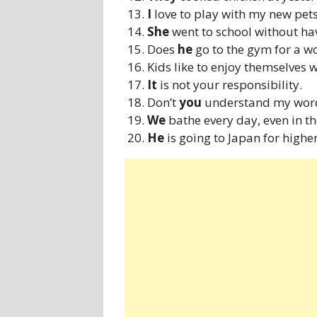
I
love to play with my new pets
She
went to school without ha
Does
he
go to the gym for a w
Kids like to enjoy themselves 
It
is not your responsibility.
Don’t
you
understand my wor
We
bathe every day, even in th
He
is going to Japan for higher