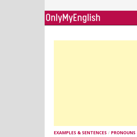
Skip
to
content
EXAMPLES & SENTENCES
/
PRONOUNS