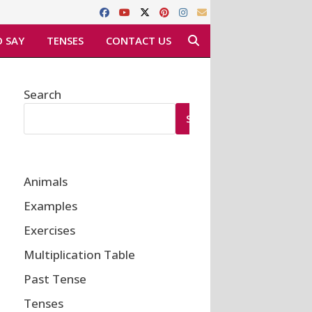
 SAY
TENSES
CONTACT US
Search
SEARCH
Animals
Examples
Exercises
Multiplication Table
Past Tense
Tenses