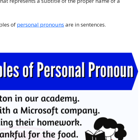
hat represents a subtitle of the proper name of a
ples of
personal pronouns
are in sentences.