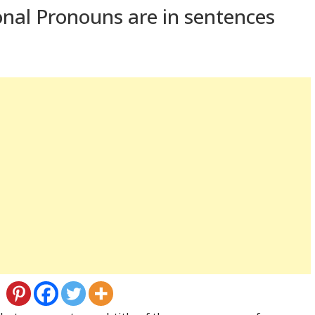
nal Pronouns are in sentences