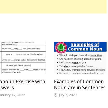
onoun Exercise with
Examples of Common
swers
Noun are in Sentences
January 17, 2022
July 7, 2023