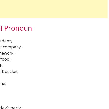
al Pronoun
cademy.
ft company.
omework.
 food.
e.
his
pocket.
ime.
day’s party.