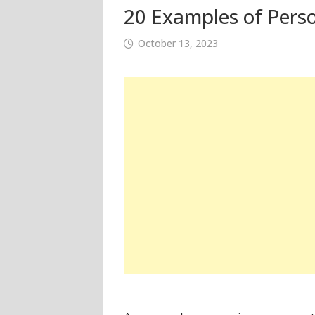
20 Examples of Perso
October 13, 2023