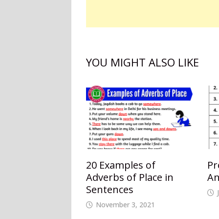
YOU MIGHT ALSO LIKE
20 Examples of
Pr
Adverbs of Place in
An
Sentences
November 3, 2021