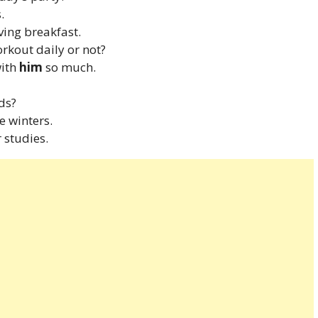
.
ving breakfast.
orkout daily or not?
with
him
so much.
ds?
e winters.
 studies.