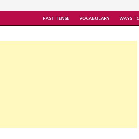
PAST TENSE
VOCABULARY
WAYS TO