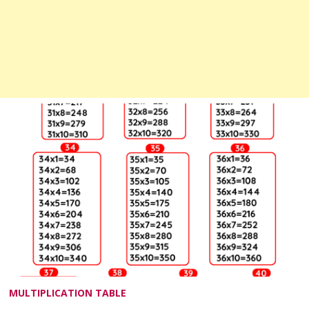
MULTIPLICATION TABLE