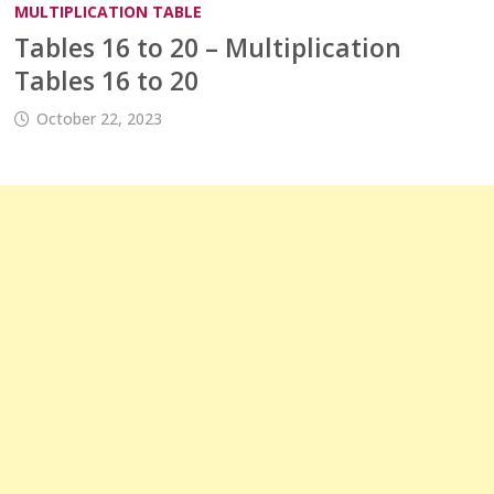
MULTIPLICATION TABLE
Tables 16 to 20 – Multiplication
Tables 16 to 20
October 22, 2023