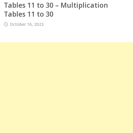
Tables 11 to 30 – Multiplication
Tables 11 to 30
October 16, 2023