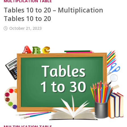
MULTIPLICATION TABLE
Tables 10 to 20 – Multiplication
Tables 10 to 20
October 21, 2023
MULTIPLICATION TABLE