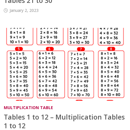
Tables 21 to 30
January 2, 2023
MULTIPLICATION TABLE
Tables 1 to 12 – Multiplication Tables
1 to 12