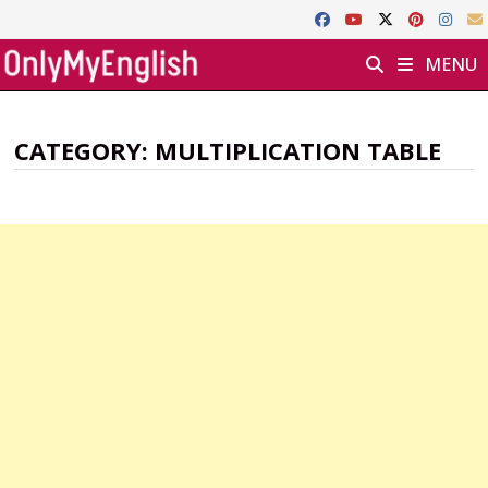
Skip
to
MENU
content
CATEGORY:
MULTIPLICATION TABLE