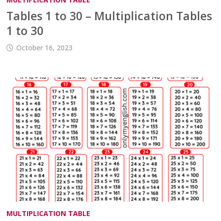
Tables 1 to 30 – Multiplication Tables
1 to 30
October 16, 2023
MULTIPLICATION TABLE