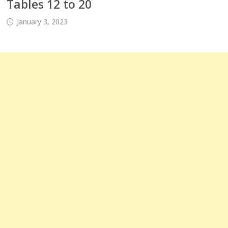
Tables 12 to 20
January 3, 2023