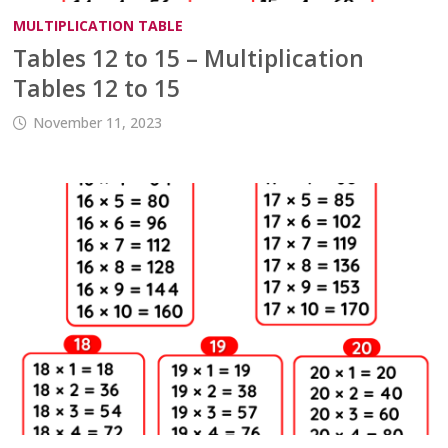
MULTIPLICATION TABLE
Tables 12 to 15 – Multiplication
Tables 12 to 15
November 11, 2023