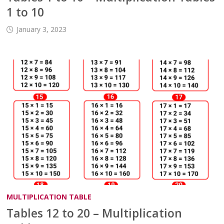
1 to 10
January 3, 2023
MULTIPLICATION TABLE
Tables 12 to 20 – Multiplication