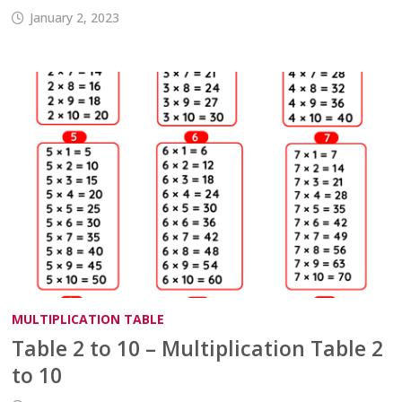
January 2, 2023
MULTIPLICATION TABLE
Table 2 to 10 – Multiplication Table 2
to 10