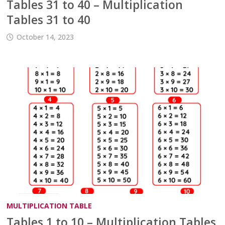
Tables 31 to 40 – Multiplication
Tables 31 to 40
October 14, 2023
MULTIPLICATION TABLE
Tables 1 to 10 – Multiplication Tables