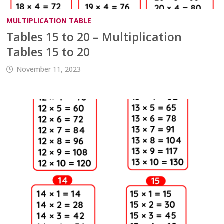
MULTIPLICATION TABLE
Tables 15 to 20 – Multiplication
Tables 15 to 20
November 11, 2023