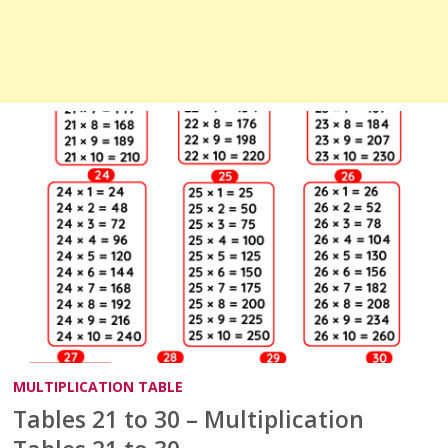
MULTIPLICATION TABLE
Tables 21 to 30 – Multiplication