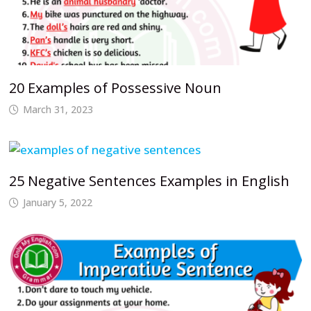
20 Examples of Possessive Noun
March 31, 2023
25 Negative Sentences Examples in English
January 5, 2022