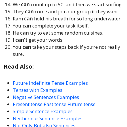
We
can
count up to 50, and then we start surfing.
They
can
come and join our group if they want.
Ram
can
hold his breath for so long underwater.
You
can
complete your task itself.
He
can
try to eat some random cuisines.
I
can’t
get your words.
You
can
take your steps back if you’re not really
sure.
Read Also:
Future Indefinite Tense Examples
Tenses with Examples
Negative Sentences Examples
Present tense Past tense Future tense
Simple Sentence Examples
Neither nor Sentence Examples
Not Only But also Sentences