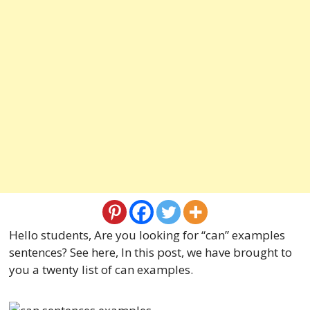
Hello students, Are you looking for “can” examples
sentences? See here, In this post, we have brought to
you a twenty list of can examples.