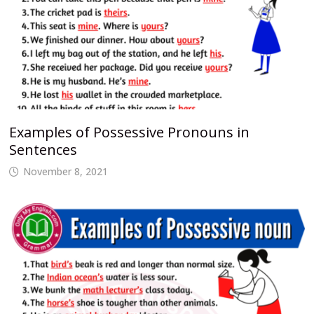
Examples of Possessive Pronouns in
Sentences
November 8, 2021