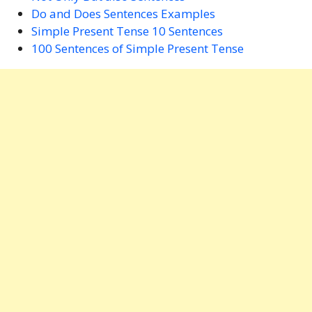
Do and Does Sentences Examples
Simple Present Tense 10 Sentences
100 Sentences of Simple Present Tense