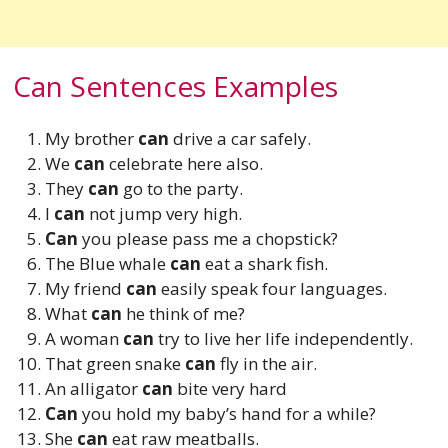
Can Sentences Examples
My brother
can
drive a car safely.
We
can
celebrate here also.
They
can
go to the party.
I
can
not jump very high.
Can
you please pass me a chopstick?
The Blue whale
can
eat a shark fish.
My friend
can
easily speak four languages.
What
can
he think of me?
A woman
can
try to live her life independently.
That green snake
can
fly in the air.
An alligator
can
bite very hard
Can
you hold my baby’s hand for a while?
She
can
eat raw meatballs.