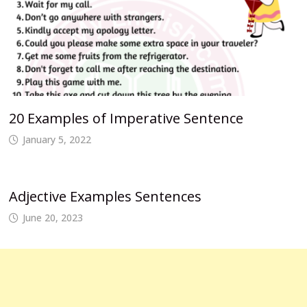
20 Examples of Imperative Sentence
January 5, 2022
Adjective Examples Sentences
June 20, 2023