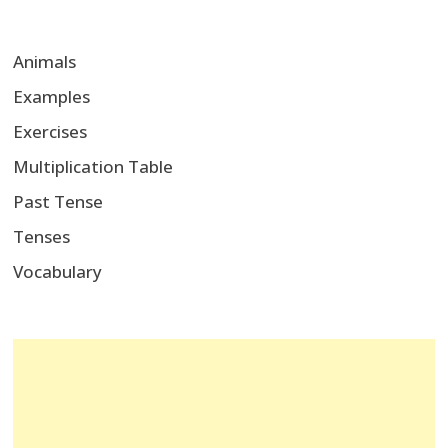
Animals
Examples
Exercises
Multiplication Table
Past Tense
Tenses
Vocabulary