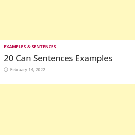
EXAMPLES & SENTENCES
20 Can Sentences Examples
February 14, 2022