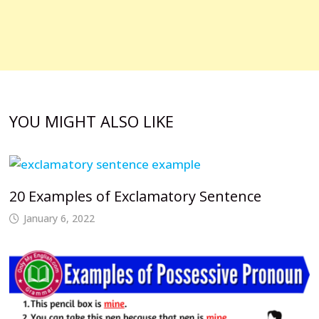
YOU MIGHT ALSO LIKE
20 Examples of Exclamatory Sentence
January 6, 2022