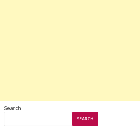
Search
SEARCH