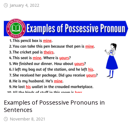
January 4, 2022
Examples of Possessive Pronouns in
Sentences
November 8, 2021