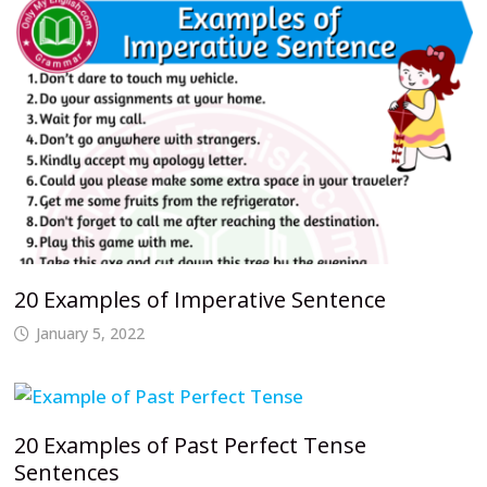
20 Examples of Imperative Sentence
January 5, 2022
20 Examples of Past Perfect Tense
Sentences