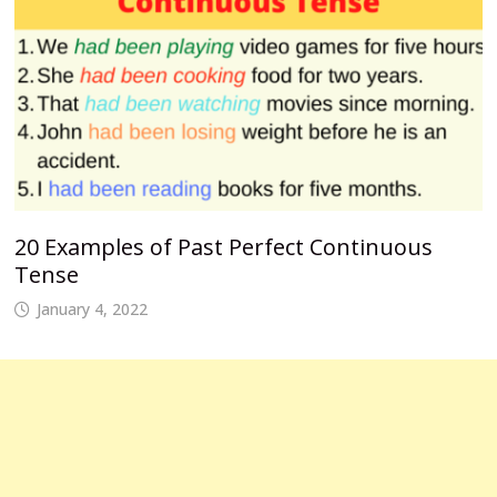
20 Examples of Past Perfect Continuous
Tense
January 4, 2022