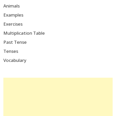
Animals
Examples
Exercises
Multiplication Table
Past Tense
Tenses
Vocabulary