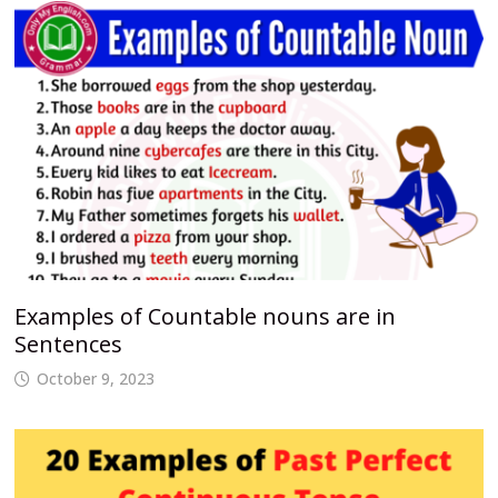
Examples of Countable nouns are in
Sentences
October 9, 2023