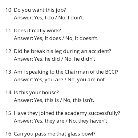
Do you want this job?
Answer: Yes, I do / No, I don’t.
Does it really work?
Answer: Yes, It does / No, It doesn’t.
Did he break his leg during an accident?
Answer: Yes, he did / No, he didn’t.
Am I speaking to the Chairman of the BCCI?
Answer: Yes, you are / No, you are not.
Is this your house?
Answer: Yes, this is / No, this isn’t.
Have they joined the academy successfully?
Answer: Yes, they are / No, they haven’t.
Can you pass me that glass bowl?