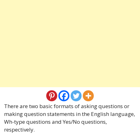
There are two basic formats of asking questions or
making question statements in the English language,
Wh-type questions and Yes/No questions,
respectively.