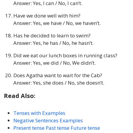
Answer: Yes, I can / No, I can’t.
Have we done well with him?
Answer: Yes, we have / No, we haven’t.
Has he decided to learn to swim?
Answer: Yes, he has / No, he hasn’t.
Did we eat our lunch boxes in running class?
Answer: Yes, we did / No, We didn’t.
Does Agatha want to wait for the Cab?
Answer: Yes, she does / No, she doesn’t.
Read Also:
Tenses with Examples
Negative Sentences Examples
Present tense Past tense Future tense