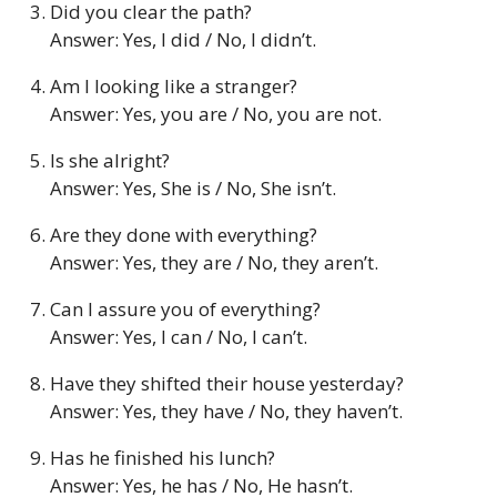
Did you clear the path?
Answer: Yes, I did / No, I didn’t.
Am I looking like a stranger?
Answer: Yes, you are / No, you are not.
Is she alright?
Answer: Yes, She is / No, She isn’t.
Are they done with everything?
Answer: Yes, they are / No, they aren’t.
Can I assure you of everything?
Answer: Yes, I can / No, I can’t.
Have they shifted their house yesterday?
Answer: Yes, they have / No, they haven’t.
Has he finished his lunch?
Answer: Yes, he has / No, He hasn’t.