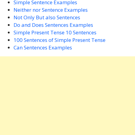
Simple Sentence Examples
Neither nor Sentence Examples
Not Only But also Sentences
Do and Does Sentences Examples
Simple Present Tense 10 Sentences
100 Sentences of Simple Present Tense
Can Sentences Examples