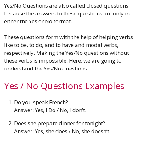
Yes/No Questions are also called closed questions
because the answers to these questions are only in
either the Yes or No format.
These questions form with the help of helping verbs
like to be, to do, and to have and modal verbs,
respectively. Making the Yes/No questions without
these verbs is impossible. Here, we are going to
understand the Yes/No questions.
Yes / No Questions Examples
Do you speak French?
Answer: Yes, I Do / No, I don’t.
Does she prepare dinner for tonight?
Answer: Yes, she does / No, she doesn’t.