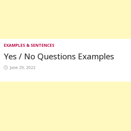
EXAMPLES & SENTENCES
Yes / No Questions Examples
June 29, 2022