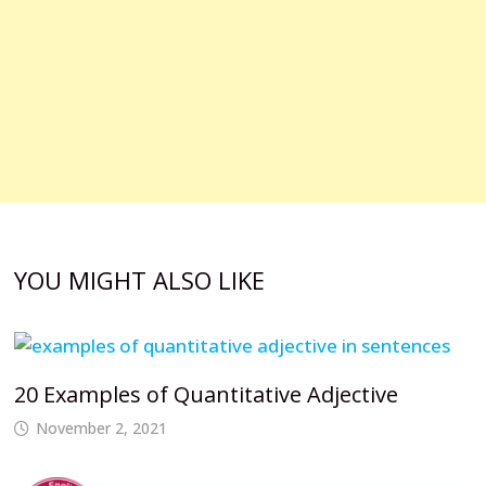
YOU MIGHT ALSO LIKE
20 Examples of Quantitative Adjective
November 2, 2021