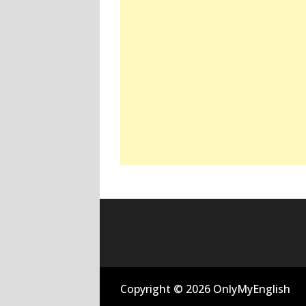
Copyright © 2026 OnlyMyEnglish