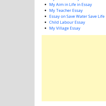
My Aim in Life in Essay
My Teacher Essay
Essay on Save Water Save Life
Child Labour Essay
My Village Essay