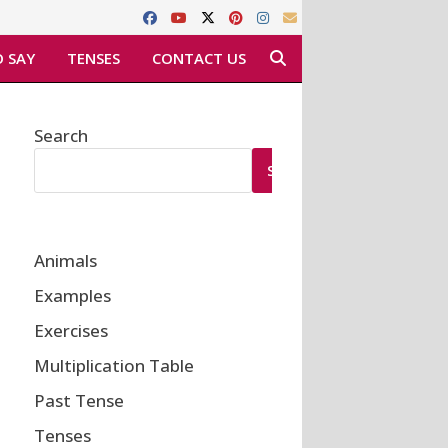
 SAY
TENSES
CONTACT US
Search
SEARCH
Animals
Examples
Exercises
Multiplication Table
Past Tense
Tenses