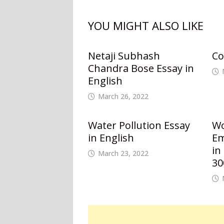
YOU MIGHT ALSO LIKE
Netaji Subhash
Co
Chandra Bose Essay in
English
March 26, 2022
Water Pollution Essay
W
in English
Em
in
March 23, 2022
30