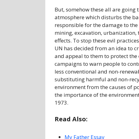
But, somehow these all are going t
atmosphere which disturbs the ba
responsible for the damage to the 
mining, excavation, urbanization, t
effects. To stop these evil practic
UN has decided from an idea to c
and appeal to them to protect the 
campaigns to warn people to contr
less conventional and non-renewab
substituting harmful and non-recycl
environment from the causes of po
the importance of the environment b
1973.
Read Also:
My Father Essay