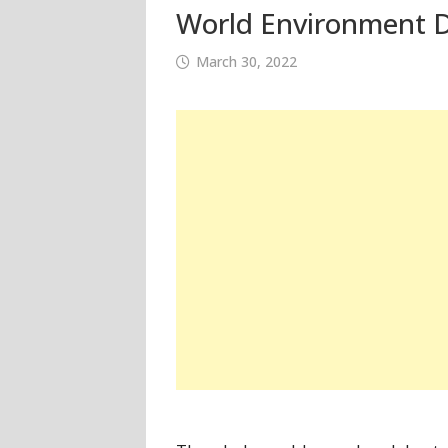
World Environment D
March 30, 2022