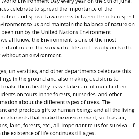
 World Environment Day every year on the 5th of June.
aces celebrate to spread the importance of the
eration and spread awareness between them to respect
nvironment to us and maintain the balance of nature on
 been run by the United Nations Environment
e all know, the Environment is one of the most
rtant role in the survival of life and beauty on Earth.
y without an environment.
ges, universities, and other departments celebrate this
lings in the ground and also making decisions to
d make them healthy as we take care of our children.
dents on tours in the forests, nurseries, and other
mation about the different types of trees. The
nt and precious gift to human beings and all the living
ain elements that make the environment, such as air,
s, land, forests, etc., all-important to us for survival. If
the existence of life continues till ages.