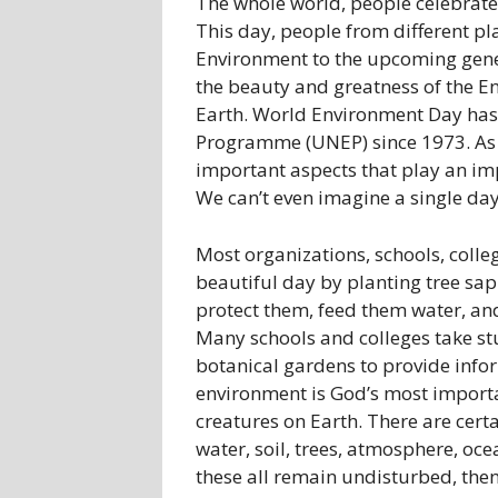
The whole world, people celebrate
This day, people from different pl
Environment to the upcoming gen
the beauty and greatness of the E
Earth. World Environment Day has
Programme (UNEP) since 1973. As w
important aspects that play an impo
We can’t even imagine a single da
Most organizations, schools, colle
beautiful day by planting tree sap
protect them, feed them water, an
Many schools and colleges take stu
botanical gardens to provide infor
environment is God’s most importa
creatures on Earth. There are cert
water, soil, trees, atmosphere, ocean
these all remain undisturbed, then 