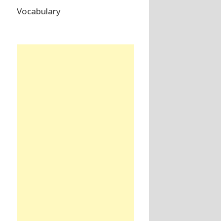
Vocabulary