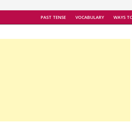
PAST TENSE
VOCABULARY
WAYS TO