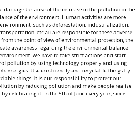
o damage because of the increase in the pollution in the
lance of the environment. Human activities are more
environment, such as deforestation, industrialization,
ransportation, etc all are responsible for these adverse
es from the point of view of environmental protection, the
reate awareness regarding the environmental balance
environment. We have to take strict actions and start
ol pollution by using technology properly and using
le energies. Use eco-friendly and recyclable things by
able things. It is our responsibility to protect our
llution by reducing pollution and make people realize
y celebrating it on the 5th of June every year, since