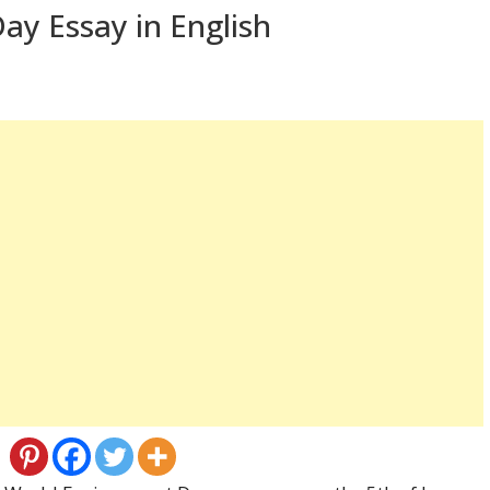
ay Essay in English