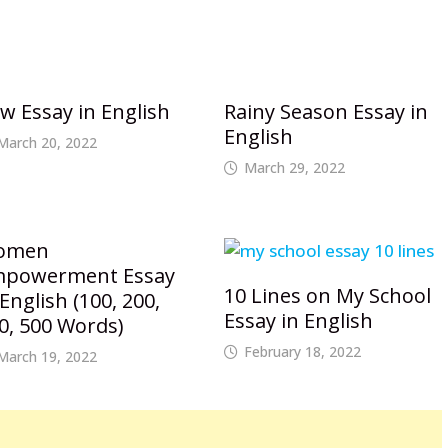
w Essay in English
Rainy Season Essay in
English
March 20, 2022
March 29, 2022
omen
powerment Essay
10 Lines on My School
 English (100, 200,
Essay in English
0, 500 Words)
February 18, 2022
March 19, 2022