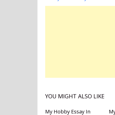
YOU MIGHT ALSO LIKE
My Hobby Essay In
My