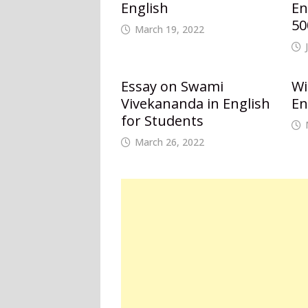
English
En
50
March 19, 2022
Essay on Swami
Wi
Vivekananda in English
En
for Students
March 26, 2022