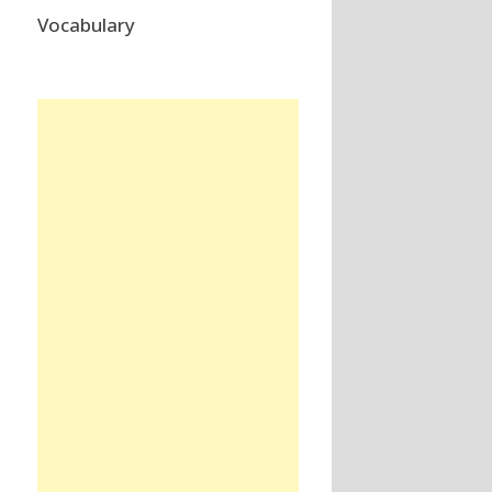
Vocabulary