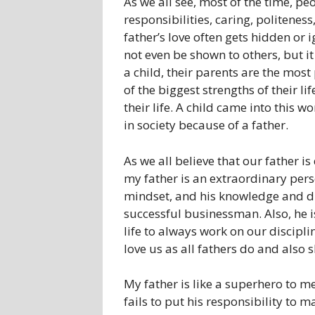
As we all see, most of the time, pe
responsibilities, caring, politeness
father’s love often gets hidden or i
not even be shown to others, but it 
a child, their parents are the most 
of the biggest strengths of their li
their life. A child came into this w
in society because of a father.
As we all believe that our father is
my father is an extraordinary pers
mindset, and his knowledge and di
successful businessman. Also, he is
life to always work on our discipl
love us as all fathers do and also
My father is like a superhero to me
fails to put his responsibility to 