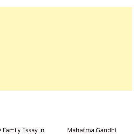
 Family Essay in
Mahatma Gandhi