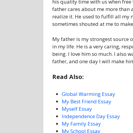
his quality time with us when free
father cares about me more than 
realize it. He used to fulfill all 
sometimes shouted at me to make 
My father is my strongest source o
in my life. He is a very caring, r
being. I love him so much. I also 
father, and one day I will make h
Read Also:
Global Warming Essay
My Best Friend Essay
Myself Essay
Independence Day Essay
My Family Essay
My School Essay