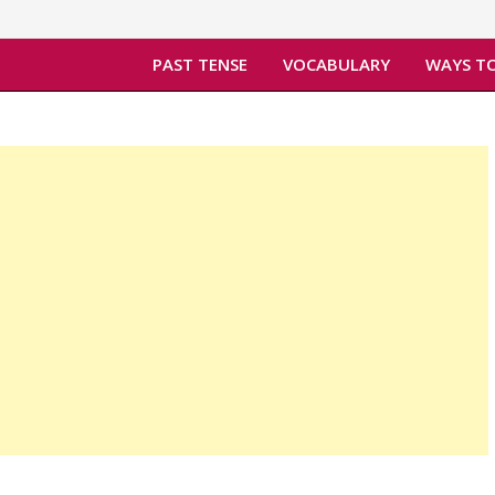
PAST TENSE
VOCABULARY
WAYS TO