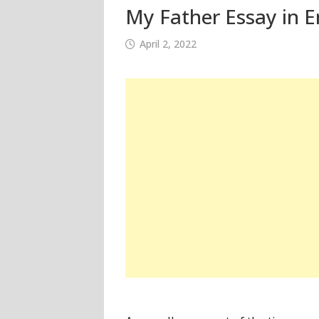
My Father Essay in E
April 2, 2022