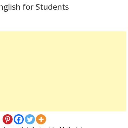
nglish for Students