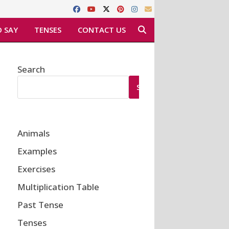
 SAY
TENSES
CONTACT US
Search
SEARCH
Animals
Examples
Exercises
Multiplication Table
Past Tense
Tenses