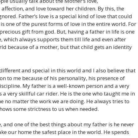
ople usually talk about the Mother’s love,
, affection, and love toward her children. By this, the
gnored. Father’s love is a special kind of love that could
is one of the purest forms of love in the entire world. For
precious gift from god. But, having a father in life is one
fe, which always supports them till life and even after
orld because of a mother, but that child gets an identity
 different and special in this world and I also believe that
on to me because of his personality, his presence of
scipline. My father is a well-known person and a very
 a very skillful car rider. He is the one who taught me in
ine no matter the work we are doing. He always tries to
 shows some strictness to us when needed.
, and one of the best things about my father is he never
make our home the safest place in the world. He spends