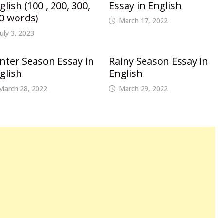
glish (100 , 200, 300,
Essay in English
0 words)
March 17, 2022
July 3, 2023
nter Season Essay in
Rainy Season Essay in
glish
English
March 28, 2022
March 29, 2022