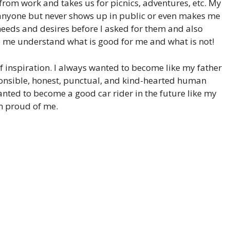
 from work and takes us for picnics, adventures, etc. My
anyone but never shows up in public or even makes me
my needs and desires before I asked for them and also
me understand what is good for me and what is not!
f inspiration. I always wanted to become like my father
esponsible, honest, punctual, and kind-hearted human
wanted to become a good car rider in the future like my
im proud of me.