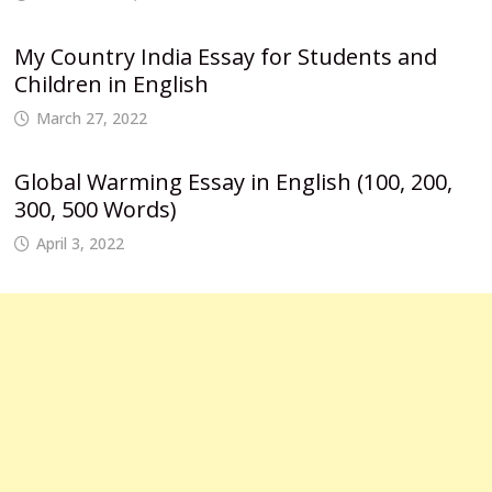
My Country India Essay for Students and
Children in English
March 27, 2022
Global Warming Essay in English (100, 200,
300, 500 Words)
April 3, 2022