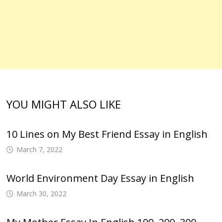
YOU MIGHT ALSO LIKE
10 Lines on My Best Friend Essay in English
March 7, 2022
World Environment Day Essay in English
March 30, 2022