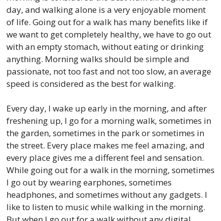
day, and walking alone is a very enjoyable moment
of life. Going out for a walk has many benefits like if
we want to get completely healthy, we have to go out
with an empty stomach, without eating or drinking
anything. Morning walks should be simple and
passionate, not too fast and not too slow, an average
speed is considered as the best for walking.
Every day, I wake up early in the morning, and after
freshening up, I go for a morning walk, sometimes in
the garden, sometimes in the park or sometimes in
the street. Every place makes me feel amazing, and
every place gives me a different feel and sensation.
While going out for a walk in the morning, sometimes
I go out by wearing earphones, sometimes
headphones, and sometimes without any gadgets. I
like to listen to music while walking in the morning.
But when I go out for a walk without any digital