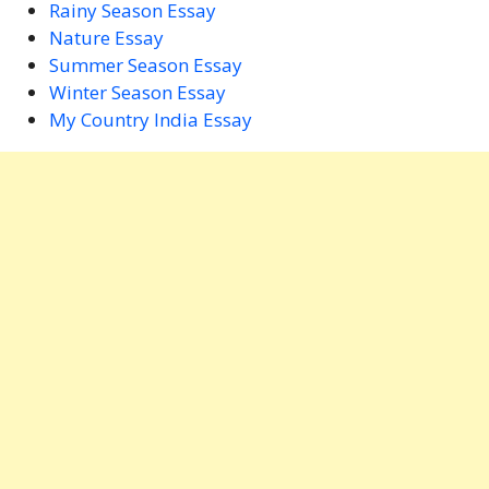
Rainy Season Essay
Nature Essay
Summer Season Essay
Winter Season Essay
My Country India Essay