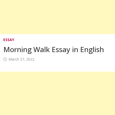
ESSAY
Morning Walk Essay in English
March 27, 2022