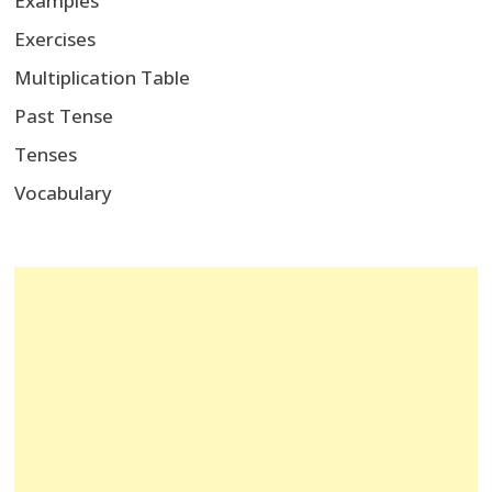
Examples
Exercises
Multiplication Table
Past Tense
Tenses
Vocabulary