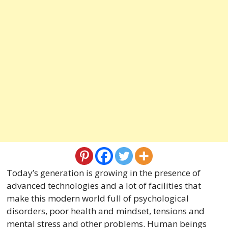
Today’s generation is growing in the presence of
advanced technologies and a lot of facilities that
make this modern world full of psychological
disorders, poor health and mindset, tensions and
mental stress and other problems. Human beings