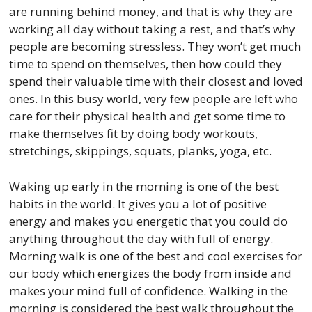
are running behind money, and that is why they are
working all day without taking a rest, and that’s why
people are becoming stressless. They won’t get much
time to spend on themselves, then how could they
spend their valuable time with their closest and loved
ones. In this busy world, very few people are left who
care for their physical health and get some time to
make themselves fit by doing body workouts,
stretchings, skippings, squats, planks, yoga, etc.
Waking up early in the morning is one of the best
habits in the world. It gives you a lot of positive
energy and makes you energetic that you could do
anything throughout the day with full of energy.
Morning walk is one of the best and cool exercises for
our body which energizes the body from inside and
makes your mind full of confidence. Walking in the
morning is considered the best walk throughout the