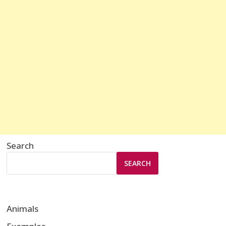
Search
SEARCH
Animals