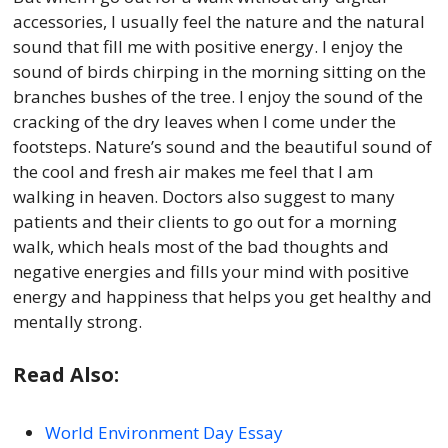
accessories, I usually feel the nature and the natural
sound that fill me with positive energy. I enjoy the
sound of birds chirping in the morning sitting on the
branches bushes of the tree. I enjoy the sound of the
cracking of the dry leaves when I come under the
footsteps. Nature’s sound and the beautiful sound of
the cool and fresh air makes me feel that I am
walking in heaven. Doctors also suggest to many
patients and their clients to go out for a morning
walk, which heals most of the bad thoughts and
negative energies and fills your mind with positive
energy and happiness that helps you get healthy and
mentally strong.
Read Also:
World Environment Day Essay