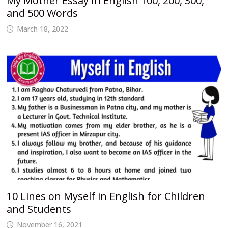
My Mother Essay In English 100, 200, 300,
and 500 Words
March 18, 2022
10 Lines on Myself in English for Children
and Students
November 16, 2021