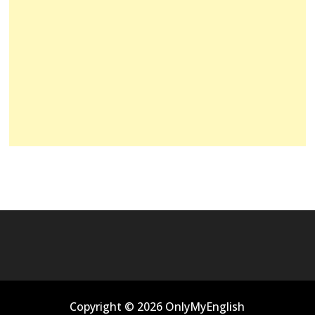
Copyright © 2026 OnlyMyEnglish