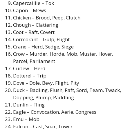
Capercaillie – Tok
Capon – Mews
Chicken – Brood, Peep, Clutch
Chough – Clattering
Coot – Raft, Covert
Cormorant – Gulp, Flight
Crane – Herd, Sedge, Siege
Crow – Murder, Horde, Mob, Muster, Hover,
Parcel, Parliament
Curlew – Herd
Dotterel – Trip
Dove – Dole, Bevy, Flight, Pity
Duck – Badling, Flush, Raft, Sord, Team, Twack,
Dopping, Plump, Paddling
Dunlin – Fling
Eagle – Convocation, Aerie, Congress
Emu – Mob
Falcon – Cast, Soar, Tower