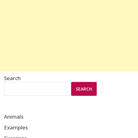
Search
SEARCH
Animals
Examples