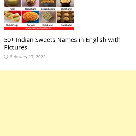
50+ Indian Sweets Names in English with
Pictures
February 17, 2022