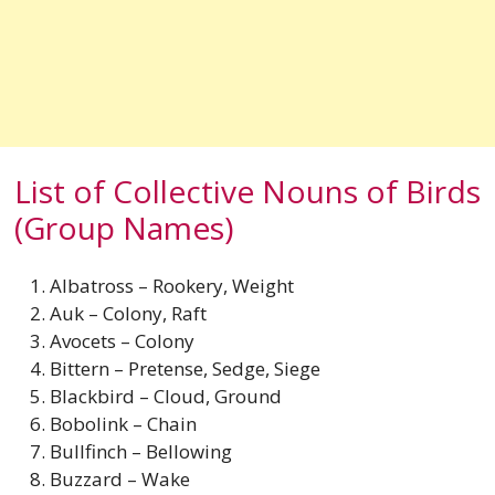
List of Collective Nouns of Birds
(Group Names)
Albatross – Rookery, Weight
Auk – Colony, Raft
Avocets – Colony
Bittern – Pretense, Sedge, Siege
Blackbird – Cloud, Ground
Bobolink – Chain
Bullfinch – Bellowing
Buzzard – Wake