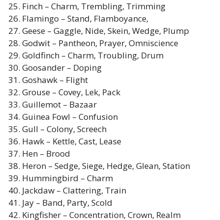
Finch – Charm, Trembling, Trimming
Flamingo – Stand, Flamboyance,
Geese – Gaggle, Nide, Skein, Wedge, Plump
Godwit – Pantheon, Prayer, Omniscience
Goldfinch – Charm, Troubling, Drum
Goosander – Doping
Goshawk – Flight
Grouse – Covey, Lek, Pack
Guillemot – Bazaar
Guinea Fowl – Confusion
Gull – Colony, Screech
Hawk – Kettle, Cast, Lease
Hen – Brood
Heron – Sedge, Siege, Hedge, Glean, Station
Hummingbird – Charm
Jackdaw – Clattering, Train
Jay – Band, Party, Scold
Kingfisher – Concentration, Crown, Realm