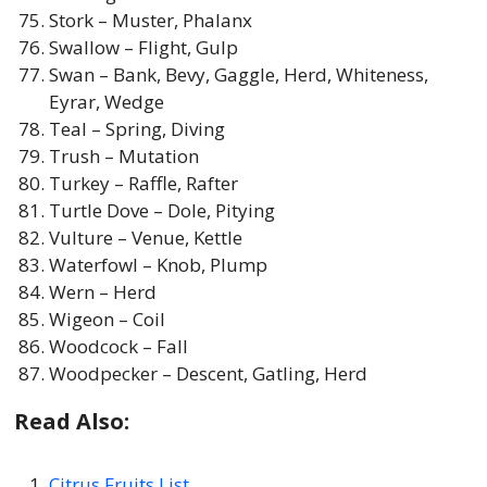
Stork – Muster, Phalanx
Swallow – Flight, Gulp
Swan – Bank, Bevy, Gaggle, Herd, Whiteness,
Eyrar, Wedge
Teal – Spring, Diving
Trush – Mutation
Turkey – Raffle, Rafter
Turtle Dove – Dole, Pitying
Vulture – Venue, Kettle
Waterfowl – Knob, Plump
Wern – Herd
Wigeon – Coil
Woodcock – Fall
Woodpecker – Descent, Gatling, Herd
Read Also:
Citrus Fruits List