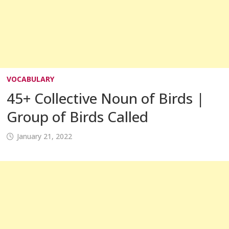
VOCABULARY
45+ Collective Noun of Birds |
Group of Birds Called
January 21, 2022