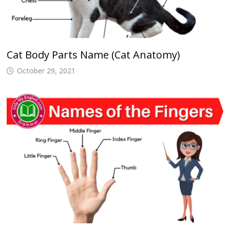
Cat Body Parts Name (Cat Anatomy)
October 29, 2021