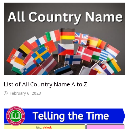
List of All Country Name A to Z
February 6, 2023