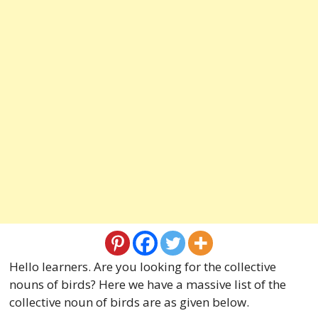
Hello learners. Are you looking for the collective
nouns of birds? Here we have a massive list of the
collective noun of birds are as given below.