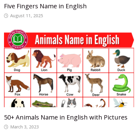
Five Fingers Name in English
August 11, 2025
50+ Animals Name in English with Pictures
March 3, 2023