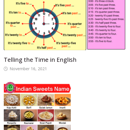
Telling the Time in English
November 16, 2021