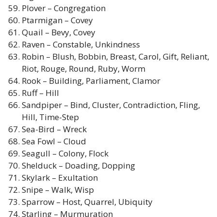
Plover – Congregation
Ptarmigan – Covey
Quail – Bevy, Covey
Raven – Constable, Unkindness
Robin – Blush, Bobbin, Breast, Carol, Gift, Reliant,
Riot, Rouge, Round, Ruby, Worm
Rook – Building, Parliament, Clamor
Ruff – Hill
Sandpiper – Bind, Cluster, Contradiction, Fling,
Hill, Time-Step
Sea-Bird – Wreck
Sea Fowl – Cloud
Seagull – Colony, Flock
Shelduck – Doading, Dopping
Skylark – Exultation
Snipe – Walk, Wisp
Sparrow – Host, Quarrel, Ubiquity
Starling – Murmuration