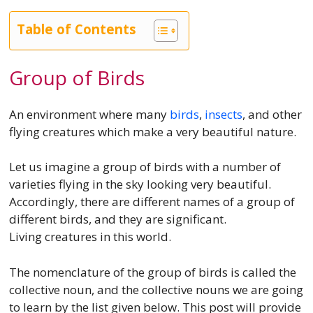
Table of Contents
Group of Birds
An environment where many
birds
,
insects
, and other
flying creatures which make a very beautiful nature.
Let us imagine a group of birds with a number of
varieties flying in the sky looking very beautiful.
Accordingly, there are different names of a group of
different birds, and they are significant.
Living creatures in this world.
The nomenclature of the group of birds is called the
collective noun, and the collective nouns we are going
to learn by the list given below. This post will provide