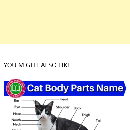
YOU MIGHT ALSO LIKE