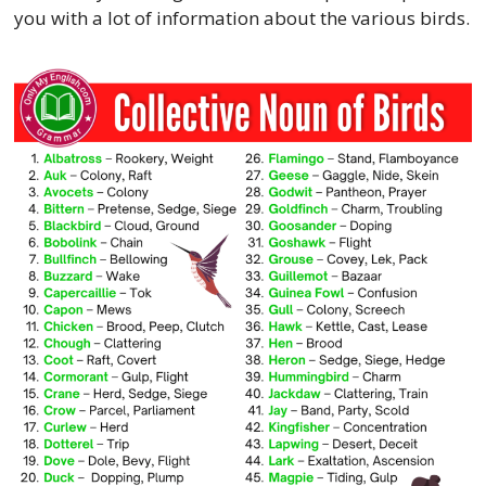
you with a lot of information about the various birds.