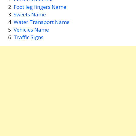
Foot leg fingers Name
Sweets Name
Water Transport Name
Vehicles Name
Traffic Signs