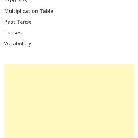
Exercises
Multiplication Table
Past Tense
Tenses
Vocabulary