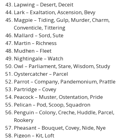
Lapwing – Desert, Deceit
Lark – Exaltation, Ascension, Bevy
Magpie – Tiding, Gulp, Murder, Charm,
Conventicle, Tittering
Mallard – Sord, Sute
Martin – Richness
Mudhen – Fleet
Nightingale – Watch
Owl – Parliament, Stare, Wisdom, Study
Oystercatcher – Parcel
Parrot – Company, Pandemonium, Prattle
Partridge – Covey
Peacock – Muster, Ostentation, Pride
Pelican – Pod, Scoop, Squadron
Penguin – Colony, Creche, Huddle, Parcel,
Rookery
Pheasant – Bouquet, Covey, Nide, Nye
Pigeon – Kit, Loft