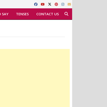
 SAY
TENSES
CONTACT US