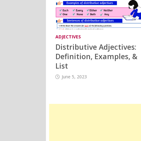
ADJECTIVES
Distributive Adjectives:
Definition, Examples, &
List
June 5, 2023