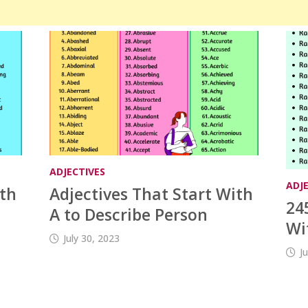
ADJECTIVES
ADJ
ith
Adjectives That Start With
24
A to Describe Person
Wi
July 30, 2023
J