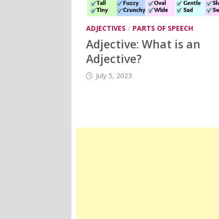
ADJECTIVES
/
PARTS OF SPEECH
Adjective: What is an
Adjective?
July 5, 2023