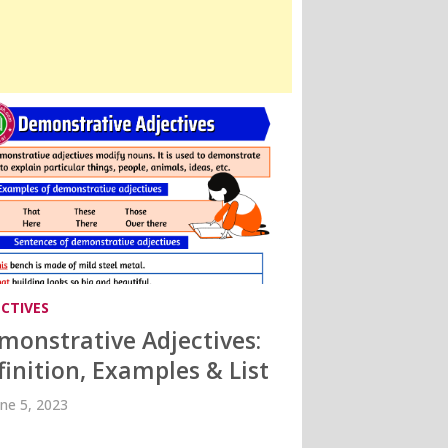
ECTIVES
monstrative Adjectives:
finition, Examples & List
une 5, 2023