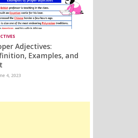
ECTIVES
oper Adjectives:
finition, Examples, and
t
une 4, 2023