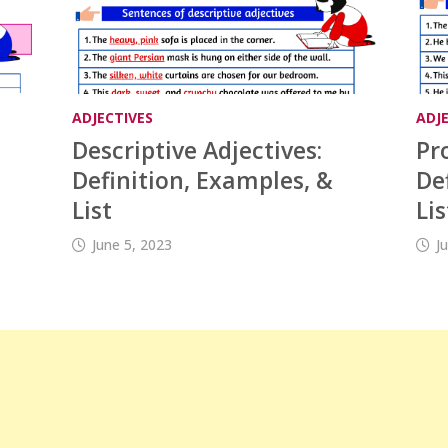
ADJECTIVES
ADJ
Descriptive Adjectives:
Pr
Definition, Examples, &
De
List
Lis
June 5, 2023
J