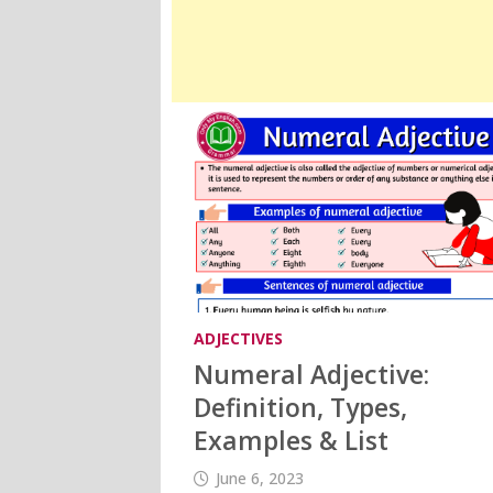
ADJECTIVES
Numeral Adjective:
Definition, Types,
Examples & List
June 6, 2023