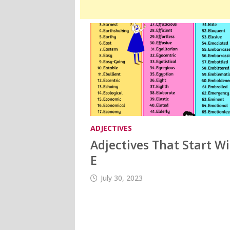
ADJECTIVES
Adjectives That Start W
E
July 30, 2023