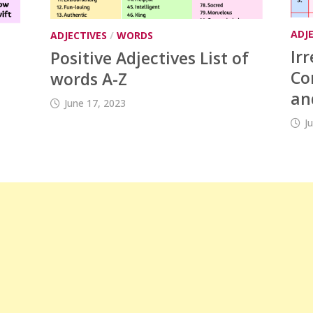
ADJ
ADJECTIVES
/
WORDS
Ir
Positive Adjectives List of
Co
words A-Z
an
June 17, 2023
J