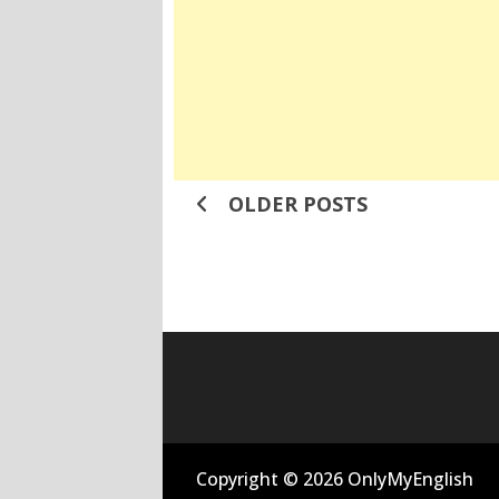
Posts
OLDER POSTS
navigation
Copyright © 2026 OnlyMyEnglish