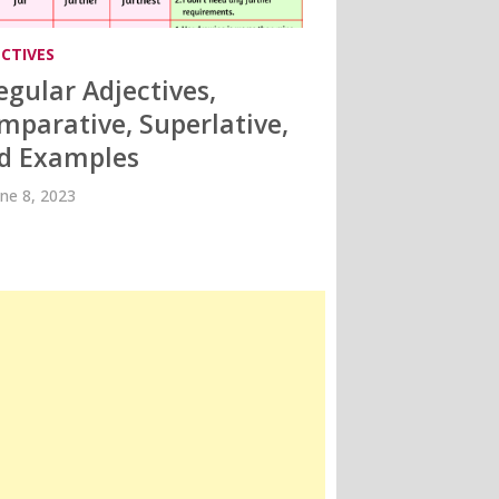
ECTIVES
regular Adjectives,
mparative, Superlative,
d Examples
une 8, 2023