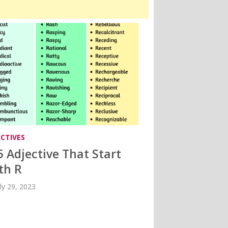
ECTIVES
5 Adjective That Start
th R
uly 29, 2023