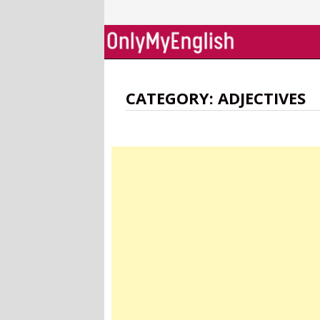
Skip
to
content
CATEGORY:
ADJECTIVES