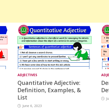
ADJECTIVES
ADJ
Quantitative Adjective:
De
Definition, Examples, &
De
List
J
June 6, 2023