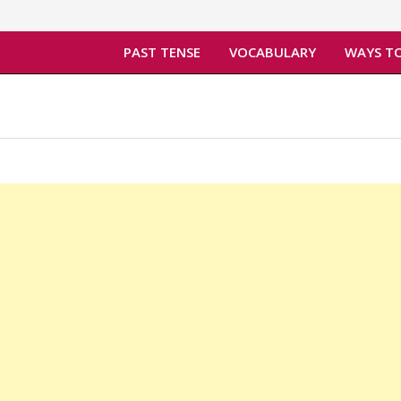
PAST TENSE
VOCABULARY
WAYS TO