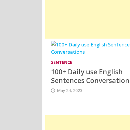
SENTENCE
100+ Daily use English
Sentences Conversation
May 24, 2023