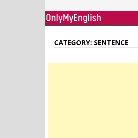
Skip
to
content
CATEGORY:
SENTENCE