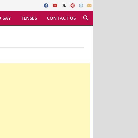
 SAY
TENSES
CONTACT US