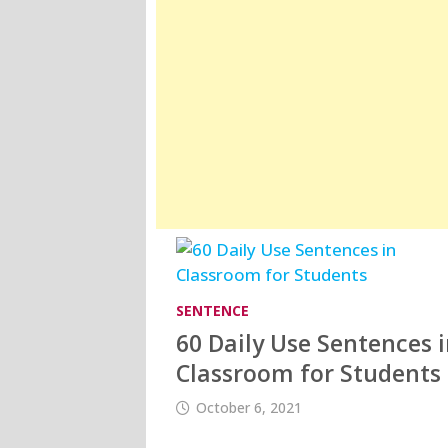
SENTENCE
60 Daily Use Sentences 
Classroom for Students
October 6, 2021