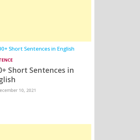
TENCE
0+ Short Sentences in
glish
ecember 10, 2021