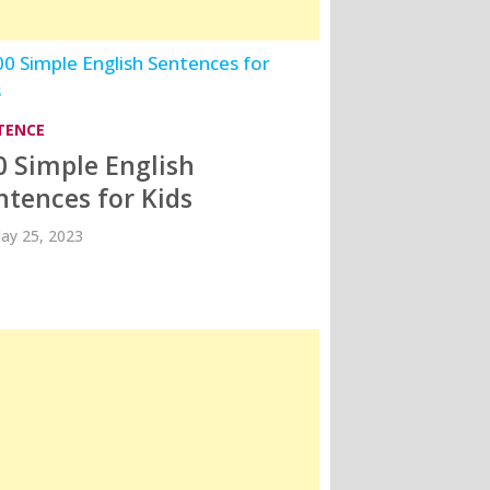
TENCE
0 Simple English
ntences for Kids
ay 25, 2023