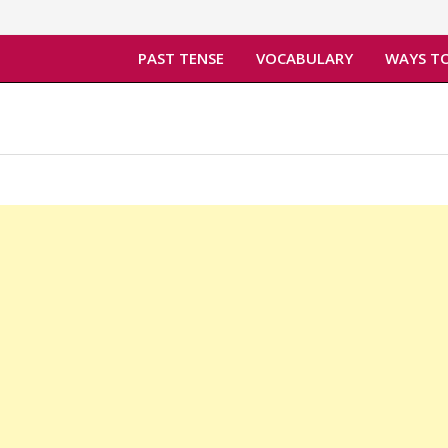
PAST TENSE
VOCABULARY
WAYS TO