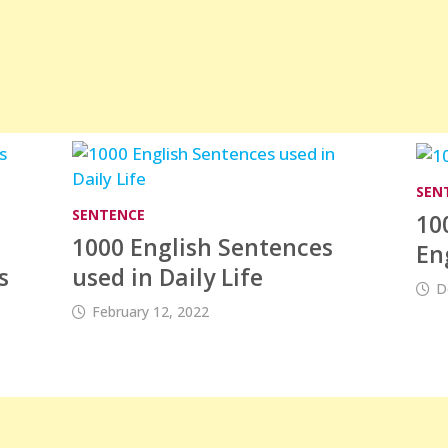
SEN
SENTENCE
10
1000 English Sentences
En
s
used in Daily Life
D
February 12, 2022