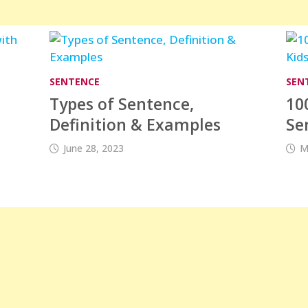
SENTENCE
SEN
Types of Sentence,
10
s
Definition & Examples
Se
June 28, 2023
M