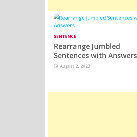
SENTENCE
Rearrange Jumbled
Sentences with Answer
August 2, 2023