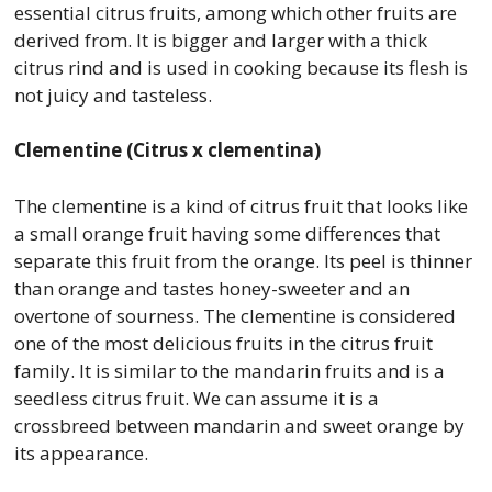
essential citrus fruits, among which other fruits are
derived from. It is bigger and larger with a thick
citrus rind and is used in cooking because its flesh is
not juicy and tasteless.
Clementine (Citrus x clementina)
The clementine is a kind of citrus fruit that looks like
a small orange fruit having some differences that
separate this fruit from the orange. Its peel is thinner
than orange and tastes honey-sweeter and an
overtone of sourness. The clementine is considered
one of the most delicious fruits in the citrus fruit
family. It is similar to the mandarin fruits and is a
seedless citrus fruit. We can assume it is a
crossbreed between mandarin and sweet orange by
its appearance.