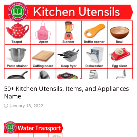
50+ Kitchen Utensils, Items, and Appliances
Name
January 18, 2022