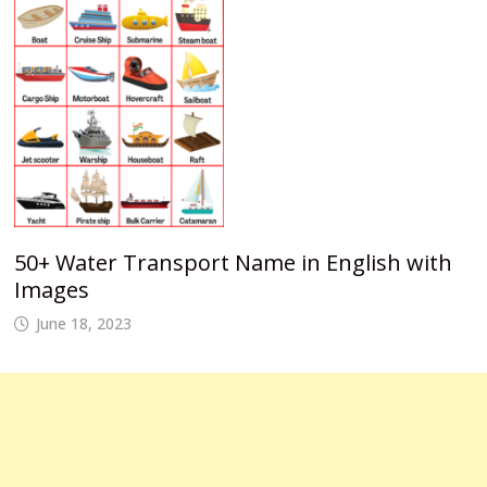
50+ Water Transport Name in English with
Images
June 18, 2023