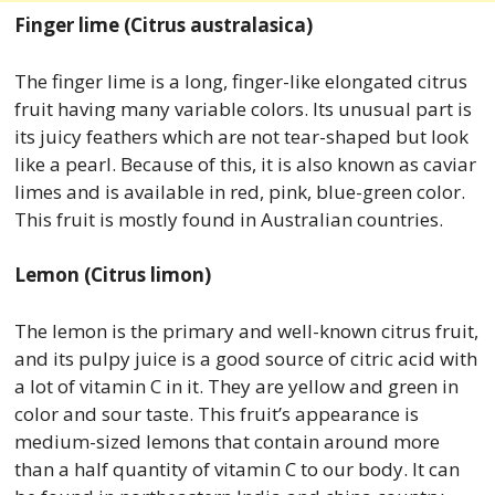
Finger lime (Citrus australasica)
The finger lime is a long, finger-like elongated citrus
fruit having many variable colors. Its unusual part is
its juicy feathers which are not tear-shaped but look
like a pearl. Because of this, it is also known as caviar
limes and is available in red, pink, blue-green color.
This fruit is mostly found in Australian countries.
Lemon (Citrus limon)
The lemon is the primary and well-known citrus fruit,
and its pulpy juice is a good source of citric acid with
a lot of vitamin C in it. They are yellow and green in
color and sour taste. This fruit’s appearance is
medium-sized lemons that contain around more
than a half quantity of vitamin C to our body. It can