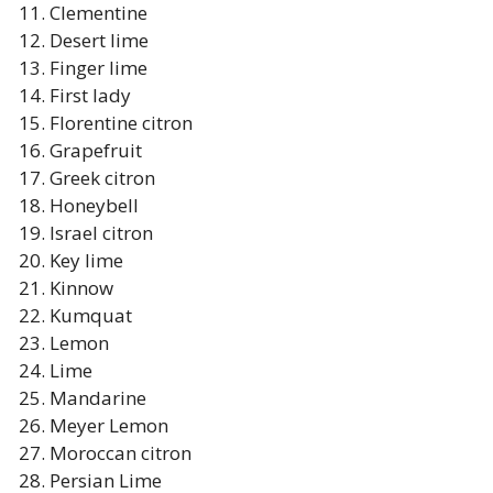
Clementine
Desert lime
Finger lime
First lady
Florentine citron
Grapefruit
Greek citron
Honeybell
Israel citron
Key lime
Kinnow
Kumquat
Lemon
Lime
Mandarine
Meyer Lemon
Moroccan citron
Persian Lime