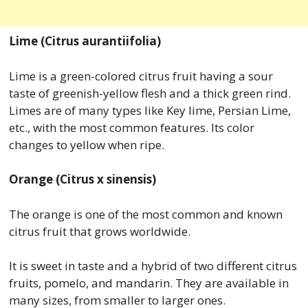
Lime (Citrus aurantiifolia)
Lime is a green-colored citrus fruit having a sour
taste of greenish-yellow flesh and a thick green rind.
Limes are of many types like Key lime, Persian Lime,
etc., with the most common features. Its color
changes to yellow when ripe.
Orange (Citrus x sinensis)
The orange is one of the most common and known
citrus fruit that grows worldwide.
It is sweet in taste and a hybrid of two different citrus
fruits, pomelo, and mandarin. They are available in
many sizes, from smaller to larger ones.