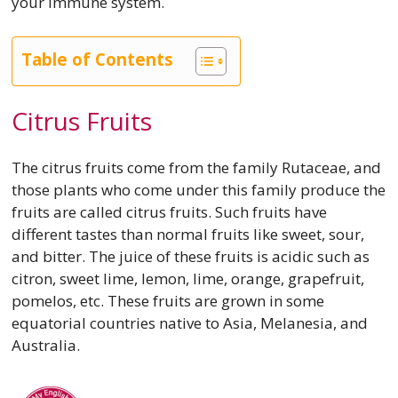
your immune system.
Table of Contents
Citrus Fruits
The citrus fruits come from the family Rutaceae, and
those plants who come under this family produce the
fruits are called citrus fruits. Such fruits have
different tastes than normal fruits like sweet, sour,
and bitter. The juice of these fruits is acidic such as
citron, sweet lime, lemon, lime, orange, grapefruit,
pomelos, etc. These fruits are grown in some
equatorial countries native to Asia, Melanesia, and
Australia.