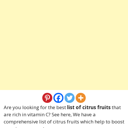
Are you looking for the best
list of citrus fruits
that
are rich in vitamin C? See here, We have a
comprehensive list of citrus fruits which help to boost