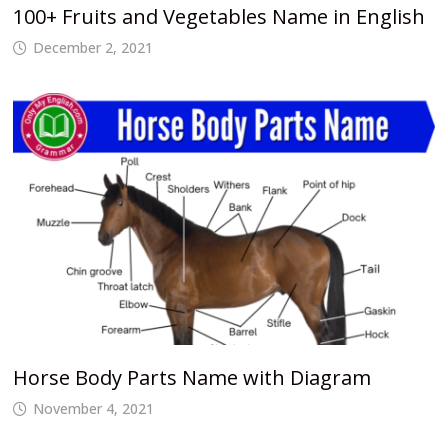
100+ Fruits and Vegetables Name in English
December 2, 2021
Horse Body Parts Name with Diagram
November 4, 2021