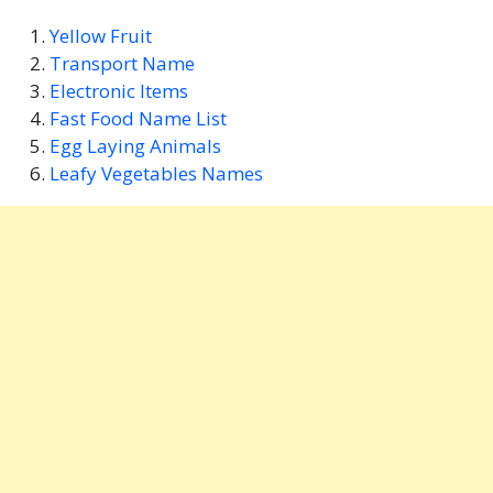
Yellow Fruit
Transport Name
Electronic Items
Fast Food Name List
Egg Laying Animals
Leafy Vegetables Names