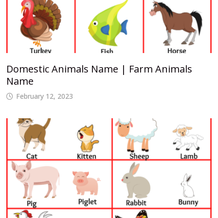
Domestic Animals Name | Farm Animals
Name
February 12, 2023