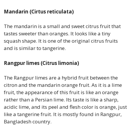
Mandarin (Cirtus reticulata)
The mandarin is a small and sweet citrus fruit that
tastes sweeter than oranges. It looks like a tiny
squash shape. It is one of the original citrus fruits
and is similar to tangerine.
Rangpur limes (Citrus limonia)
The Rangpur limes are a hybrid fruit between the
citron and the mandarin orange fruit. As it is a lime
fruit, the appearance of this fruit is like an orange
rather than a Persian lime. Its taste is like a sharp,
acidic lime, and its peel and flesh color is orange, just
like a tangerine fruit. It is mostly found in Rangpur,
Bangladesh country.