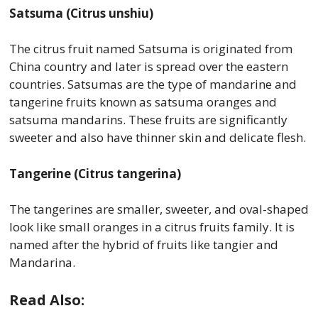
Satsuma (Citrus unshiu)
The citrus fruit named Satsuma is originated from
China country and later is spread over the eastern
countries. Satsumas are the type of mandarine and
tangerine fruits known as satsuma oranges and
satsuma mandarins. These fruits are significantly
sweeter and also have thinner skin and delicate flesh.
Tangerine (Citrus tangerina)
The tangerines are smaller, sweeter, and oval-shaped
look like small oranges in a citrus fruits family. It is
named after the hybrid of fruits like tangier and
Mandarina.
Read Also: