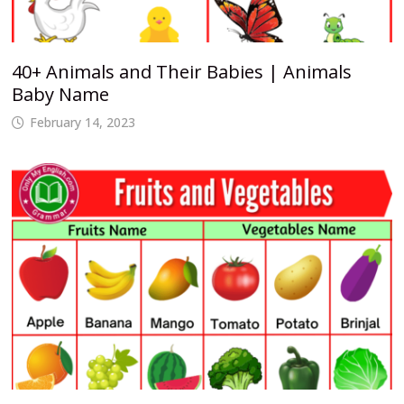
40+ Animals and Their Babies | Animals
Baby Name
February 14, 2023