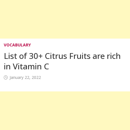
VOCABULARY
List of 30+ Citrus Fruits are rich
in Vitamin C
January 22, 2022