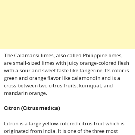
The Calamansi limes, also called Philippine limes,
are small-sized limes with juicy orange-colored flesh
with a sour and sweet taste like tangerine. Its color is
green and orange flavor like calamondin and is a
cross between two citrus fruits, kumquat, and
mandarin orange.
Citron (Citrus medica)
Citron is a large yellow-colored citrus fruit which is
originated from India. It is one of the three most