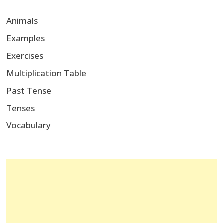
Animals
Examples
Exercises
Multiplication Table
Past Tense
Tenses
Vocabulary