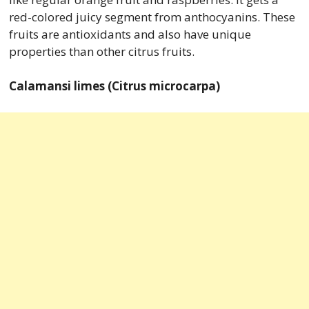
red-colored juicy segment from anthocyanins. These
fruits are antioxidants and also have unique
properties than other citrus fruits.
Calamansi limes (Citrus microcarpa)