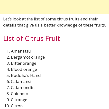
Let’s look at the list of some citrus fruits and their
details that give us a better knowledge of these fruits.
List of Citrus Fruit
Amanatsu
Bergamot orange
Bitter orange
Blood orange
Buddha’s Hand
Calamansi
Calamondin
Chinnoto
Citrange
Citron