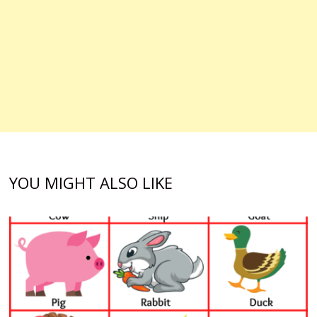
YOU MIGHT ALSO LIKE