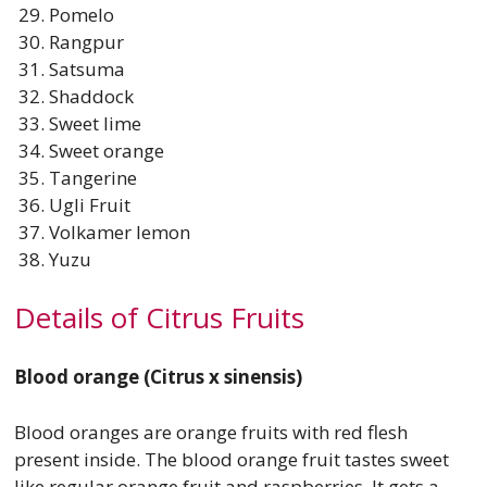
Pomelo
Rangpur
Satsuma
Shaddock
Sweet lime
Sweet orange
Tangerine
Ugli Fruit
Volkamer lemon
Yuzu
Details of Citrus Fruits
Blood orange (Citrus x sinensis)
Blood oranges are orange fruits with red flesh
present inside. The blood orange fruit tastes sweet
like regular orange fruit and raspberries. It gets a