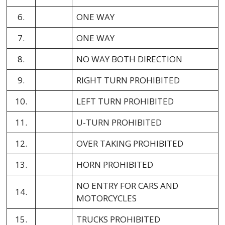
6.
ONE WAY
7.
ONE WAY
8.
NO WAY BOTH DIRECTION
9.
RIGHT TURN PROHIBITED
10.
LEFT TURN PROHIBITED
11.
U-TURN PROHIBITED
12.
OVER TAKING PROHIBITED
13.
HORN PROHIBITED
NO ENTRY FOR CARS AND
14.
MOTORCYCLES
15.
TRUCKS PROHIBITED