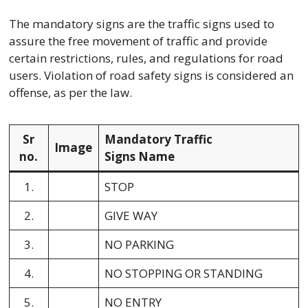
The mandatory signs are the traffic signs used to
assure the free movement of traffic and provide
certain restrictions, rules, and regulations for road
users. Violation of road safety signs is considered an
offense, as per the law.
Sr
Mandatory Traffic
Image
no.
Signs Name
1.
STOP
2.
GIVE WAY
3.
NO PARKING
4.
NO STOPPING OR STANDING
5.
NO ENTRY