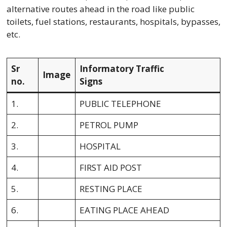
alternative routes ahead in the road like public
toilets, fuel stations, restaurants, hospitals, bypasses,
etc.
Sr
Informatory Traffic
Image
no.
Signs
1.
PUBLIC TELEPHONE
2.
PETROL PUMP
3.
HOSPITAL
4.
FIRST AID POST
5.
RESTING PLACE
6.
EATING PLACE AHEAD