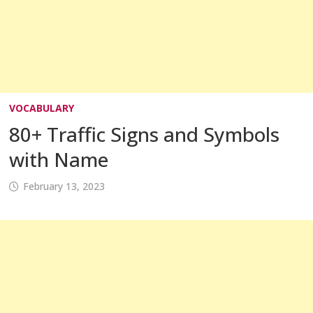
VOCABULARY
80+ Traffic Signs and Symbols
with Name
February 13, 2023