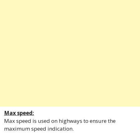
Max speed:
Max speed is used on highways to ensure the
maximum speed indication.