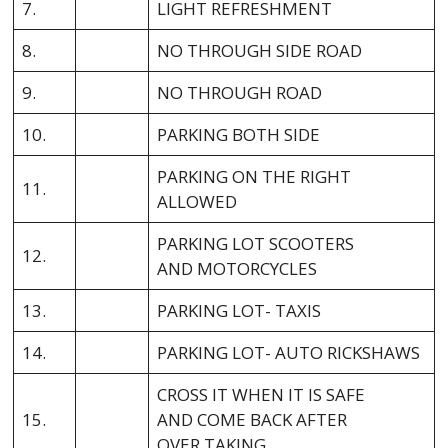
7.
LIGHT REFRESHMENT
8.
NO THROUGH SIDE ROAD
9.
NO THROUGH ROAD
10.
PARKING BOTH SIDE
PARKING ON THE RIGHT
11.
ALLOWED
PARKING LOT SCOOTERS
12.
AND MOTORCYCLES
13.
PARKING LOT- TAXIS
14.
PARKING LOT- AUTO RICKSHAWS
CROSS IT WHEN IT IS SAFE
15.
AND COME BACK AFTER
OVER TAKING