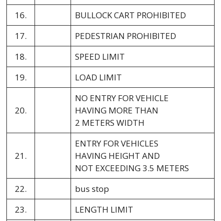
16.
BULLOCK CART PROHIBITED
17.
PEDESTRIAN PROHIBITED
18.
SPEED LIMIT
19.
LOAD LIMIT
NO ENTRY FOR VEHICLE
20.
HAVING MORE THAN
2 METERS WIDTH
ENTRY FOR VEHICLES
21.
HAVING HEIGHT AND
NOT EXCEEDING 3.5 METERS
22.
bus stop
23.
LENGTH LIMIT