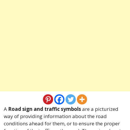
A
Road sign and traffic symbols
are a picturized
way of providing information about the road
conditions ahead for them, or to ensure the proper