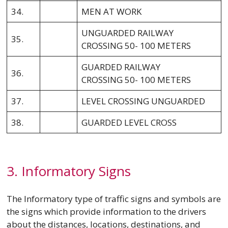
34.
MEN AT WORK
UNGUARDED RAILWAY
35.
CROSSING 50- 100 METERS
GUARDED RAILWAY
36.
CROSSING 50- 100 METERS
37.
LEVEL CROSSING UNGUARDED
38.
GUARDED LEVEL CROSS
3. Informatory Signs
The Informatory type of traffic signs and symbols are
the signs which provide information to the drivers
about the distances, locations, destinations, and