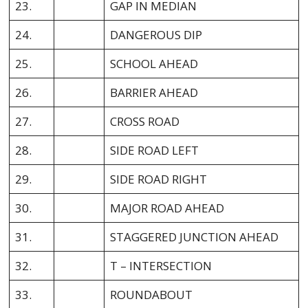
23.
GAP IN MEDIAN
24.
DANGEROUS DIP
25.
SCHOOL AHEAD
26.
BARRIER AHEAD
27.
CROSS ROAD
28.
SIDE ROAD LEFT
29.
SIDE ROAD RIGHT
30.
MAJOR ROAD AHEAD
31.
STAGGERED JUNCTION AHEAD
32.
T – INTERSECTION
33.
ROUNDABOUT