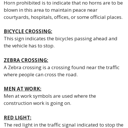
Horn prohibited is to indicate that no horns are to be
blown in this area to maintain peace near
courtyards, hospitals, offices, or some official places.
BICYCLE CROSSING:
This sign indicates the bicycles passing ahead and
the vehicle has to stop.
ZEBRA CROSSING:
A Zebra crossing is a crossing found near the traffic
where people can cross the road.
MEN AT WORK:
Men at work symbols are used where the
construction work is going on.
RED LIGHT:
The red light in the traffic signal indicated to stop the