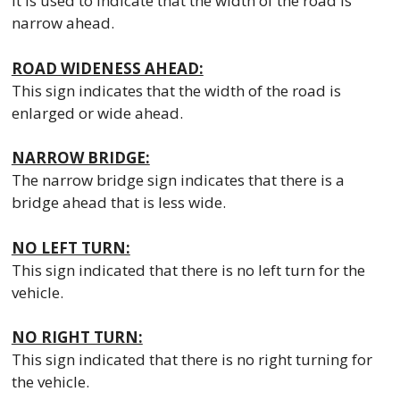
It is used to indicate that the width of the road is
narrow ahead.
ROAD WIDENESS AHEAD:
This sign indicates that the width of the road is
enlarged or wide ahead.
NARROW BRIDGE:
The narrow bridge sign indicates that there is a
bridge ahead that is less wide.
NO LEFT TURN:
This sign indicated that there is no left turn for the
vehicle.
NO RIGHT TURN:
This sign indicated that there is no right turning for
the vehicle.