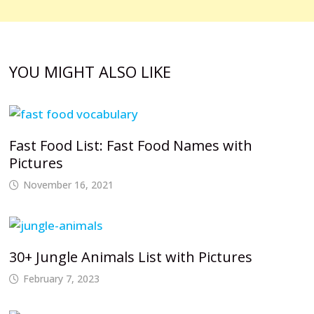
YOU MIGHT ALSO LIKE
Fast Food List: Fast Food Names with
Pictures
November 16, 2021
30+ Jungle Animals List with Pictures
February 7, 2023