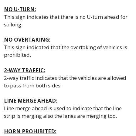
NO U-TURN:
This sign indicates that there is no U-turn ahead for
so long.
NO OVERTAKING:
This sign indicated that the overtaking of vehicles is
prohibited.
2-WAY TRAFFIC:
2-way traffic indicates that the vehicles are allowed
to pass from both sides.
LINE MERGE AHEAD:
Line merge ahead is used to indicate that the line
strip is merging also the lanes are merging too.
HORN PROHIBITED: