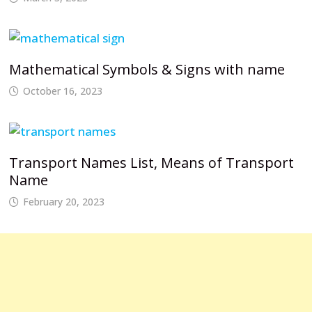
Mathematical Symbols & Signs with name
October 16, 2023
Transport Names List, Means of Transport
Name
February 20, 2023