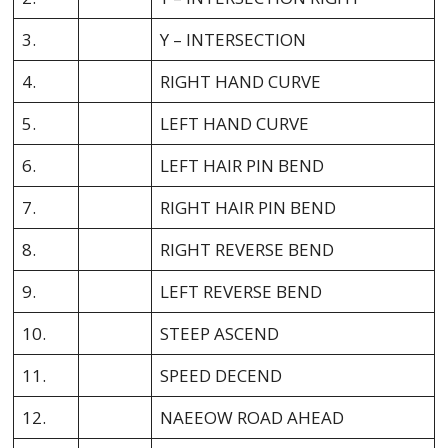
3.
Y – INTERSECTION
4.
RIGHT HAND CURVE
5.
LEFT HAND CURVE
6.
LEFT HAIR PIN BEND
7.
RIGHT HAIR PIN BEND
8.
RIGHT REVERSE BEND
9.
LEFT REVERSE BEND
10.
STEEP ASCEND
11.
SPEED DECEND
12.
NAEEOW ROAD AHEAD