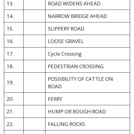
13.
ROAD WIDENS AHEAD
14.
NARROW BRIDGE AHEAD
15.
SLIPPERY ROAD
16.
LOOSE GRAVEL
17.
Cycle Crossing
18.
PEDESTRIAN CROSSING
POSSIBILITY OF CATTLE ON
19.
ROAD
20.
FERRY
21.
HUMP OR ROUGH ROAD
22.
FALLING ROCKS