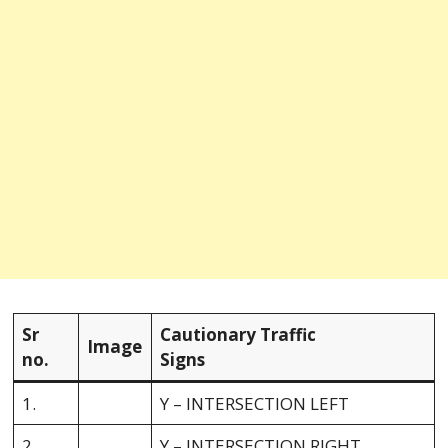
Sr
Cautionary Traffic
Image
no.
Signs
1.
Y – INTERSECTION LEFT
2.
Y – INTERSECTION RIGHT