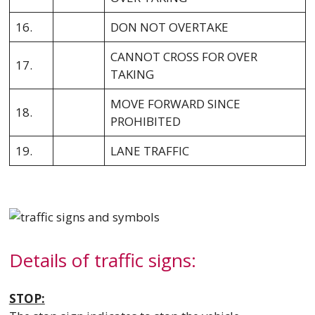
16.
DON NOT OVERTAKE
CANNOT CROSS FOR OVER
17.
TAKING
MOVE FORWARD SINCE
18.
PROHIBITED
19.
LANE TRAFFIC
Details of traffic signs:
STOP: