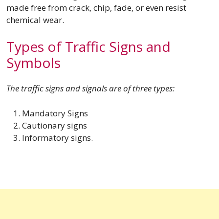
made free from crack, chip, fade, or even resist
chemical wear.
Types of Traffic Signs and
Symbols
The traffic signs and signals are of three types:
Mandatory Signs
Cautionary signs
Informatory signs.