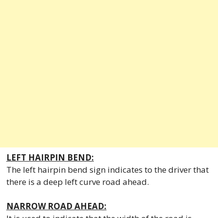
LEFT HAIRPIN BEND:
The left hairpin bend sign indicates to the driver that
there is a deep left curve road ahead.
NARROW ROAD AHEAD: