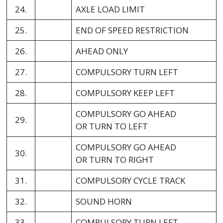
24.
AXLE LOAD LIMIT
25.
END OF SPEED RESTRICTION
26.
AHEAD ONLY
27.
COMPULSORY TURN LEFT
28.
COMPULSORY KEEP LEFT
COMPULSORY GO AHEAD
29.
OR TURN TO LEFT
COMPULSORY GO AHEAD
30.
OR TURN TO RIGHT
31.
COMPULSORY CYCLE TRACK
32.
SOUND HORN
33.
COMPULSORY TURN LEFT