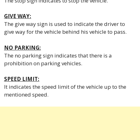
The stop sign indicates to stop the vehicle.
GIVE WAY:
The give way sign is used to indicate the driver to
give way for the vehicle behind his vehicle to pass.
NO PARKING:
The no parking sign indicates that there is a
prohibition on parking vehicles.
SPEED LIMIT:
It indicates the speed limit of the vehicle up to the
mentioned speed.