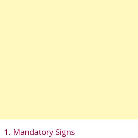
1. Mandatory Signs