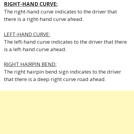
RIGHT-HAND CURVE:
The right-hand curve indicates to the driver that
there is a right-hand curve ahead.
LEFT-HAND CURVE:
The left-hand curve indicates to the driver that there
is a left-hand curve ahead.
RIGHT HAIRPIN BEND:
The right hairpin bend sign indicates to the driver
that there is a deep right curve road ahead.