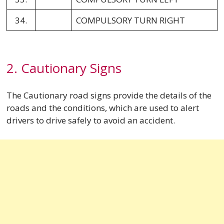
34.
COMPULSORY TURN RIGHT
2. Cautionary Signs
The Cautionary road signs provide the details of the
roads and the conditions, which are used to alert
drivers to drive safely to avoid an accident.