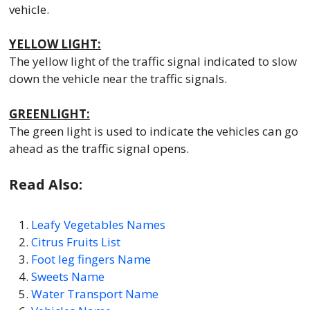
vehicle.
YELLOW LIGHT:
The yellow light of the traffic signal indicated to slow
down the vehicle near the traffic signals.
GREENLIGHT:
The green light is used to indicate the vehicles can go
ahead as the traffic signal opens.
Read Also:
Leafy Vegetables Names
Citrus Fruits List
Foot leg fingers Name
Sweets Name
Water Transport Name