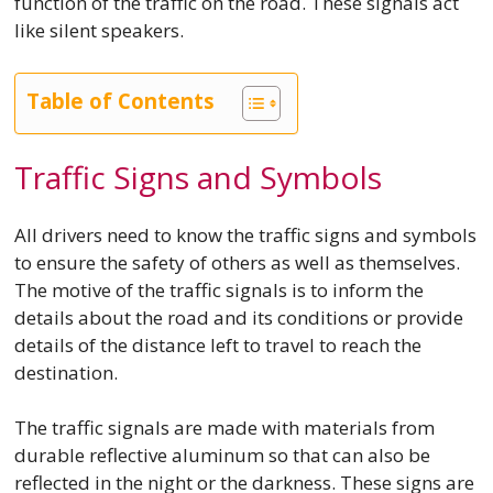
function of the traffic on the road. These signals act
like silent speakers.
Table of Contents
Traffic Signs and Symbols
All drivers need to know the traffic signs and symbols
to ensure the safety of others as well as themselves.
The motive of the traffic signals is to inform the
details about the road and its conditions or provide
details of the distance left to travel to reach the
destination.
The traffic signals are made with materials from
durable reflective aluminum so that can also be
reflected in the night or the darkness. These signs are