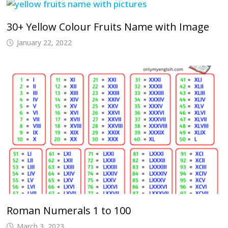
30+ Yellow Colour Fruits Name with Image
January 22, 2022
Roman Numerals 1 to 100
March 3, 2023