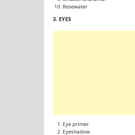
Rosewater
3. EYES
Eye primer
Eyeshadow