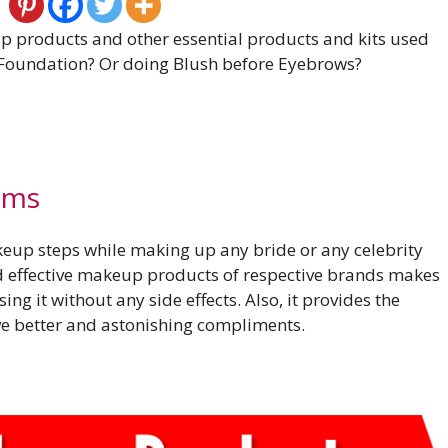
up products and other essential products and kits used
 Foundation? Or doing Blush before Eyebrows?
ems
eup steps while making up any bride or any celebrity
d effective makeup products of respective brands makes
sing it without any side effects. Also, it provides the
ive better and astonishing compliments.