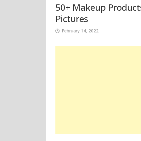
50+ Makeup Products
Pictures
February 14, 2022