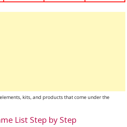
 elements, kits, and products that come under the
e List Step by Step