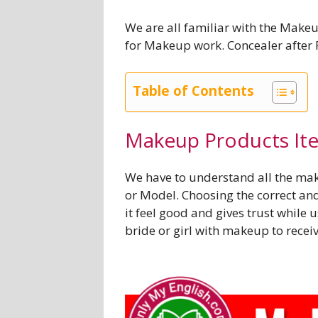
We are all familiar with the Make
for Makeup work. Concealer after
Table of Contents
Makeup Products It
We have to understand all the mak
or Model. Choosing the correct an
it feel good and gives trust while u
bride or girl with makeup to rece