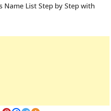
 Name List Step by Step with