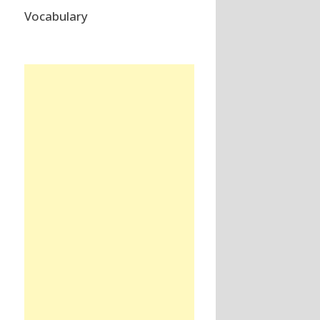
Vocabulary