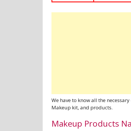
We have to know all the necessary
Makeup kit, and products.
Makeup Products Nam