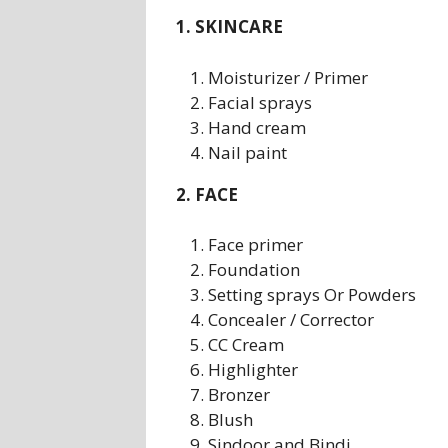
1. SKINCARE
Moisturizer / Primer
Facial sprays
Hand cream
Nail paint
2. FACE
Face primer
Foundation
Setting sprays Or Powders
Concealer / Corrector
CC Cream
Highlighter
Bronzer
Blush
Sindoor and Bindi