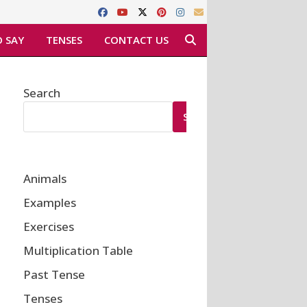
 SAY
TENSES
CONTACT US
Search
SEARCH
Animals
Examples
Exercises
Multiplication Table
Past Tense
Tenses