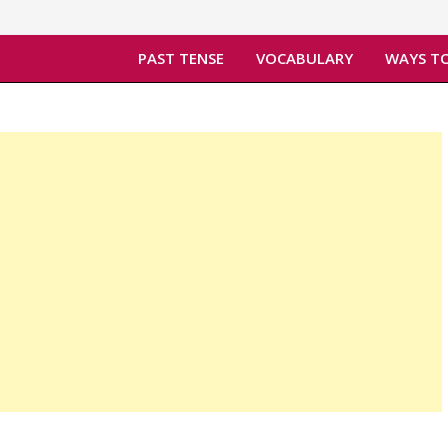
PAST TENSE
VOCABULARY
WAYS TO