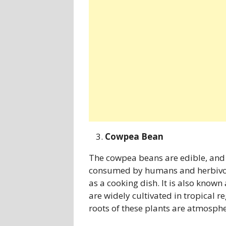
Cowpea Bean
The cowpea beans are edible, and a
consumed by humans and herbivor
as a cooking dish. It is also know
are widely cultivated in tropical r
roots of these plants are atmospheri