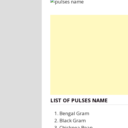
LIST OF PULSES NAME
Bengal Gram
Black Gram
Chickpea Bean