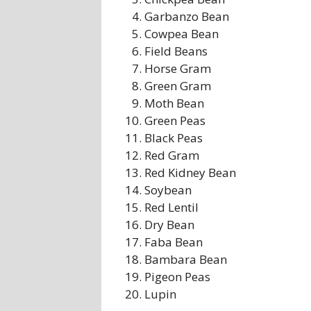
Garbanzo Bean
Cowpea Bean
Field Beans
Horse Gram
Green Gram
Moth Bean
Green Peas
Black Peas
Red Gram
Red Kidney Bean
Soybean
Red Lentil
Dry Bean
Faba Bean
Bambara Bean
Pigeon Peas
Lupin