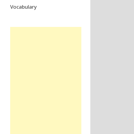
Vocabulary