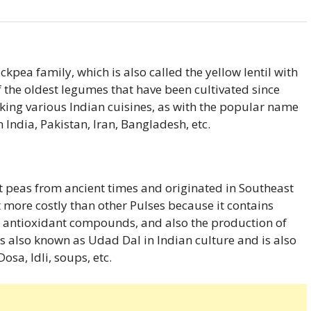
ckpea family, which is also called the yellow lentil with
of the oldest legumes that have been cultivated since
making various Indian cuisines, as with the popular name
n India, Pakistan, Iran, Bangladesh, etc.
t peas from ancient times and originated in Southeast
it more costly than other Pulses because it contains
s, antioxidant compounds, and also the production of
is also known as Udad Dal in Indian culture and is also
osa, Idli, soups, etc.