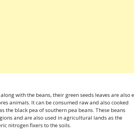
long with the beans, their green seeds leaves are also e
es animals. It can be consumed raw and also cooked
n as the black pea of southern pea beans. These beans
egions and are also used in agricultural lands as the
c nitrogen fixers to the soils.