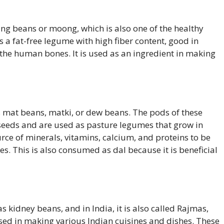
g beans or moong, which is also one of the healthy
s a fat-free legume with high fiber content, good in
the human bones. It is used as an ingredient in making
 mat beans, matki, or dew beans. The pods of these
 seeds and are used as pasture legumes that grow in
source of minerals, vitamins, calcium, and proteins to be
s. This is also consumed as dal because it is beneficial
 kidney beans, and in India, it is also called Rajmas,
ed in making various Indian cuisines and dishes. These