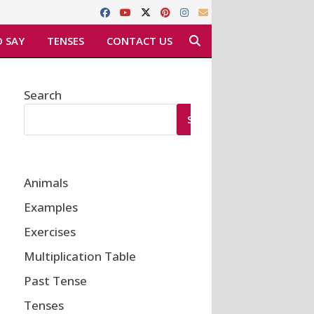
 SAY
TENSES
CONTACT US
Search
SEARCH
Animals
Examples
Exercises
Multiplication Table
Past Tense
Tenses