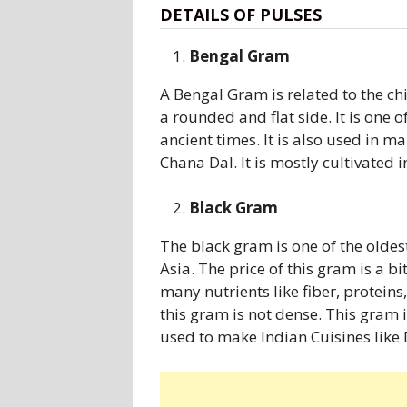
DETAILS OF PULSES
Bengal Gram
A Bengal Gram is related to the chi
a rounded and flat side. It is one 
ancient times. It is also used in 
Chana Dal. It is mostly cultivated i
Black Gram
The black gram is one of the oldes
Asia. The price of this gram is a b
many nutrients like fiber, protein
this gram is not dense. This gram 
used to make Indian Cuisines like D