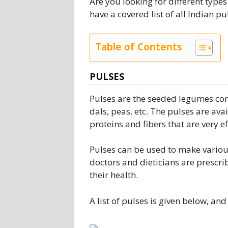
Are you looking for different types
have a covered list of all Indian p
Table of Contents
PULSES
Pulses are the seeded legumes con
dals, peas, etc. The pulses are avai
proteins and fibers that are very e
Pulses can be used to make various
doctors and dieticians are prescr
their health.
A list of pulses is given below, an