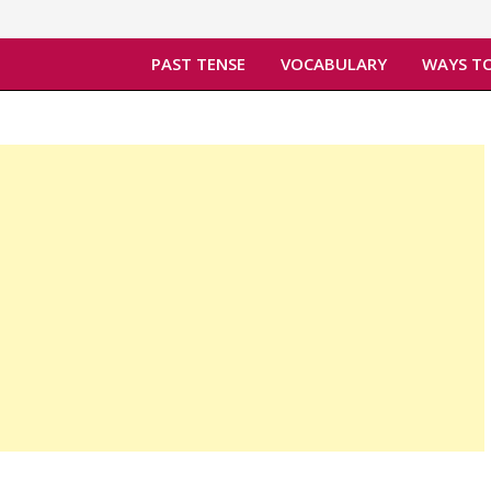
PAST TENSE
VOCABULARY
WAYS TO