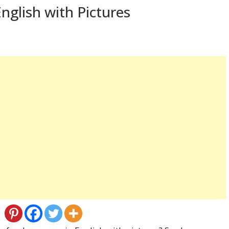
nglish with Pictures