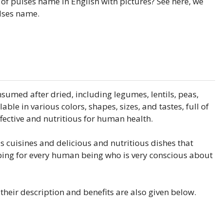
 of pulses name in English with pictures? See here, we
ulses name.
sumed after dried, including legumes, lentils, peas,
lable in various colors, shapes, sizes, and tastes, full of
ffective and nutritious for human health.
 cuisines and delicious and nutritious dishes that
ibing for every human being who is very conscious about
d their description and benefits are also given below.