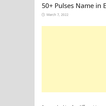
50+ Pulses Name in E
March 7, 2022