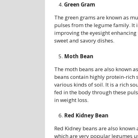
Green Gram
The green grams are known as mun
pulses from the legume family. It i
improving the eyesight enhancing 
sweet and savory dishes.
Moth Bean
The moth beans are also known as
beans contain highly protein-rich
various kinds of soil. It is a rich 
fed in the body through these pulse
in weight loss.
Red Kidney Bean
Red Kidney beans are also known as
which are very popular legumes us