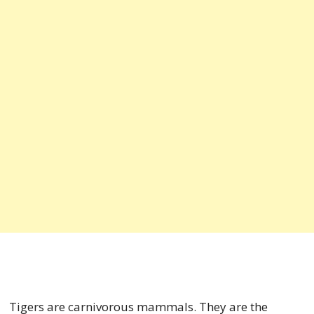
Tigers are carnivorous mammals. They are the