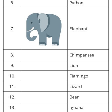
6.
Python
7.
Elephant
8.
Chimpanzee
9.
Lion
10.
Flamingo
11.
Lizard
12.
Bear
13.
Iguana