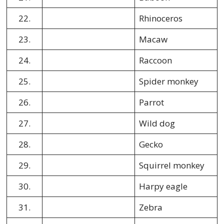
22.
Rhinoceros
23.
Macaw
24.
Raccoon
25.
Spider monkey
26.
Parrot
27.
Wild dog
28.
Gecko
29.
Squirrel monkey
30.
Harpy eagle
31.
Zebra