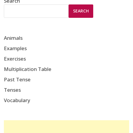
Search
SEARCH
Animals
Examples
Exercises
Multiplication Table
Past Tense
Tenses
Vocabulary