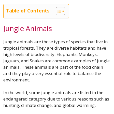
Table of Contents
Jungle Animals
Jungle animals are those types of species that live in
tropical forests. They are diverse habitats and have
high levels of biodiversity. Elephants, Monkeys,
Jaguars, and Snakes are common examples of jungle
animals. These animals are part of the food chain
and they play a very essential role to balance the
environment.
In the world, some jungle animals are listed in the
endangered category due to various reasons such as
hunting, climate change, and global warming.