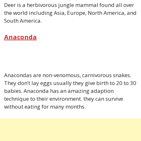
Deer is a herbivorous jungle mammal found all over
the world including Asia, Europe, North America, and
South America.
Anaconda
Anacondas are non-venomous, carnivorous snakes.
They don’t lay eggs usually they give birth to 20 to 30
babies. Anaconda has an amazing adaption
technique to their environment. they can survive
without eating for many months.