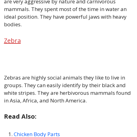
are very aggressive by nature and carnivorous
mammals. They spent most of the time in water an
ideal position. They have powerful jaws with heavy
bodies.
Zebra
Zebras are highly social animals they like to live in
groups. They can easily identify by their black and
white stripes. They are herbivorous mammals found
in Asia, Africa, and North America.
Read Also:
Chicken Body Parts