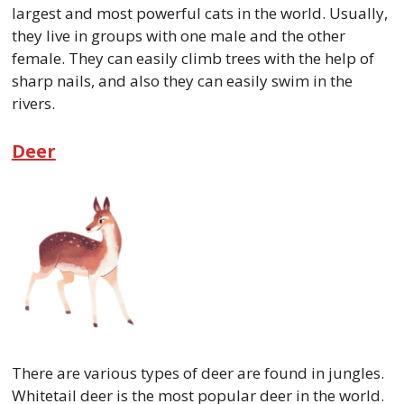
largest and most powerful cats in the world. Usually,
they live in groups with one male and the other
female. They can easily climb trees with the help of
sharp nails, and also they can easily swim in the
rivers.
Deer
There are various types of deer are found in jungles.
Whitetail deer is the most popular deer in the world.