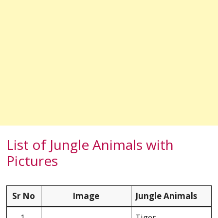
List of Jungle Animals with
Pictures
Sr No
Image
Jungle Animals
1.
Tiger