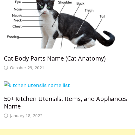
Cat Body Parts Name (Cat Anatomy)
October 29, 2021
50+ Kitchen Utensils, Items, and Appliances
Name
January 18, 2022