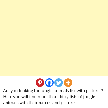
Are you looking for jungle animals list with pictures?
Here you will find more than thirty lists of jungle
animals with their names and pictures.