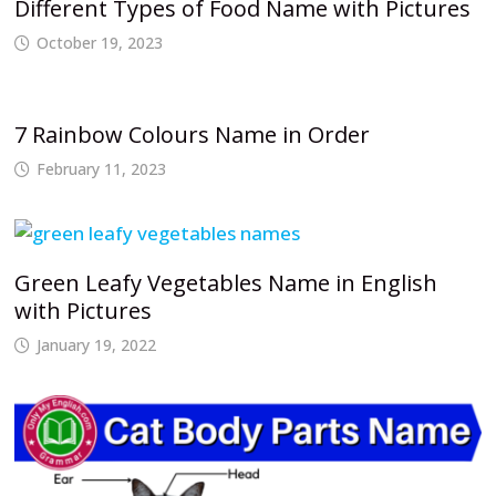
Different Types of Food Name with Pictures
October 19, 2023
7 Rainbow Colours Name in Order
February 11, 2023
Green Leafy Vegetables Name in English
with Pictures
January 19, 2022