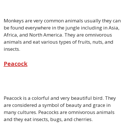
Monkeys are very common animals usually they can
be found everywhere in the jungle including in Asia,
Africa, and North America. They are omnivorous
animals and eat various types of fruits, nuts, and
insects.
Peacock
Peacock is a colorful and very beautiful bird. They
are considered a symbol of beauty and grace in
many cultures. Peacocks are omnivorous animals
and they eat insects, bugs, and cherries.