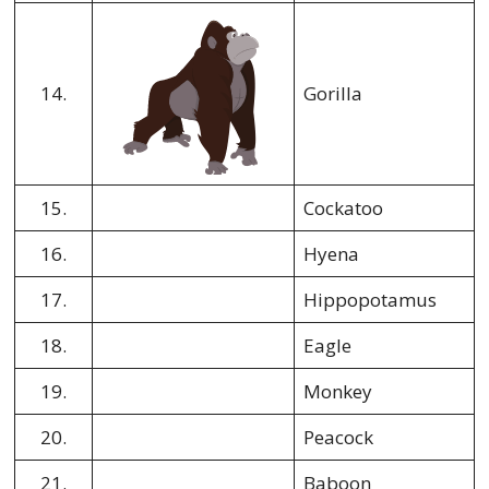
14.
Gorilla
15.
Cockatoo
16.
Hyena
17.
Hippopotamus
18.
Eagle
19.
Monkey
20.
Peacock
21.
Baboon