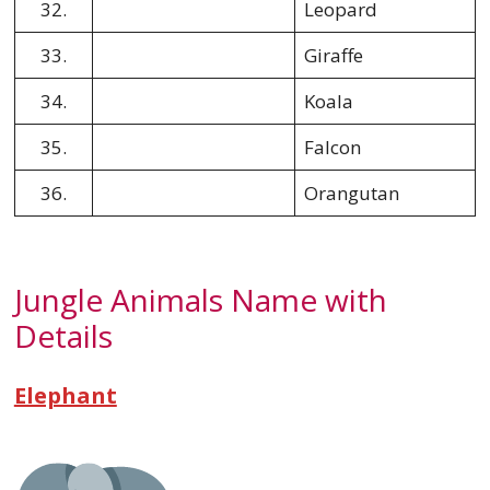
32.
Leopard
33.
Giraffe
34.
Koala
35.
Falcon
36.
Orangutan
Jungle Animals Name with
Details
Elephant