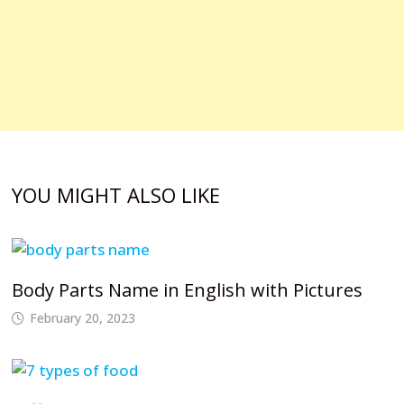
YOU MIGHT ALSO LIKE
Body Parts Name in English with Pictures
February 20, 2023