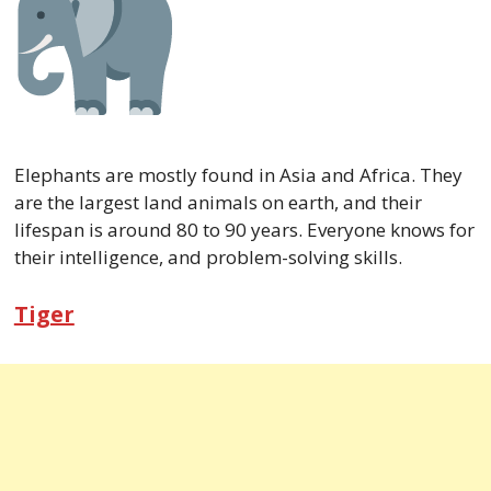
Elephants are mostly found in Asia and Africa. They
are the largest land animals on earth, and their
lifespan is around 80 to 90 years. Everyone knows for
their intelligence, and problem-solving skills.
Tiger