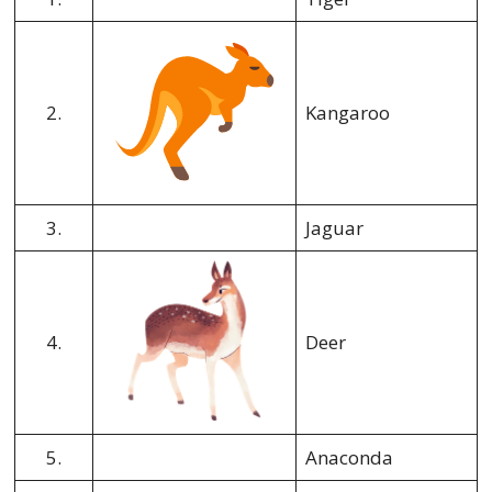
2.
Kangaroo
3.
Jaguar
4.
Deer
5.
Anaconda