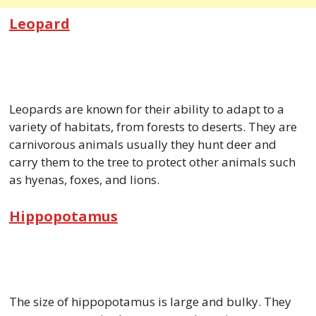
Leopard
Leopards are known for their ability to adapt to a
variety of habitats, from forests to deserts. They are
carnivorous animals usually they hunt deer and
carry them to the tree to protect other animals such
as hyenas, foxes, and lions.
Hippopotamus
The size of hippopotamus is large and bulky. They