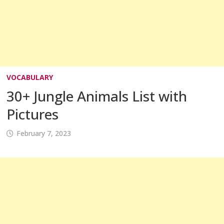
VOCABULARY
30+ Jungle Animals List with
Pictures
February 7, 2023