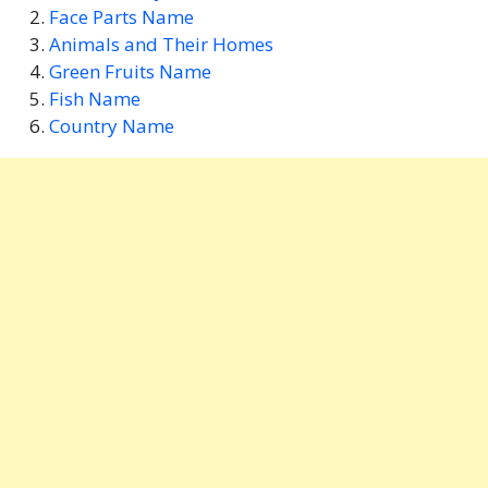
Face Parts Name
Animals and Their Homes
Green Fruits Name
Fish Name
Country Name