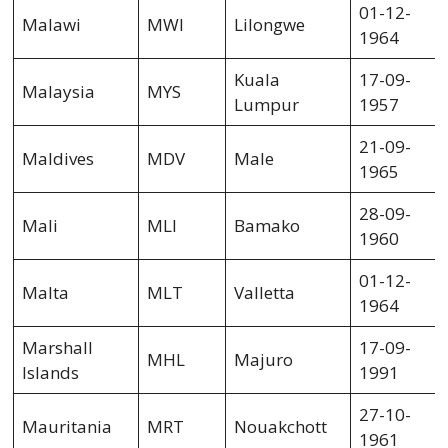
01-12-
Malawi
MWI
Lilongwe
1964
Kuala
17-09-
Malaysia
MYS
Lumpur
1957
21-09-
Maldives
MDV
Male
1965
28-09-
Mali
MLI
Bamako
1960
01-12-
Malta
MLT
Valletta
1964
Marshall
17-09-
MHL
Majuro
Islands
1991
27-10-
Mauritania
MRT
Nouakchott
1961