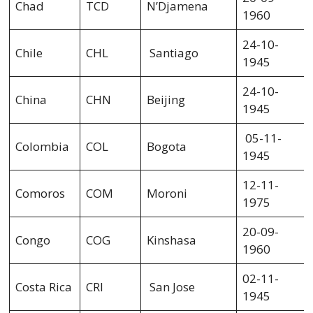
Chad
TCD
N’Djamena
1960
24-10-
Chile
CHL
Santiago
1945
24-10-
China
CHN
Beijing
1945
05-11-
Colombia
COL
Bogota
1945
12-11-
Comoros
COM
Moroni
1975
20-09-
Congo
COG
Kinshasa
1960
02-11-
Costa Rica
CRI
San Jose
1945