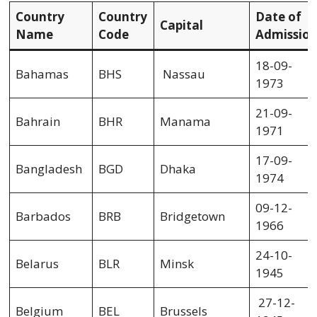
Country
Country
Date of
Capital
Name
Code
Admissio
18-09-
Bahamas
BHS
Nassau
1973
21-09-
Bahrain
BHR
Manama
1971
17-09-
Bangladesh
BGD
Dhaka
1974
09-12-
Barbados
BRB
Bridgetown
1966
24-10-
Belarus
BLR
Minsk
1945
27-12-
Belgium
BEL
Brussels