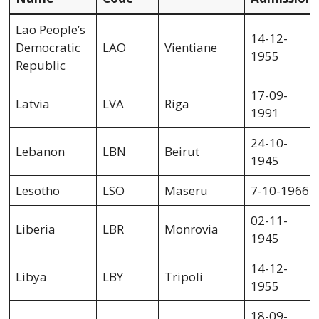
Lao People’s
14-12-
Democratic
LAO
Vientiane
1955
Republic
17-09-
Latvia
LVA
Riga
1991
24-10-
Lebanon
LBN
Beirut
1945
Lesotho
LSO
Maseru
7-10-1966
02-11-
Liberia
LBR
Monrovia
1945
14-12-
Libya
LBY
Tripoli
1955
18-09-