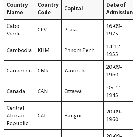
Country
Country
Date of
Capital
Name
Code
Admission
Cabo
16-09-
CPV
Praia
Verde
1975
14-12-
Cambodia
KHM
Phnom Penh
1955
20-09-
Cameroon
CMR
Yaounde
1960
09-11-
Canada
CAN
Ottawa
1945
Central
20-09-
African
CAF
Bangui
1960
Republic
20-09-