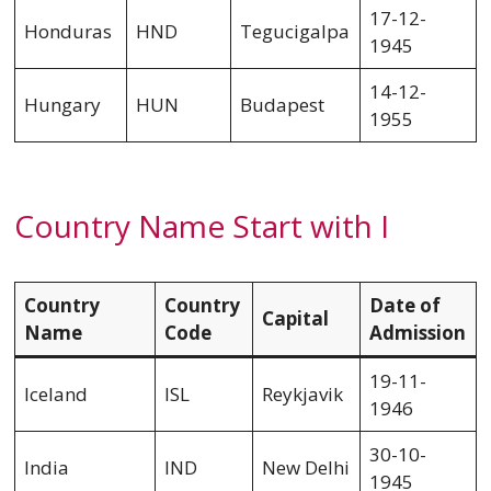
17-12-
Honduras
HND
Tegucigalpa
1945
14-12-
Hungary
HUN
Budapest
1955
Country Name Start with I
Country
Country
Date of
Capital
Name
Code
Admission
19-11-
Iceland
ISL
Reykjavik
1946
30-10-
India
IND
New Delhi
1945