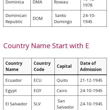
Dominica
DMA
Roseau
1978
Dominican
Santo
24-10-
DOM
Republic
Domingo
1945
Country Name Start with E
Country
Country
Date of
Capital
Name
Code
Admission
Ecuador
ECU
Quito
21-12-1945
Egypt
EGY
Cairo
24-10-1945
San
El Salvador
SLV
24-10-1945
Salvador