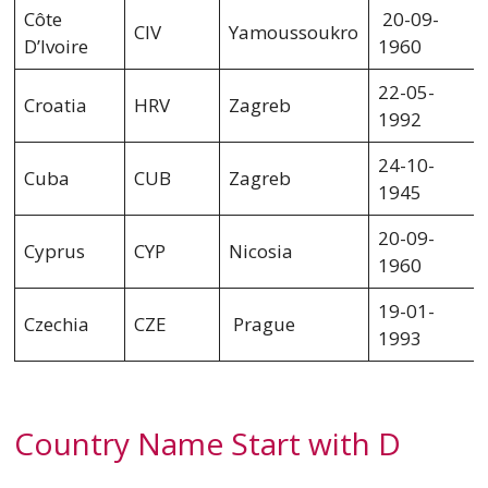
Côte
20-09-
CIV
Yamoussoukro
D’Ivoire
1960
22-05-
Croatia
HRV
Zagreb
1992
24-10-
Cuba
CUB
Zagreb
1945
20-09-
Cyprus
CYP
Nicosia
1960
19-01-
Czechia
CZE
Prague
1993
Country Name Start with D