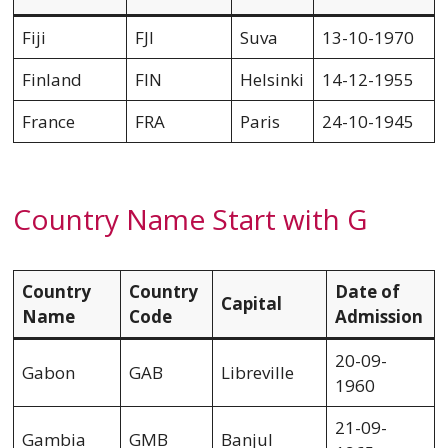
Fiji
FJI
Suva
13-10-1970
Finland
FIN
Helsinki
14-12-1955
France
FRA
Paris
24-10-1945
Country Name Start with G
Country
Country
Date of
Capital
Name
Code
Admission
20-09-
Gabon
GAB
Libreville
1960
21-09-
Gambia
GMB
Banjul