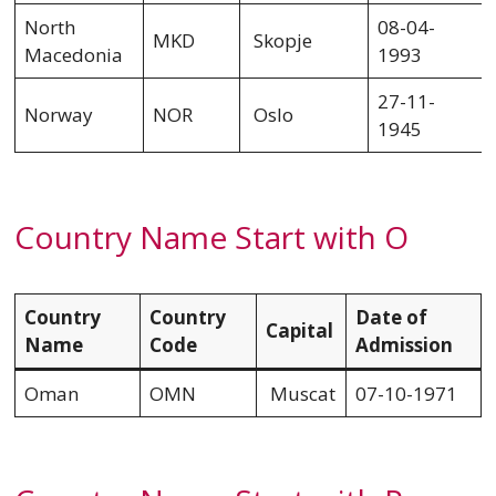
North
08-04-
MKD
Skopje
Macedonia
1993
27-11-
Norway
NOR
Oslo
1945
Country Name Start with O
Country
Country
Date of
Capital
Name
Code
Admission
Oman
OMN
Muscat
07-10-1971