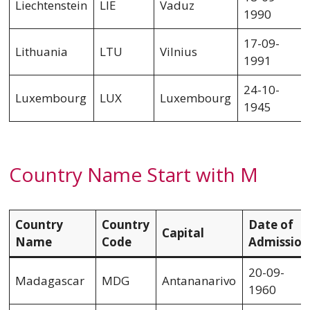
Liechtenstein
LIE
Vaduz
1990
17-09-
Lithuania
LTU
Vilnius
1991
24-10-
Luxembourg
LUX
Luxembourg
1945
Country Name Start with M
Country
Country
Date of
Capital
Name
Code
Admission
20-09-
Madagascar
MDG
Antananarivo
1960