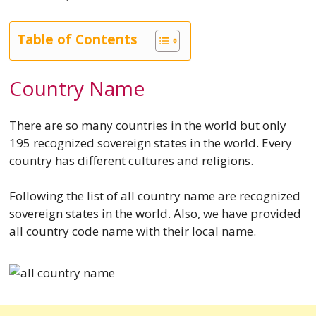
Table of Contents
Country Name
There are so many countries in the world but only
195 recognized sovereign states in the world. Every
country has different cultures and religions.
Following the list of all country name are recognized
sovereign states in the world. Also, we have provided
all country code name with their local name.