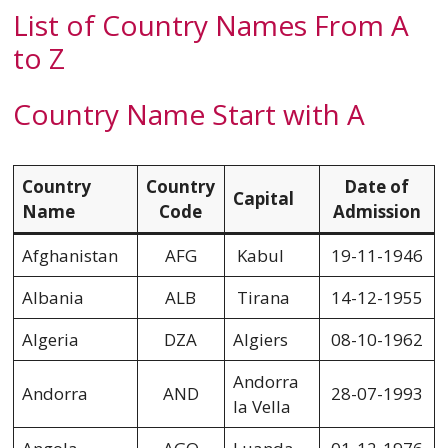
List of Country Names From A
to Z
Country Name Start with A
Country
Country
Date of
Capital
Name
Code
Admission
Afghanistan
AFG
Kabul
19-11-1946
Albania
ALB
Tirana
14-12-1955
Algeria
DZA
Algiers
08-10-1962
Andorra
Andorra
AND
28-07-1993
la Vella