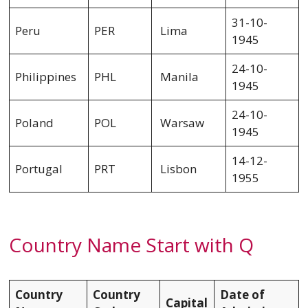
31-10-
Peru
PER
Lima
1945
24-10-
Philippines
PHL
Manila
1945
24-10-
Poland
POL
Warsaw
1945
14-12-
Portugal
PRT
Lisbon
1955
Country Name Start with Q
Country
Country
Date of
Capital