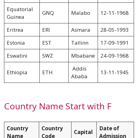
Equatorial
GNQ
Malabo
12-11-1968
Guinea
Eritrea
ERI
Asmara
28-05-1993
Estonia
EST
Tallinn
17-09-1991
Eswatini
SWZ
Mbabane
24-09-1968
Addis
Ethiopia
ETH
13-11-1945
Ababa
Country Name Start with F
Country
Country
Date of
Capital
Name
Code
Admission