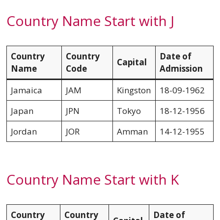
Country Name Start with J
Country
Country
Date of
Capital
Name
Code
Admission
Jamaica
JAM
Kingston
18-09-1962
Japan
JPN
Tokyo
18-12-1956
Jordan
JOR
Amman
14-12-1955
Country Name Start with K
Country
Country
Date of