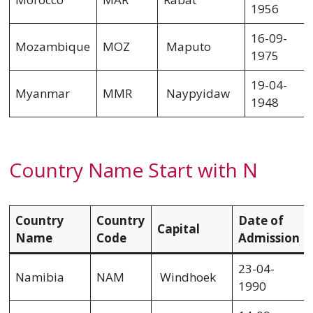
1956
16-09-
Mozambique
MOZ
Maputo
1975
19-04-
Myanmar
MMR
Naypyidaw
1948
Country Name Start with N
Country
Country
Date of
Capital
Name
Code
Admission
23-04-
Namibia
NAM
Windhoek
1990