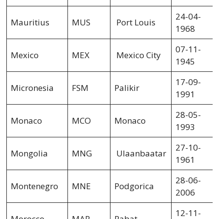
24-04-
Mauritius
MUS
Port Louis
1968
07-11-
Mexico
MEX
Mexico City
1945
17-09-
Micronesia
FSM
Palikir
1991
28-05-
Monaco
MCO
Monaco
1993
27-10-
Mongolia
MNG
Ulaanbaatar
1961
28-06-
Montenegro
MNE
Podgorica
2006
12-11-
Morocco
MAR
Rabat