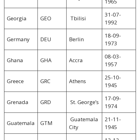
1965
31-07-
Georgia
GEO
Tbilisi
1992
18-09-
Germany
DEU
Berlin
1973
08-03-
Ghana
GHA
Accra
1957
25-10-
Greece
GRC
Athens
1945
17-09-
Grenada
GRD
St. George’s
1974
Guatemala
21-11-
Guatemala
GTM
City
1945