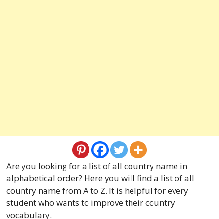
Are you looking for a list of all country name in
alphabetical order? Here you will find a list of all
country name from A to Z. It is helpful for every
student who wants to improve their country
vocabulary.