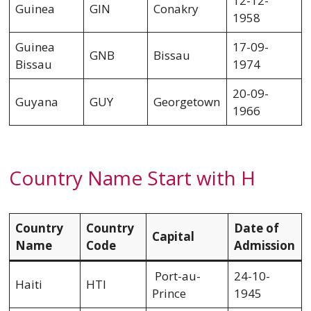
12-12-
Guinea
GIN
Conakry
1958
Guinea
17-09-
GNB
Bissau
Bissau
1974
20-09-
Guyana
GUY
Georgetown
1966
Country Name Start with H
Country
Country
Date of
Capital
Name
Code
Admission
Port-au-
24-10-
Haiti
HTI
Prince
1945