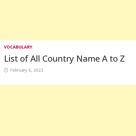
VOCABULARY
List of All Country Name A to Z
February 6, 2023