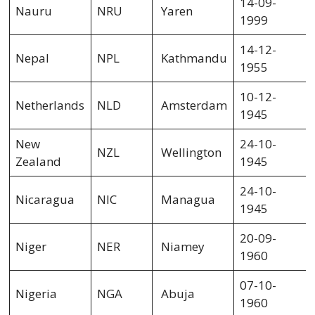
14-09-
Nauru
NRU
Yaren
1999
14-12-
Nepal
NPL
Kathmandu
1955
10-12-
Netherlands
NLD
Amsterdam
1945
New
24-10-
NZL
Wellington
Zealand
1945
24-10-
Nicaragua
NIC
Managua
1945
20-09-
Niger
NER
Niamey
1960
07-10-
Nigeria
NGA
Abuja
1960