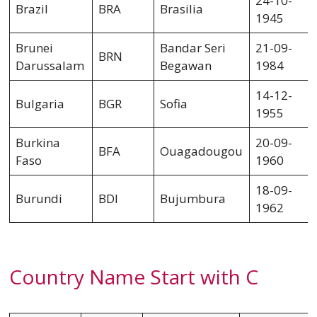
24-10-
Brazil
BRA
Brasilia
1945
Brunei
Bandar Seri
21-09-
BRN
Darussalam
Begawan
1984
14-12-
Bulgaria
BGR
Sofia
1955
Burkina
20-09-
BFA
Ouagadougou
Faso
1960
18-09-
Burundi
BDI
Bujumbura
1962
Country Name Start with C