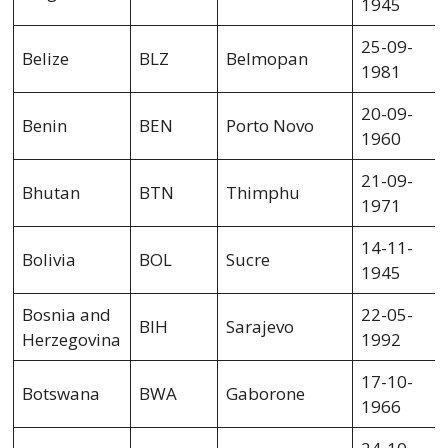
1945
25-09-
Belize
BLZ
Belmopan
1981
20-09-
Benin
BEN
Porto Novo
1960
21-09-
Bhutan
BTN
Thimphu
1971
14-11-
Bolivia
BOL
Sucre
1945
Bosnia and
22-05-
BIH
Sarajevo
Herzegovina
1992
17-10-
Botswana
BWA
Gaborone
1966