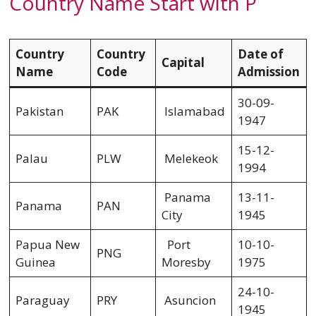
Country Name Start with P
Country
Country
Date of
Capital
Name
Code
Admission
30-09-
Pakistan
PAK
Islamabad
1947
15-12-
Palau
PLW
Melekeok
1994
Panama
13-11-
Panama
PAN
City
1945
Papua New
Port
10-10-
PNG
Guinea
Moresby
1975
24-10-
Paraguay
PRY
Asuncion
1945