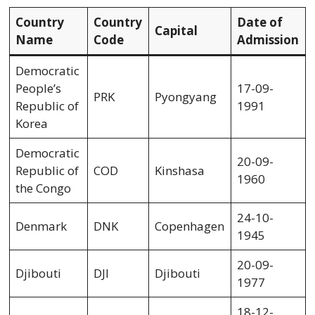
Country
Country
Date of
Capital
Name
Code
Admission
Democratic
People’s
17-09-
PRK
Pyongyang
Republic of
1991
Korea
Democratic
20-09-
Republic of
COD
Kinshasa
1960
the Congo
24-10-
Denmark
DNK
Copenhagen
1945
20-09-
Djibouti
DJI
Djibouti
1977
18-12-