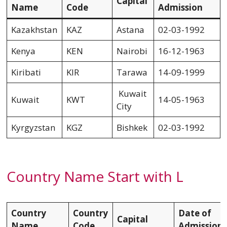
Capital
Name
Code
Admission
Kazakhstan
KAZ
Astana
02-03-1992
Kenya
KEN
Nairobi
16-12-1963
Kiribati
KIR
Tarawa
14-09-1999
Kuwait
Kuwait
KWT
14-05-1963
City
Kyrgyzstan
KGZ
Bishkek
02-03-1992
Country Name Start with L
Country
Country
Date of
Capital
Name
Code
Admission