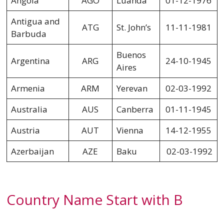
Angola
AGO
Luanda
01-12-1976
Antigua and
ATG
St. John’s
11-11-1981
Barbuda
Buenos
Argentina
ARG
24-10-1945
Aires
Armenia
ARM
Yerevan
02-03-1992
Australia
AUS
Canberra
01-11-1945
Austria
AUT
Vienna
14-12-1955
Azerbaijan
AZE
Baku
02-03-1992
Country Name Start with B