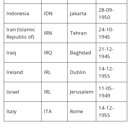
28-09-
Indonesia
IDN
Jakarta
1950
Iran (Islamic
24-10-
IRN
Tehran
Republic of)
1945
21-12-
Iraq
IRQ
Baghdad
1945
14-12-
Ireland
IRL
Dublin
1955
11-05-
Israel
IRL
Jerusalem
1949
14-12-
Italy
ITA
Rome
1955