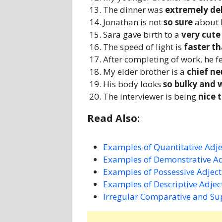
The dinner was
extremely de
Jonathan is not
so sure
about h
Sara gave birth to a
very cut
The speed of light is
faster th
After completing of work, he f
My elder brother is a
chief n
His body looks
so bulky and 
The interviewer is being
nice 
Read Also:
Examples of Quantitative Adje
Examples of Demonstrative Ad
Examples of Possessive Adject
Examples of Descriptive Adjec
Irregular Comparative and Su