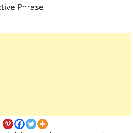
tive Phrase