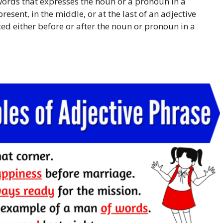
words that expresses the noun or a pronoun in a
resent, in the middle, or at the last of an adjective
ced either before or after the noun or pronoun in a