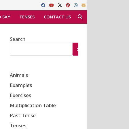
 SAY
TENSES
CONTACT US
Search
SEARCH
Animals
Examples
Exercises
Multiplication Table
Past Tense
Tenses