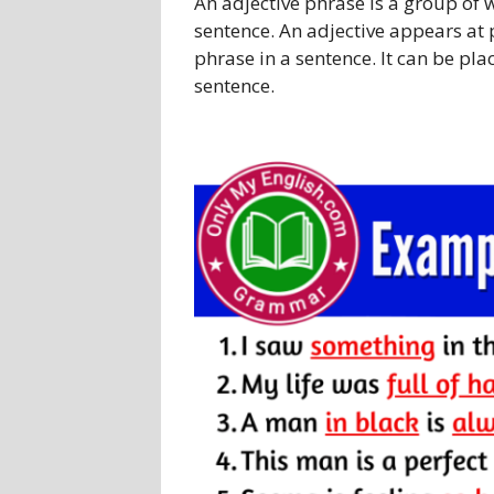
An adjective phrase is a group of 
sentence. An adjective appears at p
phrase in a sentence. It can be pla
sentence.