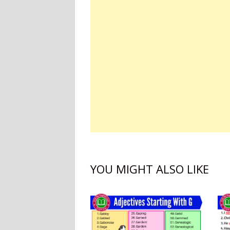
YOU MIGHT ALSO LIKE