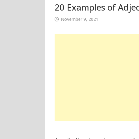
20 Examples of Adjec
November 9, 2021