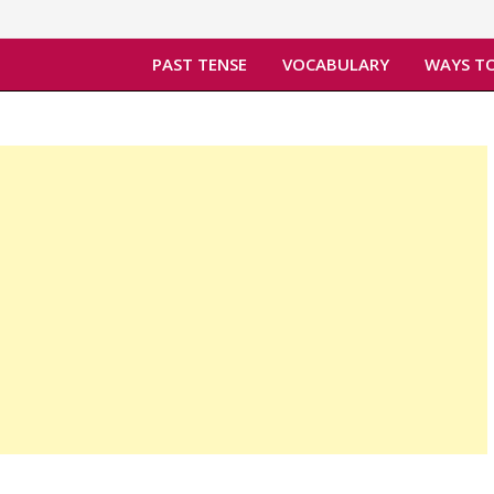
PAST TENSE
VOCABULARY
WAYS TO