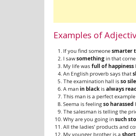
Examples of Adjecti
If you find someone
smarter 
I saw
something
in that corne
My life was
full of happiness
An English proverb says that
s
The examination hall is
so sil
A man
in black
is
always rea
This man is a perfect exampl
Seema is feeling
so harassed
l
The salesman is telling the pric
Why are you going in
such st
All the ladies’ products and c
My younger brother is a
short