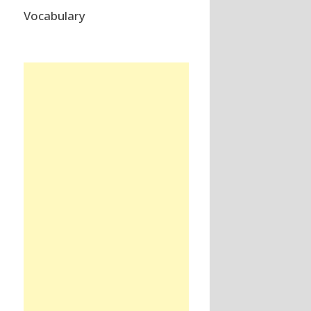
Vocabulary