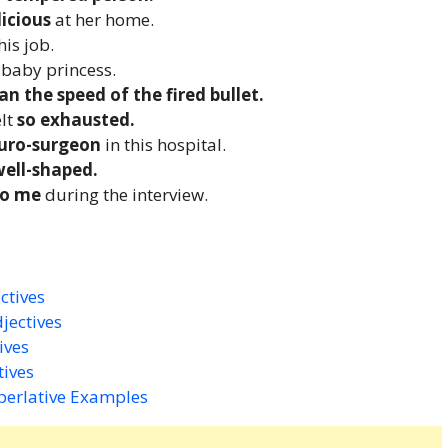
licious
at her home.
is job.
e
baby princess.
an the speed of the fired bullet.
elt
so exhausted.
euro-surgeon
in this hospital.
well-shaped.
to me
during the interview.
ctives
jectives
ives
tives
perlative Examples