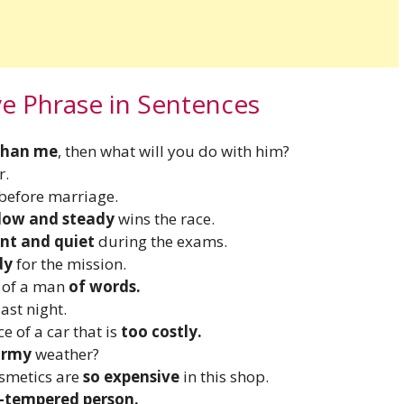
ve Phrase in Sentences
than me
, then what will you do with him?
r.
before marriage.
low and steady
wins the race.
ent and quiet
during the exams.
dy
for the mission.
e of a man
of words.
ast night.
e of a car that is
too costly.
ormy
weather?
osmetics are
so expensive
in this shop.
-tempered person.