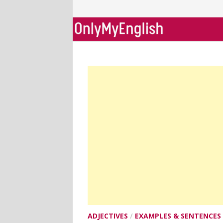
Skip
to
content
ADJECTIVES
/
EXAMPLES & SENTENCES