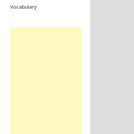
Vocabulary