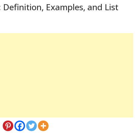
 Definition, Examples, and List