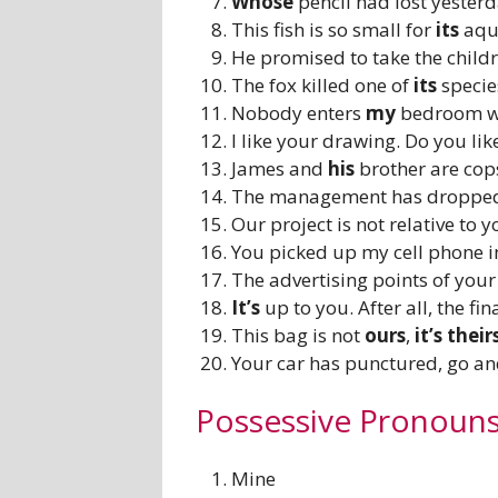
Whose
pencil had lost yester
This fish is so small for
its
aqu
He promised to take the childr
The fox killed one of
its
specie
Nobody enters
my
bedroom wi
I like your drawing. Do you li
James and
his
brother are cop
The management has dropp
Our project is not relative to y
You picked up my cell phone i
The advertising points of you
It’s
up to you. After all, the fin
This bag is not
ours
,
it’s their
Your car has punctured, go a
Possessive Pronouns
Mine