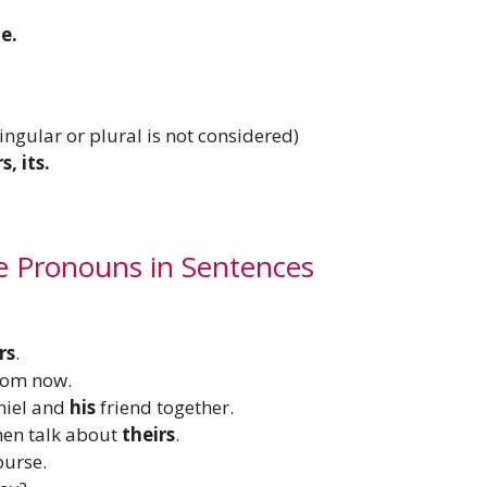
e.
Singular or plural is not considered)
s, its.
e Pronouns in Sentences
rs
.
rom now.
aniel and
his
friend together.
then talk about
theirs
.
purse.