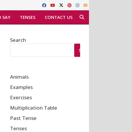
 SAY
TENSES
CONTACT US
Search
SEARCH
Animals
Examples
Exercises
Multiplication Table
Past Tense
Tenses