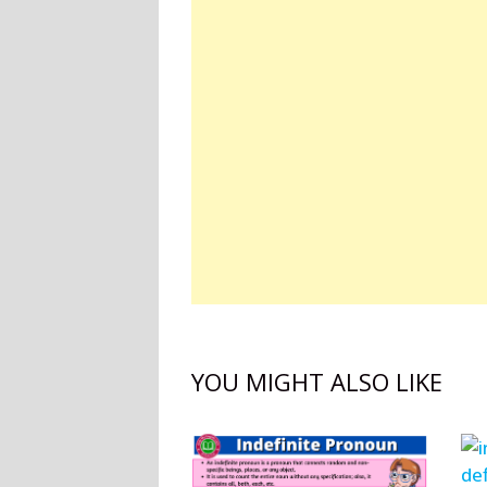
YOU MIGHT ALSO LIKE