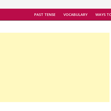
PAST TENSE
VOCABULARY
WAYS TO