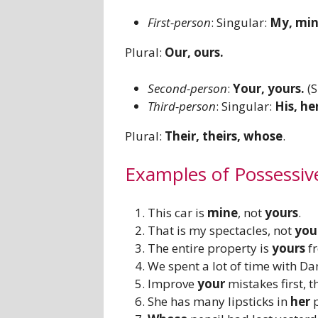
First-person
: Singular:
My, min
Plural:
Our, ours.
Second-person
:
Your, yours.
(
Third-person
: Singular:
His, her
Plural:
Their, theirs, whose
.
Examples of Possessiv
This car is
mine
, not
yours
.
That is my spectacles, not
you
The entire property is
yours
f
We spent a lot of time with D
Improve
your
mistakes first, 
She has many lipsticks in
her