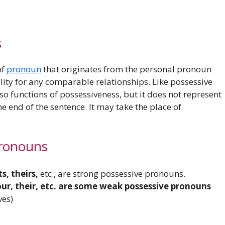
s
of
pronoun
that originates from the personal pronoun
ity for any comparable relationships. Like possessive
o functions of possessiveness, but it does not represent
e end of the sentence. It may take the place of
ronouns
ts, theirs,
etc., are strong possessive pronouns.
 your, their, etc. are some weak possessive pronouns
ves)