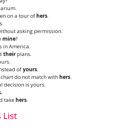
day?
arium.
en on a tour of
hers
.
s.
thout asking permission.
ke
mine
?
s in America.
ed
their
plans.
ours.
nstead of
yours
.
r chart do not match with
hers
.
al decision is yours.
s.
nd take
hers
.
 List