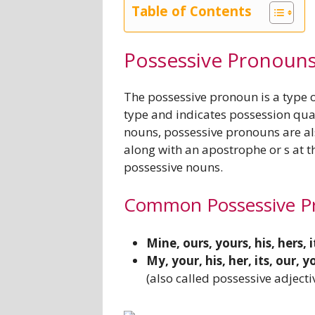
Table of Contents
Possessive Pronoun
The possessive pronoun is a type 
type and indicates possession qual
nouns, possessive pronouns are als
along with an apostrophe or s at th
possessive nouns.
Common Possessive P
Mine, ours, yours, his, hers, i
My, your, his, her, its, our,
(also called possessive adjecti