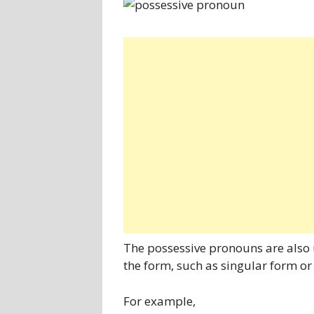
The possessive pronouns are also 
the form, such as singular form or
For example,