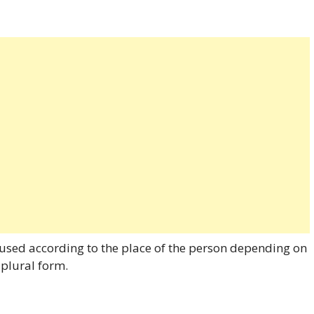
used according to the place of the person depending on
 plural form.