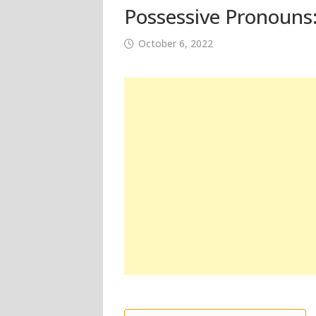
Possessive Pronouns:
October 6, 2022