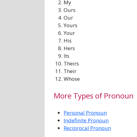
My
Ours
Our
Yours
Your
His
Hers
Its
Theirs
Their
Whose
More Types of Pronoun
Personal Pronoun
Indefinite Pronoun
Reciprocal Pronoun