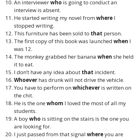
An interviewer
who
is going to conduct an
interview is absent.
He started writing my novel from
where
I
stopped writing.
This furniture has been sold to
that
person.
The first copy of this book was launched
when
I
was 12.
The monkey grabbed her banana
when
she held
it to eat.
I don’t have any idea about
that
incident.
Whoever
has drunk will not drive the vehicle.
You have to perform on
whichever
is written on
the chit.
He is the one
whom
I loved the most of all my
students.
A boy
who
is sitting on the stairs is the one you
are looking for.
I just passed from that signal
where
you are