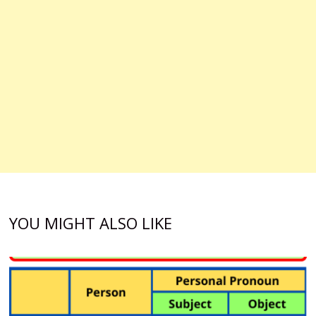
YOU MIGHT ALSO LIKE