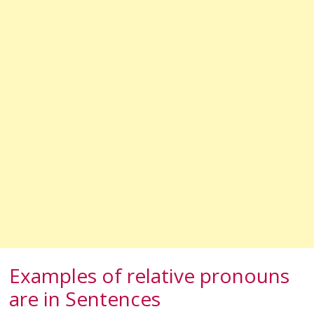
Examples of relative pronouns
are in Sentences