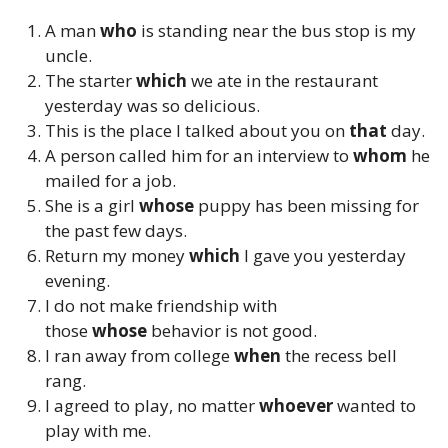
A man
who
is standing near the bus stop is my
uncle.
The starter
which
we ate in the restaurant
yesterday was so delicious.
This is the place I talked about you on
that
day.
A person called him for an interview to
whom
he
mailed for a job.
She is a girl
whose
puppy has been missing for
the past few days.
Return my money
which
I gave you yesterday
evening.
I do not make friendship with
those
whose
behavior is not good.
I ran away from college
when
the recess bell
rang.
I agreed to play, no matter
whoever
wanted to
play with me.