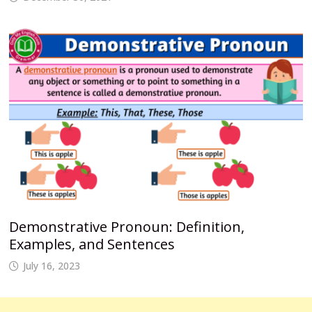
Demonstrative Pronoun: Definition,
Examples, and Sentences
July 16, 2023