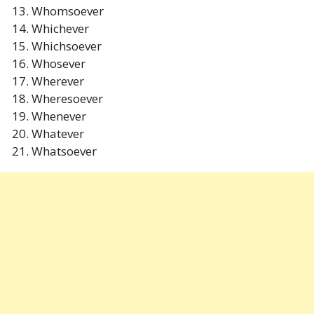
Whomsoever
Whichever
Whichsoever
Whosever
Wherever
Wheresoever
Whenever
Whatever
Whatsoever