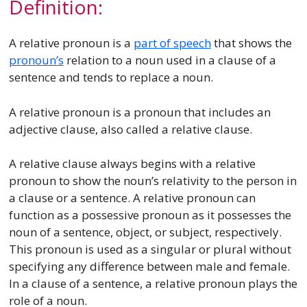
Definition:
A relative pronoun is a
part of speech
that shows the
pronoun’s
relation to a noun used in a clause of a
sentence and tends to replace a noun.
A relative pronoun is a pronoun that includes an
adjective clause, also called a relative clause.
A relative clause always begins with a relative
pronoun to show the noun’s relativity to the person in
a clause or a sentence. A relative pronoun can
function as a possessive pronoun as it possesses the
noun of a sentence, object, or subject, respectively.
This pronoun is used as a singular or plural without
specifying any difference between male and female.
In a clause of a sentence, a relative pronoun plays the
role of a noun.