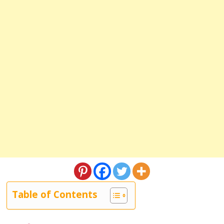
Table of Contents