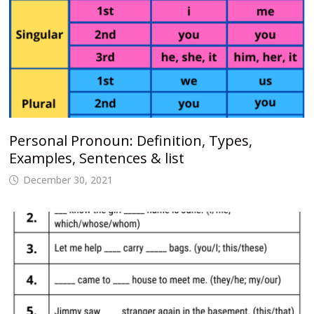
Personal Pronoun: Definition, Types,
Examples, Sentences & list
December 30, 2021