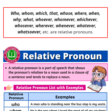
Who, whom, which, that, whose, where, when,
why, what, whoever, whomever, whichever,
whosever, wherever, whenever, whatever,
whatsoever,
etc. are relative pronouns.