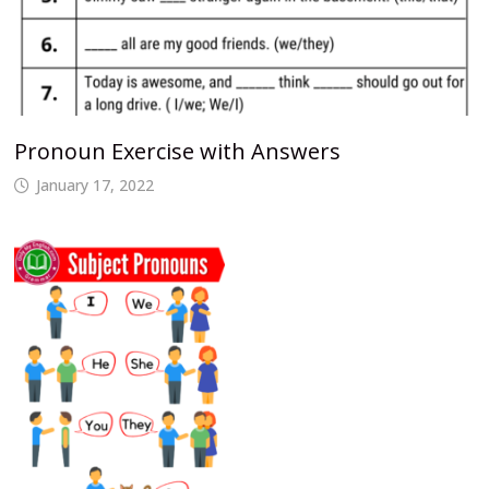
Pronoun Exercise with Answers
January 17, 2022