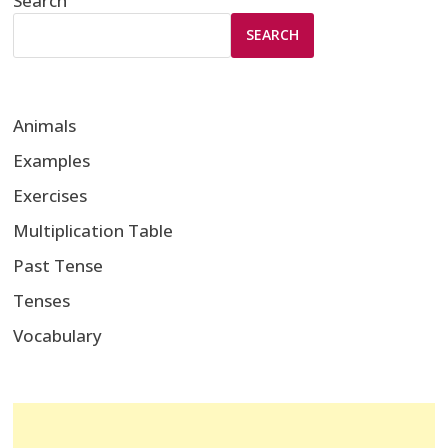
Search
SEARCH
Animals
Examples
Exercises
Multiplication Table
Past Tense
Tenses
Vocabulary