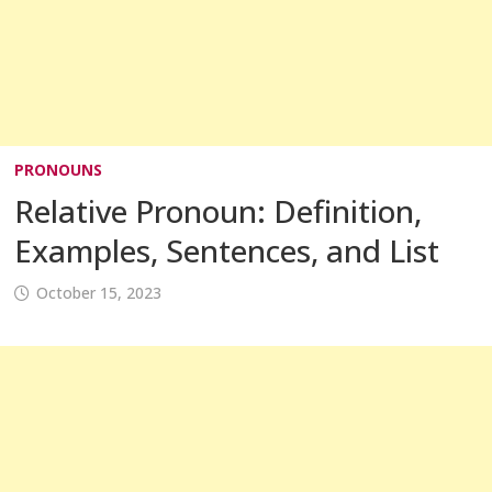
PRONOUNS
Relative Pronoun: Definition,
Examples, Sentences, and List
October 15, 2023