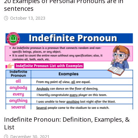
20 Examples of Personal Pronouns are in
sentences
October 13, 2023
Indefinite Pronoun: Definition, Examples, &
List
December 30, 2021