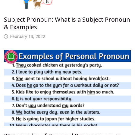
Subject Pronoun: What is a Subject Pronoun
& Examples
February 13, 2022