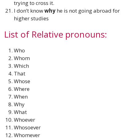
trying to cross it.
I don’t know
why
he is not going abroad for
higher studies
List of Relative pronouns:
Who
Whom
Which
That
Whose
Where
When
Why
What
Whoever
Whosoever
Whomever