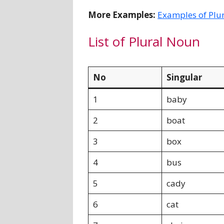
More Examples:
Examples of Plu
List of Plural Noun
No
Singular
1
baby
2
boat
3
box
4
bus
5
cady
6
cat