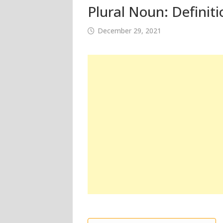
Plural Noun: Definit
December 29, 2021