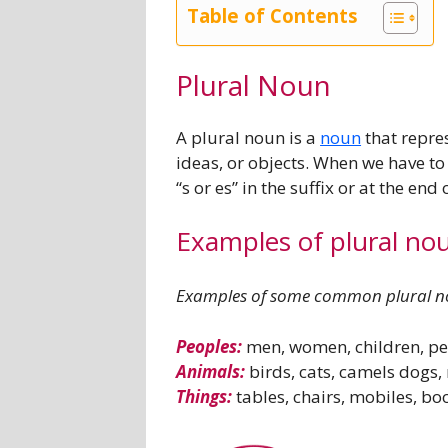
Table of Contents
Plural Noun
A plural noun is a
noun
that repres
ideas, or objects. When we have t
“s or es” in the suffix or at the en
Examples of plural no
Examples of some common plural no
Peoples:
men, women, children, pe
Animals:
birds, cats, camels dogs
Things:
tables, chairs, mobiles, boo