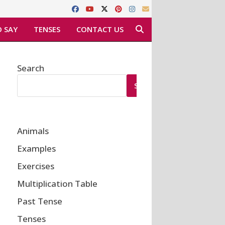
 SAY
TENSES
CONTACT US
Search
SEARCH
Animals
Examples
Exercises
Multiplication Table
Past Tense
Tenses