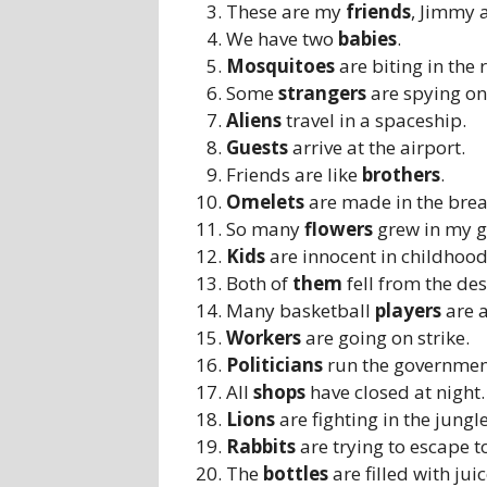
These are my
friends
, Jimmy 
We have two
babies
.
Mosquitoes
are biting in the 
Some
strangers
are spying on
Aliens
travel in a spaceship.
Guests
arrive at the airport.
Friends are like
brothers
.
Omelets
are made in the brea
So many
flowers
grew in my 
Kids
are innocent in childhood
Both of
them
fell from the des
Many basketball
players
are a
Workers
are going on strike.
Politicians
run the governmen
All
shops
have closed at night.
Lions
are fighting in the jungle
Rabbits
are trying to escape to
The
bottles
are filled with juic