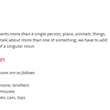
ents more than a single person, place, animals, things,
o talk about more than one of something, we have to add
d of a singular noun.
un
uns are as follows.
rsons, brothers
, mouses
ks, cars, toys