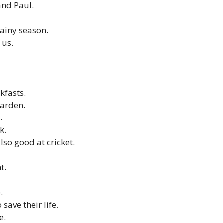
and Paul.
rainy season.
 us.
kfasts.
garden.
.
k.
lso good at cricket.
t.
.
 save their life.
e.