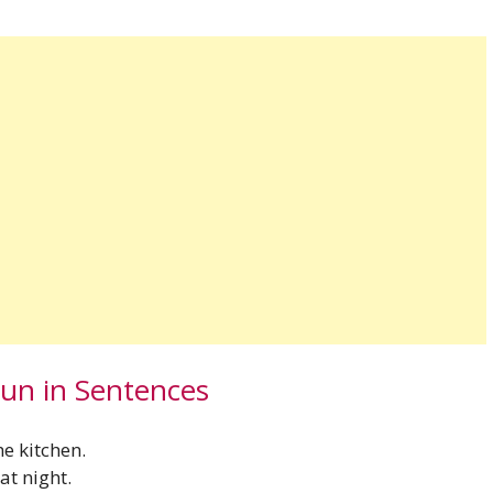
oun in Sentences
he kitchen.
at night.