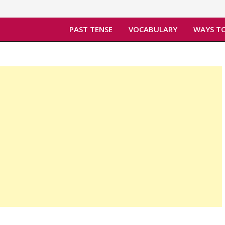
PAST TENSE
VOCABULARY
WAYS TO