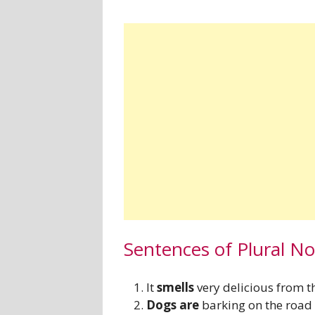
Sentences of Plural N
It
smells
very delicious from t
Dogs are
barking on the road 