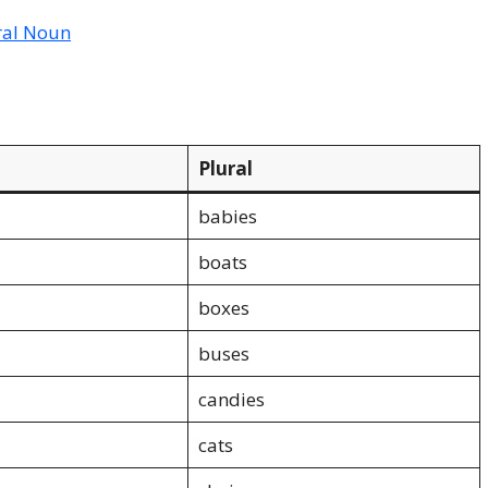
ral Noun
Plural
babies
boats
boxes
buses
candies
cats