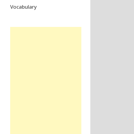
Vocabulary