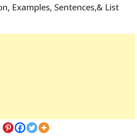
ion, Examples, Sentences,& List