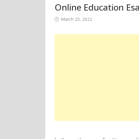
Online Education Esa
March 25, 2022