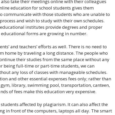
 also take their meetings online with their colleagues
Online education for school students gives them
 to communicate with those students who are unable to
n process and wish to study with their own schedules.
 educational institutes provide degrees and proper
h educational forms are growing in number.
ts’ and teachers’ efforts as well. There is no need to
rom home by traveling a long distance. The people who
ntinue their studies from the same place without any
 being full-time or part-time students, we can
hout any loss of classes with manageable schedules.
tion and other essential expenses fees only; rather than
s, gym, library, swimming pool, transportation, canteen,
inds of fees make this education very expensive.
udents affected by plagiarism. It can also affect the
ting in front of the computers, laptops all day. The smart