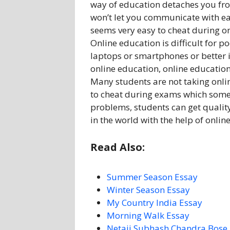
way of education detaches you f
won’t let you communicate with ea
seems very easy to cheat during on
Online education is difficult for 
laptops or smartphones or better i
online education, online education
Many students are not taking onli
to cheat during exams which someh
problems, students can get quality
in the world with the help of onlin
Read Also:
Summer Season Essay
Winter Season Essay
My Country India Essay
Morning Walk Essay
Netaji Subhash Chandra Bose