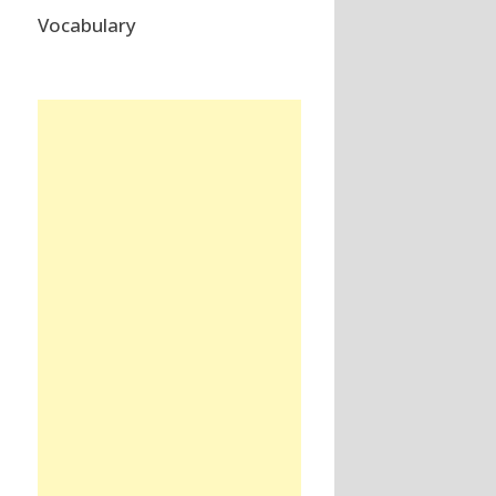
Vocabulary