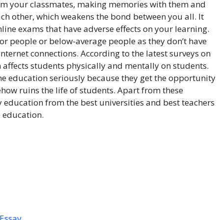
rom your classmates, making memories with them and
ch other, which weakens the bond between you all. It
line exams that have adverse effects on your learning.
poor people or below-average people as they don’t have
nternet connections. According to the latest surveys on
 affects students physically and mentally on students.
ne education seriously because they get the opportunity
ow ruins the life of students. Apart from these
 education from the best universities and best teachers
e education.
 Essay