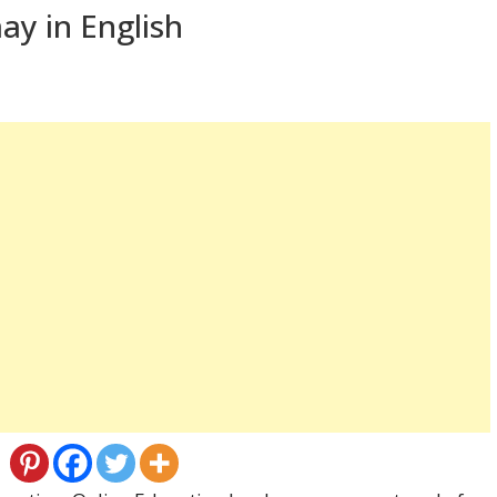
ay in English