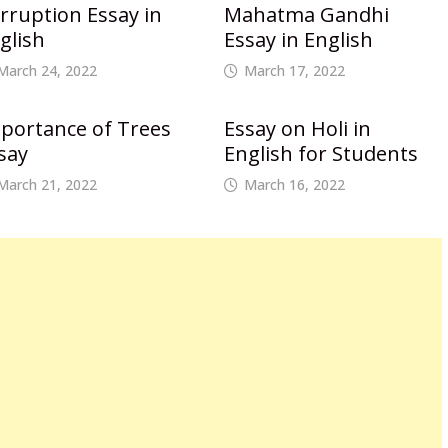
rruption Essay in
Mahatma Gandhi
glish
Essay in English
March 24, 2022
March 17, 2022
portance of Trees
Essay on Holi in
say
English for Students
March 21, 2022
March 16, 2022