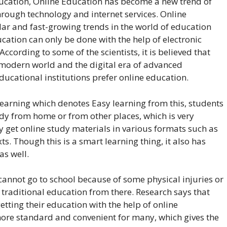
ducation, Online Education has become a new trend of
hrough technology and internet services. Online
lar and fast-growing trends in the world of education
cation can only be done with the help of electronic
ccording to some of the scientists, it is believed that
e modern world and the digital era of advanced
ducational institutions prefer online education.
Learning which denotes Easy learning from this, students
udy from home or from other places, which is very
y get online study materials in various formats such as
ts. Though this is a smart learning thing, it also has
s well.
cannot go to school because of some physical injuries or
 traditional education from there. Research says that
etting their education with the help of online
ore standard and convenient for many, which gives the