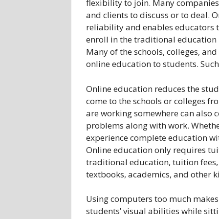
flexibility to join. Many companies
and clients to discuss or to deal. 
reliability and enables educators
enroll in the traditional educatio
Many of the schools, colleges, and
online education to students. Suc
Online education reduces the studen
come to the schools or colleges f
are working somewhere can also co
problems along with work. Whether
experience complete education wit
Online education only requires tui
traditional education, tuition fee
textbooks, academics, and other k
Using computers too much makes st
students’ visual abilities while sit