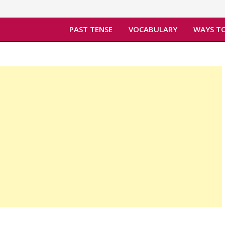
PAST TENSE
VOCABULARY
WAYS TO