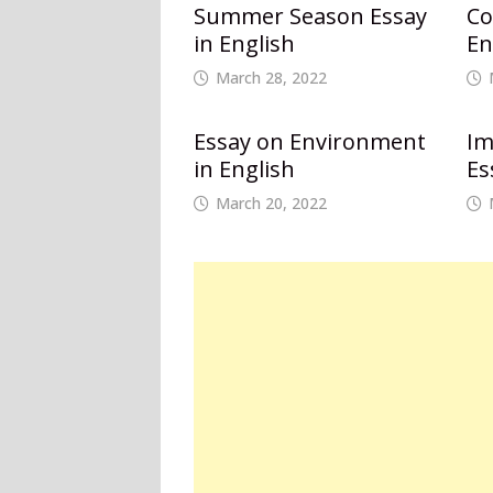
Summer Season Essay
Co
in English
En
March 28, 2022
Essay on Environment
Im
in English
Es
March 20, 2022