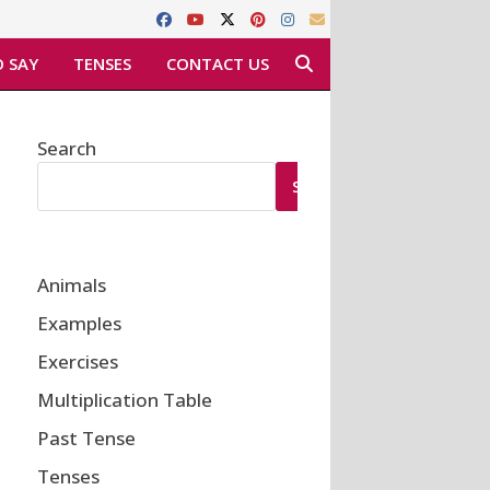
 SAY
TENSES
CONTACT US
Search
SEARCH
Animals
Examples
Exercises
Multiplication Table
Past Tense
Tenses