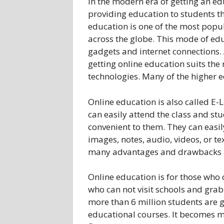
In the modern era of getting an e
providing education to students t
education is one of the most popu
across the globe. This mode of edu
gadgets and internet connections. A
getting online education suits th
technologies. Many of the higher e
Online education is also called E-
can easily attend the class and st
convenient to them. They can easil
images, notes, audio, videos, or tex
many advantages and drawbacks a
Online education is for those who 
who can not visit schools and grab
more than 6 million students are g
educational courses. It becomes m