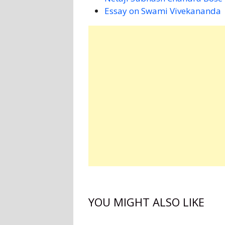
Essay on Swami Vivekananda
YOU MIGHT ALSO LIKE