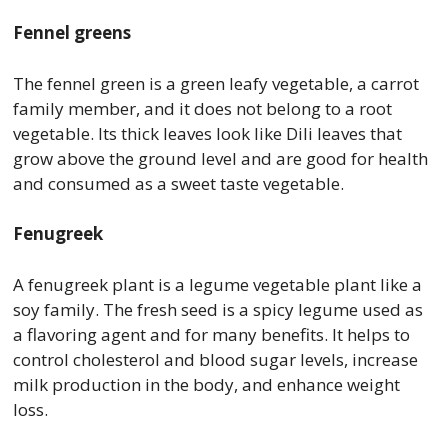
Fennel greens
The fennel green is a green leafy vegetable, a carrot
family member, and it does not belong to a root
vegetable. Its thick leaves look like Dili leaves that
grow above the ground level and are good for health
and consumed as a sweet taste vegetable.
Fenugreek
A fenugreek plant is a legume vegetable plant like a
soy family. The fresh seed is a spicy legume used as
a flavoring agent and for many benefits. It helps to
control cholesterol and blood sugar levels, increase
milk production in the body, and enhance weight
loss.