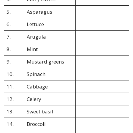
5.
Asparagus
6.
Lettuce
7.
Arugula
8.
Mint
9.
Mustard greens
10.
Spinach
11.
Cabbage
12.
Celery
13.
Sweet basil
14.
Broccoli