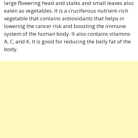
large flowering head and stalks and small leaves also
eaten as vegetables. It is a cruciferous nutrient-rich
vegetable that contains antioxidants that helps in
lowering the cancer risk and boosting the immune
system of the human body. It also contains vitamins
A, C, and K. It is good for reducing the belly fat of the
body.