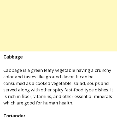
Cabbage
Cabbage is a green leafy vegetable having a crunchy
color and tastes like ground flavor. It can be
consumed as a cooked vegetable, salad, soups and
served along with other spicy fast-food type dishes. It
is rich in fiber, vitamins, and other essential minerals
which are good for human health.
Coriander