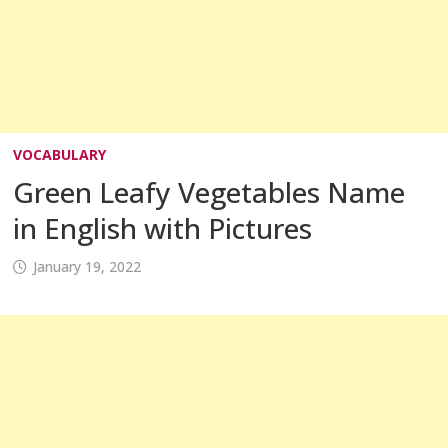
VOCABULARY
Green Leafy Vegetables Name
in English with Pictures
January 19, 2022