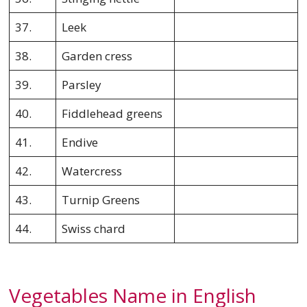
37.
Leek
38.
Garden cress
39.
Parsley
40.
Fiddlehead greens
41.
Endive
42.
Watercress
43.
Turnip Greens
44.
Swiss chard
Vegetables Name in English