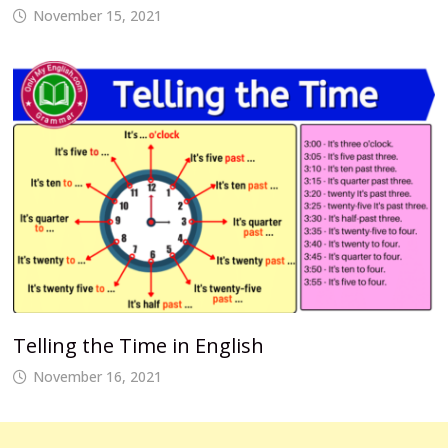
November 15, 2021
Telling the Time in English
November 16, 2021