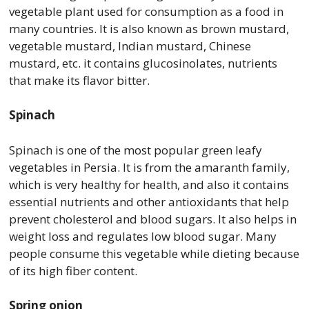
vegetable plant used for consumption as a food in
many countries. It is also known as brown mustard,
vegetable mustard, Indian mustard, Chinese
mustard, etc. it contains glucosinolates, nutrients
that make its flavor bitter.
Spinach
Spinach is one of the most popular green leafy
vegetables in Persia. It is from the amaranth family,
which is very healthy for health, and also it contains
essential nutrients and other antioxidants that help
prevent cholesterol and blood sugars. It also helps in
weight loss and regulates low blood sugar. Many
people consume this vegetable while dieting because
of its high fiber content.
Spring onion