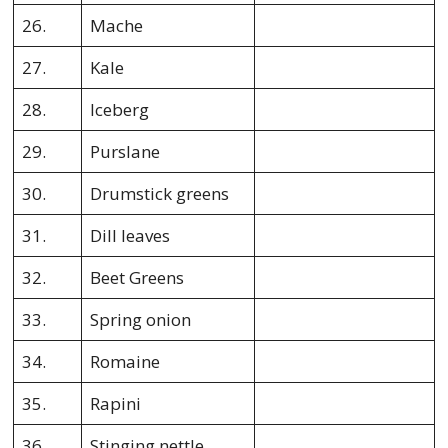
26.
Mache
27.
Kale
28.
Iceberg
29.
Purslane
30.
Drumstick greens
31.
Dill leaves
32.
Beet Greens
33.
Spring onion
34.
Romaine
35.
Rapini
36.
Stinging nettle