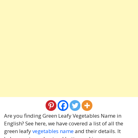
Are you finding Green Leafy Vegetables Name in
English? See here, we have covered a list of all the
green leafy
vegetables name
and their details. It