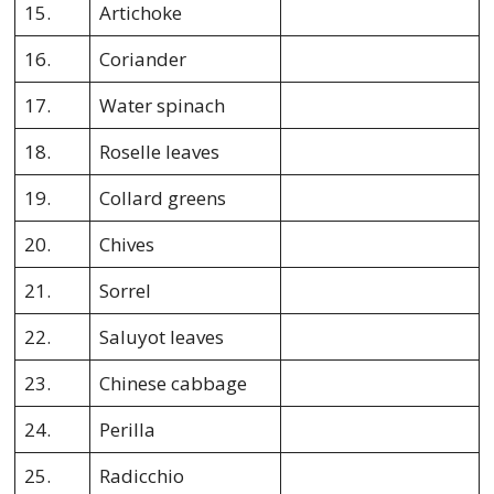
15.
Artichoke
16.
Coriander
17.
Water spinach
18.
Roselle leaves
19.
Collard greens
20.
Chives
21.
Sorrel
22.
Saluyot leaves
23.
Chinese cabbage
24.
Perilla
25.
Radicchio