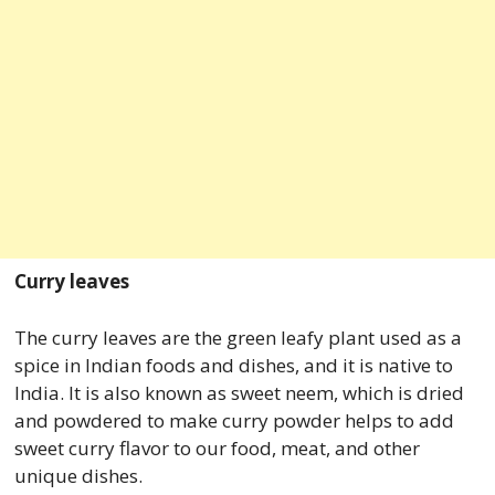
Curry leaves
The curry leaves are the green leafy plant used as a
spice in Indian foods and dishes, and it is native to
India. It is also known as sweet neem, which is dried
and powdered to make curry powder helps to add
sweet curry flavor to our food, meat, and other
unique dishes.