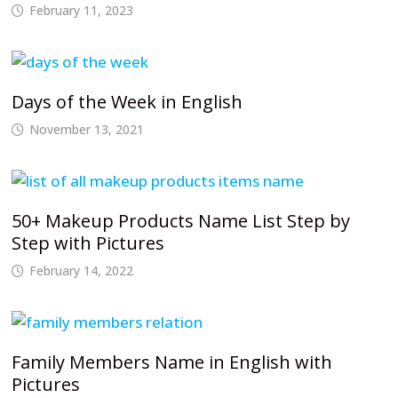
February 11, 2023
Days of the Week in English
November 13, 2021
50+ Makeup Products Name List Step by
Step with Pictures
February 14, 2022
Family Members Name in English with
Pictures