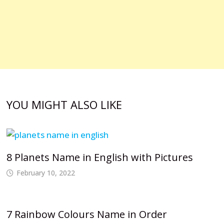
YOU MIGHT ALSO LIKE
8 Planets Name in English with Pictures
February 10, 2022
7 Rainbow Colours Name in Order