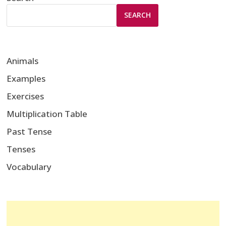
SEARCH
Animals
Examples
Exercises
Multiplication Table
Past Tense
Tenses
Vocabulary