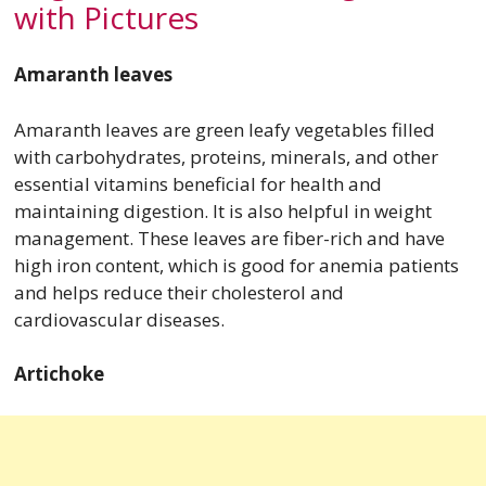
with Pictures
Amaranth leaves
Amaranth leaves are green leafy vegetables filled
with carbohydrates, proteins, minerals, and other
essential vitamins beneficial for health and
maintaining digestion. It is also helpful in weight
management. These leaves are fiber-rich and have
high iron content, which is good for anemia patients
and helps reduce their cholesterol and
cardiovascular diseases.
Artichoke