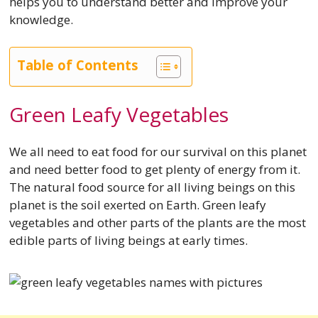
helps you to understand better and improve your
knowledge.
Table of Contents
Green Leafy Vegetables
We all need to eat food for our survival on this planet
and need better food to get plenty of energy from it.
The natural food source for all living beings on this
planet is the soil exerted on Earth. Green leafy
vegetables and other parts of the plants are the most
edible parts of living beings at early times.