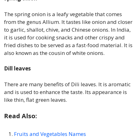
The spring onion is a leafy vegetable that comes
from the genus Allium. It tastes like onion and closer
to garlic, shallot, chive, and Chinese onions. In India,
it is used for cooking snacks and other crispy and
fried dishes to be served as a fast-food material. It is
also known as the cousin of white onions.
Dill leaves
There are many benefits of Dili leaves. It is aromatic
and is used to enhance the taste. Its appearance is
like thin, flat green leaves.
Read Also:
Fruits and Vegetables Names