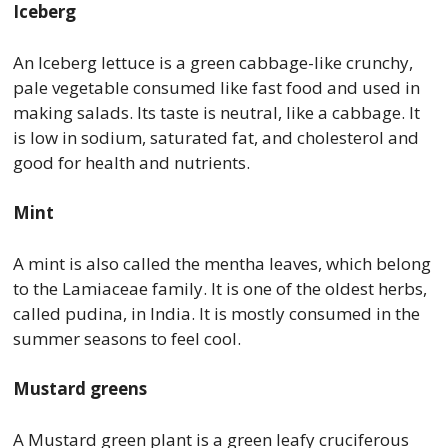
Iceberg
An Iceberg lettuce is a green cabbage-like crunchy,
pale vegetable consumed like fast food and used in
making salads. Its taste is neutral, like a cabbage. It
is low in sodium, saturated fat, and cholesterol and
good for health and nutrients.
Mint
A mint is also called the mentha leaves, which belong
to the Lamiaceae family. It is one of the oldest herbs,
called pudina, in India. It is mostly consumed in the
summer seasons to feel cool.
Mustard greens
A Mustard green plant is a green leafy cruciferous