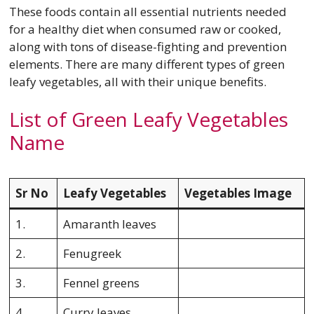
These foods contain all essential nutrients needed
for a healthy diet when consumed raw or cooked,
along with tons of disease-fighting and prevention
elements. There are many different types of green
leafy vegetables, all with their unique benefits.
List of Green Leafy Vegetables
Name
Sr No
Leafy Vegetables
Vegetables Image
1.
Amaranth leaves
2.
Fenugreek
3.
Fennel greens
4.
Curry leaves