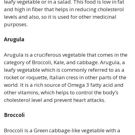
leafy vegetable or in a salad. This food is low in fat
and high in fiber that helps in reducing cholesterol
levels and also, so it is used for other medicinal
purposes.
Arugula
Arugula is a cruciferous vegetable that comes in the
category of Broccoli, Kale, and cabbage. Arugula, a
leafy vegetable which is commonly referred to as a
rocket or roquette, Italian cress in other parts of the
world. It is a rich source of Omega 3 fatty acid and
other vitamins, which helps to control the body’s
cholesterol level and prevent heart attacks.
Broccoli
Broccoli is a Green cabbage-like vegetable with a