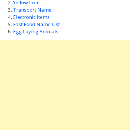
Yellow Fruit
Transport Name
Electronic Items
Fast Food Name List
Egg Laying Animals