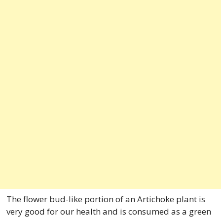
The flower bud-like portion of an Artichoke plant is
very good for our health and is consumed as a green