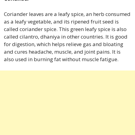
Coriander leaves are a leafy spice, an herb consumed
as a leafy vegetable, and its ripened fruit seed is
called coriander spice. This green leafy spice is also
called cilantro, dhaniya in other countries. It is good
for digestion, which helps relieve gas and bloating
and cures headache, muscle, and joint pains. It is
also used in burning fat without muscle fatigue.