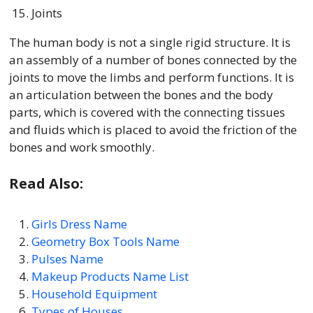
Joints
The human body is not a single rigid structure. It is
an assembly of a number of bones connected by the
joints to move the limbs and perform functions. It is
an articulation between the bones and the body
parts, which is covered with the connecting tissues
and fluids which is placed to avoid the friction of the
bones and work smoothly.
Read Also:
Girls Dress Name
Geometry Box Tools Name
Pulses Name
Makeup Products Name List
Household Equipment
Types of Houses