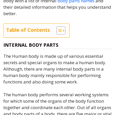
body with a list of internal
body parts names
and
their detailed information that helps you understand
better.
Table of Contents
INTERNAL BODY PARTS
The Human body is made up of various essential
secrets and special organs to make a human body.
Although, there are many internal body parts in a
human body mainly responsible for performing
functions and also doing some work.
The human body performs several working systems
for which some of the organs of the body function
together and coordinate each other. Out of all organs
and body parts of a body, there are five major or vital