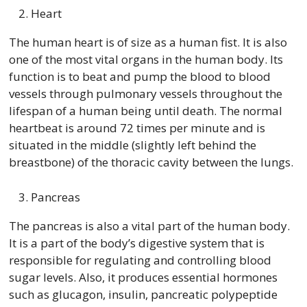
Heart
The human heart is of size as a human fist. It is also
one of the most vital organs in the human body. Its
function is to beat and pump the blood to blood
vessels through pulmonary vessels throughout the
lifespan of a human being until death. The normal
heartbeat is around 72 times per minute and is
situated in the middle (slightly left behind the
breastbone) of the thoracic cavity between the lungs.
Pancreas
The pancreas is also a vital part of the human body.
It is a part of the body’s digestive system that is
responsible for regulating and controlling blood
sugar levels. Also, it produces essential hormones
such as glucagon, insulin, pancreatic polypeptide