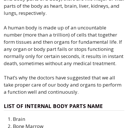
parts of the body as heart, brain, liver, kidneys, and
lungs, respectively.
A human body is made up of an uncountable
number (more than a trillion) of cells that together
form tissues and then organs for fundamental life. If
any organ or body part fails or stops functioning
normally only for certain seconds, it results in instant
death, sometimes without any medical treatment.
That’s why the doctors have suggested that we all
take proper care of our body and organs to perform
a function well and continuously.
LIST OF INTERNAL BODY PARTS NAME
Brain
Bone Marrow