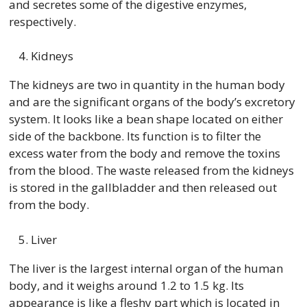
and secretes some of the digestive enzymes,
respectively.
Kidneys
The kidneys are two in quantity in the human body
and are the significant organs of the body’s excretory
system. It looks like a bean shape located on either
side of the backbone. Its function is to filter the
excess water from the body and remove the toxins
from the blood. The waste released from the kidneys
is stored in the gallbladder and then released out
from the body.
Liver
The liver is the largest internal organ of the human
body, and it weighs around 1.2 to 1.5 kg. Its
appearance is like a fleshy part which is located in