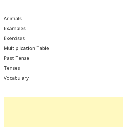
Animals
Examples
Exercises
Multiplication Table
Past Tense
Tenses
Vocabulary