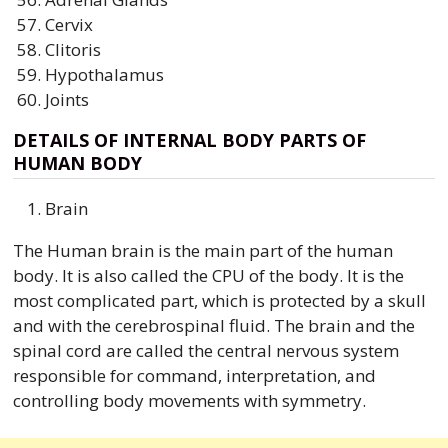
Cervix
Clitoris
Hypothalamus
Joints
DETAILS OF INTERNAL BODY PARTS OF
HUMAN BODY
Brain
The Human brain is the main part of the human
body. It is also called the CPU of the body. It is the
most complicated part, which is protected by a skull
and with the cerebrospinal fluid. The brain and the
spinal cord are called the central nervous system
responsible for command, interpretation, and
controlling body movements with symmetry.