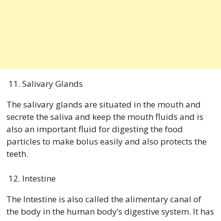
Salivary Glands
The salivary glands are situated in the mouth and
secrete the saliva and keep the mouth fluids and is
also an important fluid for digesting the food
particles to make bolus easily and also protects the
teeth.
Intestine
The Intestine is also called the alimentary canal of
the body in the human body’s digestive system. It has