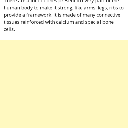
There are a lot of bones present in every part of the
human body to make it strong, like arms, legs, ribs to
provide a framework. It is made of many connective
tissues reinforced with calcium and special bone
cells.