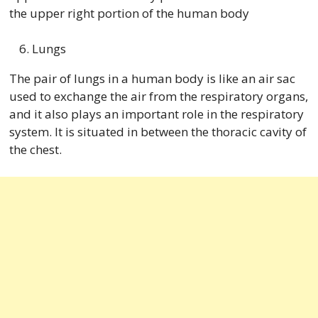
the upper right portion of the human body
Lungs
The pair of lungs in a human body is like an air sac
used to exchange the air from the respiratory organs,
and it also plays an important role in the respiratory
system. It is situated in between the thoracic cavity of
the chest.