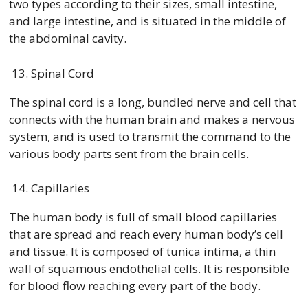
two types according to their sizes, small intestine,
and large intestine, and is situated in the middle of
the abdominal cavity.
Spinal Cord
The spinal cord is a long, bundled nerve and cell that
connects with the human brain and makes a nervous
system, and is used to transmit the command to the
various body parts sent from the brain cells.
Capillaries
The human body is full of small blood capillaries
that are spread and reach every human body’s cell
and tissue. It is composed of tunica intima, a thin
wall of squamous endothelial cells. It is responsible
for blood flow reaching every part of the body.