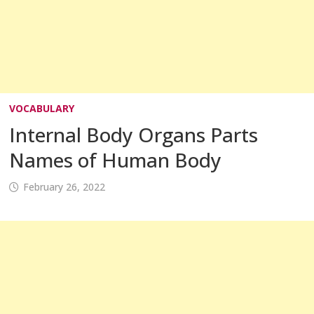
VOCABULARY
Internal Body Organs Parts
Names of Human Body
February 26, 2022