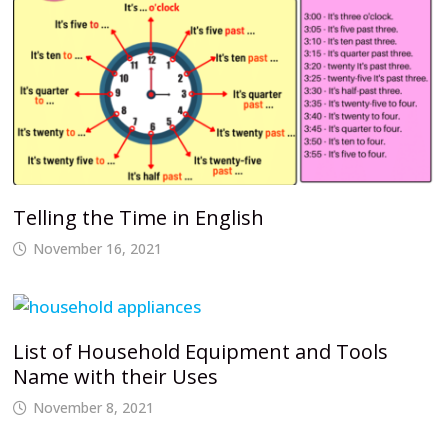
Telling the Time in English
November 16, 2021
List of Household Equipment and Tools
Name with their Uses
November 8, 2021