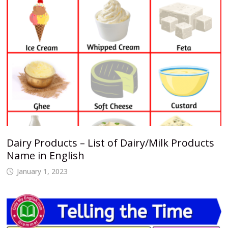
Dairy Products – List of Dairy/Milk Products
Name in English
January 1, 2023