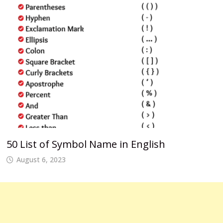
50 List of Symbol Name in English
August 6, 2023