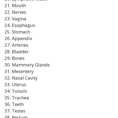
Mouth
Nerves
Vagina
Esophagus
Stomach
Appendix
Arteries
Bladder
Bones
Mammary Glands
Mesentery
Nasal Cavity
Uterus
Tonsils
Trachea
Teeth
Testes
Rectum