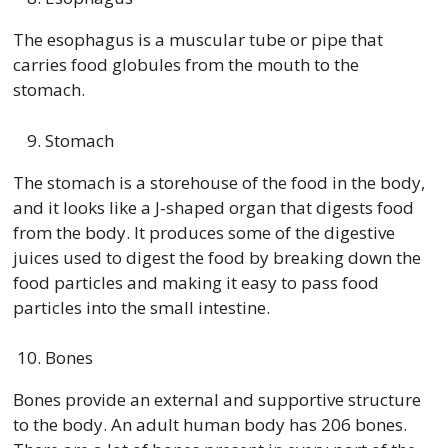
The esophagus is a muscular tube or pipe that
carries food globules from the mouth to the
stomach.
Stomach
The stomach is a storehouse of the food in the body,
and it looks like a J-shaped organ that digests food
from the body. It produces some of the digestive
juices used to digest the food by breaking down the
food particles and making it easy to pass food
particles into the small intestine.
Bones
Bones provide an external and supportive structure
to the body. An adult human body has 206 bones.