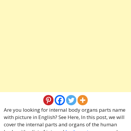
Are you looking for internal body organs parts name
with picture in English? See Here, In this post, we will
cover the internal parts and organs of the human