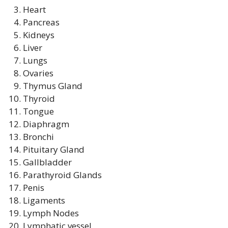
Heart
Pancreas
Kidneys
Liver
Lungs
Ovaries
Thymus Gland
Thyroid
Tongue
Diaphragm
Bronchi
Pituitary Gland
Gallbladder
Parathyroid Glands
Penis
Ligaments
Lymph Nodes
Lymphatic vessel