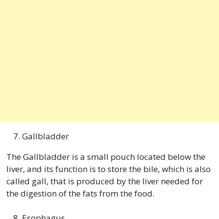
Gallbladder
The Gallbladder is a small pouch located below the
liver, and its function is to store the bile, which is also
called gall, that is produced by the liver needed for
the digestion of the fats from the food.
Esophagus