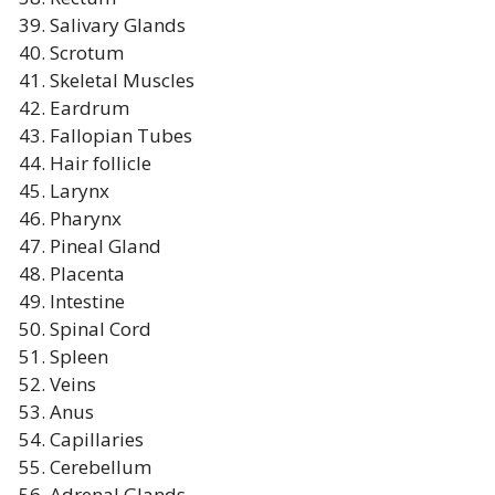
Salivary Glands
Scrotum
Skeletal Muscles
Eardrum
Fallopian Tubes
Hair follicle
Larynx
Pharynx
Pineal Gland
Placenta
Intestine
Spinal Cord
Spleen
Veins
Anus
Capillaries
Cerebellum
Adrenal Glands