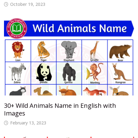
October 19, 2023
30+ Wild Animals Name in English with
Images
February 13, 2023