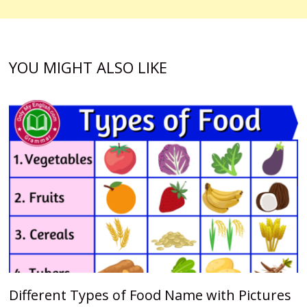
YOU MIGHT ALSO LIKE
Different Types of Food Name with Pictures