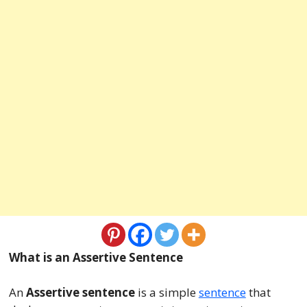
What is an Assertive Sentence
An
Assertive sentence
is a simple
sentence
that