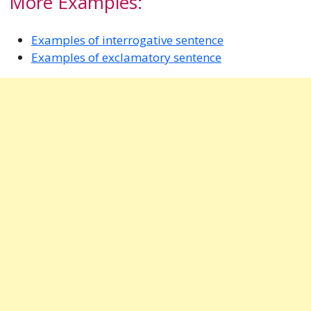
More Examples:
Examples of interrogative sentence
Examples of exclamatory sentence