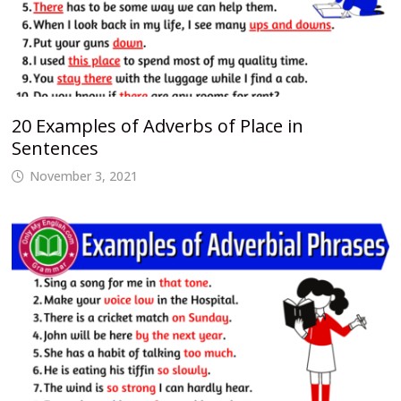
20 Examples of Adverbs of Place in
Sentences
November 3, 2021