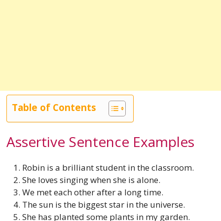
Table of Contents
Assertive Sentence Examples
Robin is a brilliant student in the classroom.
She loves singing when she is alone.
We met each other after a long time.
The sun is the biggest star in the universe.
She has planted some plants in my garden.