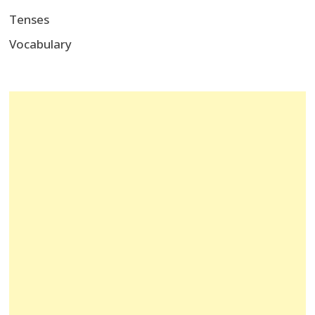
Tenses
Vocabulary