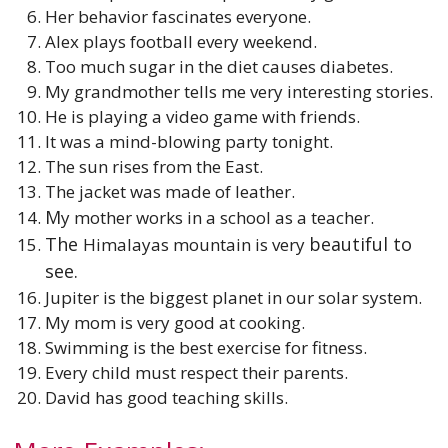
Her behavior fascinates everyone.
Alex plays football every weekend.
Too much sugar in the diet causes diabetes.
My grandmother tells me very interesting stories.
He is playing a video game with friends.
It was a mind-blowing party tonight.
The sun rises from the East.
The jacket was made of leather.
M
y mother works in a school as a teacher.
The
beautiful to
Himalayas mountain is very
see.
Jupiter is the biggest planet in our solar system.
My mom is very good at cooking.
Swimming is the best exercise for fitness.
Every child must respect their parents.
David has good teaching skills.