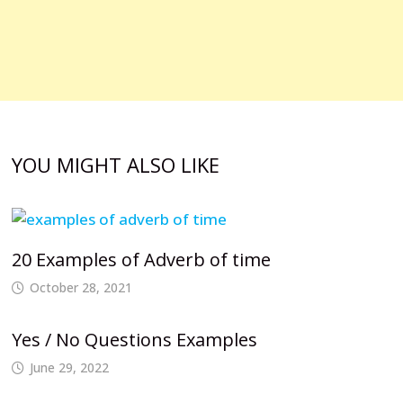
YOU MIGHT ALSO LIKE
20 Examples of Adverb of time
October 28, 2021
Yes / No Questions Examples
June 29, 2022