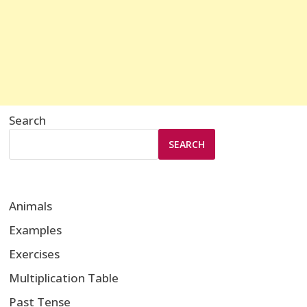
Search
SEARCH
Animals
Examples
Exercises
Multiplication Table
Past Tense