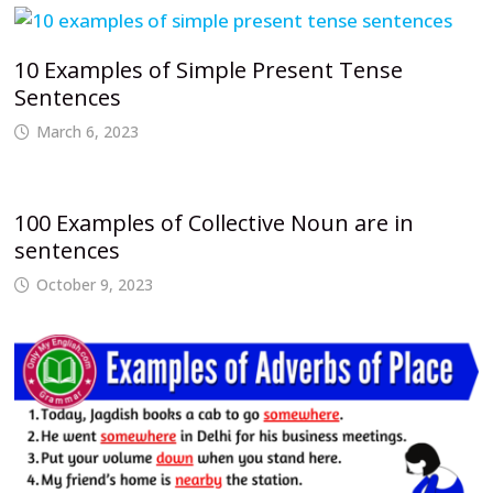
10 Examples of Simple Present Tense
Sentences
March 6, 2023
100 Examples of Collective Noun are in
sentences
October 9, 2023