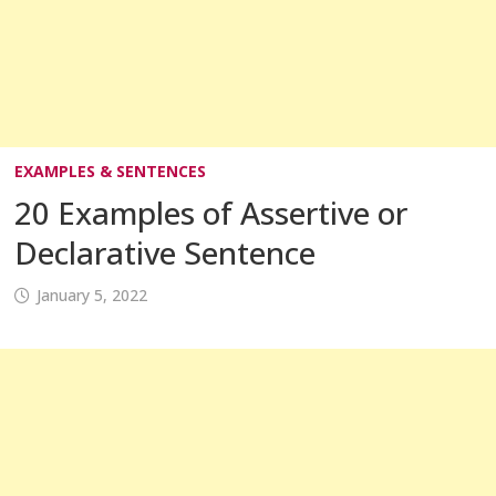
EXAMPLES & SENTENCES
20 Examples of Assertive or
Declarative Sentence
January 5, 2022