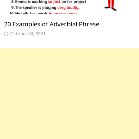
20 Examples of Adverbial Phrase
October 26, 2021