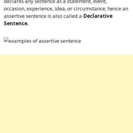
declares any sentence as a statement, event,
occasion, experience, idea, or circumstance; hence an
assertive sentence is also called a
Declarative
Sentence.