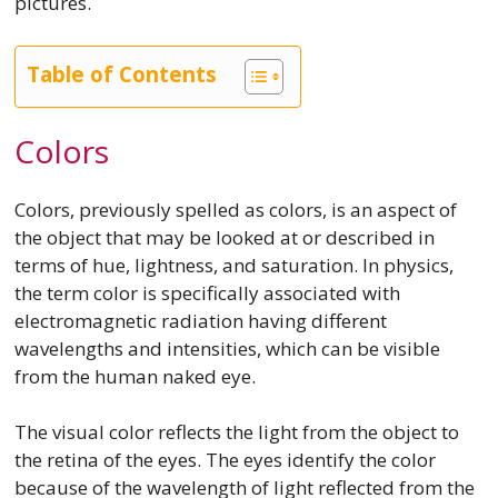
pictures.
Table of Contents
Colors
Colors, previously spelled as colors, is an aspect of
the object that may be looked at or described in
terms of hue, lightness, and saturation. In physics,
the term color is specifically associated with
electromagnetic radiation having different
wavelengths and intensities, which can be visible
from the human naked eye.
The visual color reflects the light from the object to
the retina of the eyes. The eyes identify the color
because of the wavelength of light reflected from the