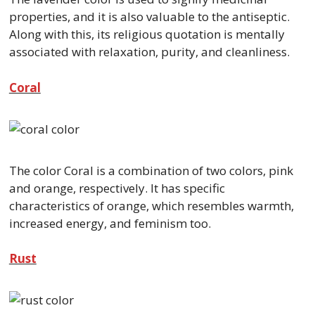
properties, and it is also valuable to the antiseptic.
Along with this, its religious quotation is mentally
associated with relaxation, purity, and cleanliness.
Coral
The color Coral is a combination of two colors, pink
and orange, respectively. It has specific
characteristics of orange, which resembles warmth,
increased energy, and feminism too.
Rust