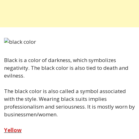
Black is a color of darkness, which symbolizes
negativity. The black color is also tied to death and
evilness.
The black color is also called a symbol associated
with the style. Wearing black suits implies
professionalism and seriousness. It is mostly worn by
businessmen/women.
Yellow