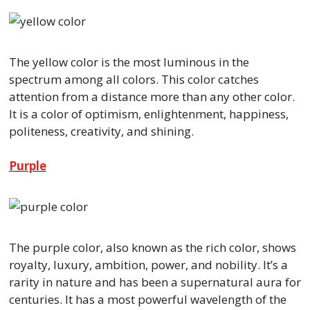
The yellow color is the most luminous in the
spectrum among all colors. This color catches
attention from a distance more than any other color.
It is a color of optimism, enlightenment, happiness,
politeness, creativity, and shining.
Purple
The purple color, also known as the rich color, shows
royalty, luxury, ambition, power, and nobility. It’s a
rarity in nature and has been a supernatural aura for
centuries. It has a most powerful wavelength of the