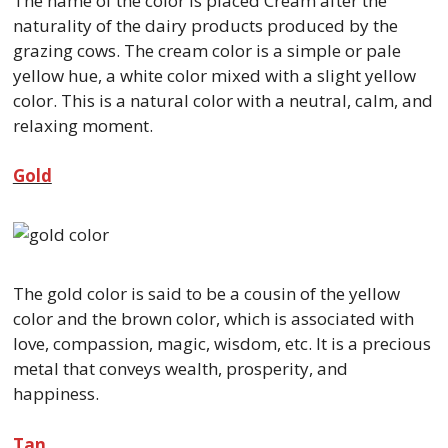
The name of the color is placed Cream after the
naturality of the dairy products produced by the
grazing cows. The cream color is a simple or pale
yellow hue, a white color mixed with a slight yellow
color. This is a natural color with a neutral, calm, and
relaxing moment.
Gold
The gold color is said to be a cousin of the yellow
color and the brown color, which is associated with
love, compassion, magic, wisdom, etc. It is a precious
metal that conveys wealth, prosperity, and
happiness.
Tan