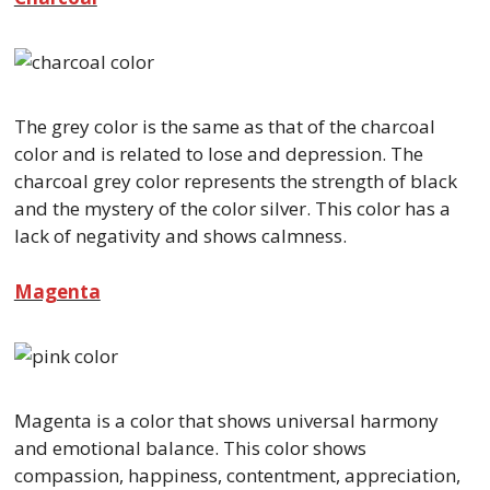
The grey color is the same as that of the charcoal
color and is related to lose and depression. The
charcoal grey color represents the strength of black
and the mystery of the color silver. This color has a
lack of negativity and shows calmness.
Magenta
Magenta is a color that shows universal harmony
and emotional balance. This color shows
compassion, happiness, contentment, appreciation,