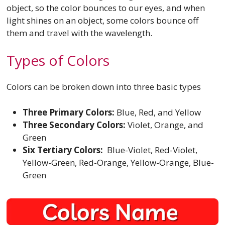
object, so the color bounces to our eyes, and when
light shines on an object, some colors bounce off
them and travel with the wavelength.
Types of Colors
Colors can be broken down into three basic types
Three Primary Colors:
Blue, Red, and Yellow
Three Secondary Colors:
Violet, Orange, and
Green
Six Tertiary Colors:
Blue-Violet, Red-Violet,
Yellow-Green, Red-Orange, Yellow-Orange, Blue-
Green