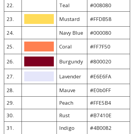
22.
Teal
#008080
23.
Mustard
#FFDB58
24.
Navy Blue
#000080
25.
Coral
#FF7F50
26.
Burgundy
#800020
27.
Lavender
#E6E6FA
28.
Mauve
#E0b0FF
29.
Peach
#FFE5B4
30.
Rust
#B7410E
31.
Indigo
#4B0082