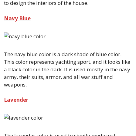
to design the interiors of the house.
Navy Blue
The navy blue color is a dark shade of blue color.
This color represents yachting sport, and it looks like
a black color in the dark. It is used mostly in the navy
army, their suits, armor, and all war stuff and
weapons.
Lavender
The lavender color is used to signify medicinal