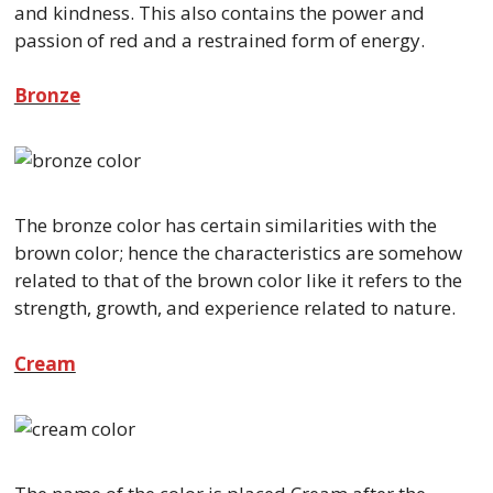
and kindness. This also contains the power and
passion of red and a restrained form of energy.
Bronze
The bronze color has certain similarities with the
brown color; hence the characteristics are somehow
related to that of the brown color like it refers to the
strength, growth, and experience related to nature.
Cream