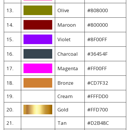
13.
Olive
#808000
14.
Maroon
#800000
15.
Violet
#8F00FF
16.
Charcoal
#36454F
17.
Magenta
#FF00FF
18.
Bronze
#CD7F32
19.
Cream
#FFFDD0
20.
Gold
#FFD700
21.
Tan
#D2B48C