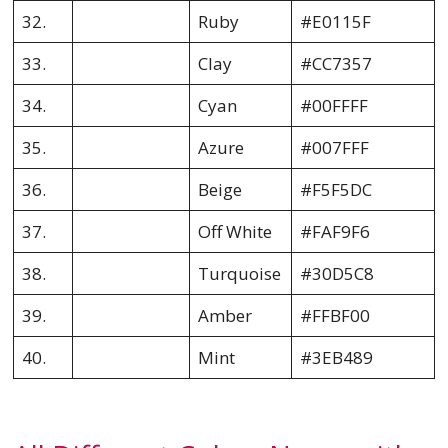
32.
Ruby
#E0115F
33.
Clay
#CC7357
34.
Cyan
#00FFFF
35.
Azure
#007FFF
36.
Beige
#F5F5DC
37.
Off White
#FAF9F6
38.
Turquoise
#30D5C8
39.
Amber
#FFBF00
40.
Mint
#3EB489