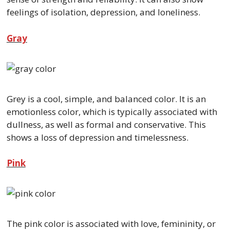
feelings of isolation, depression, and loneliness.
Gray
Grey is a cool, simple, and balanced color. It is an
emotionless color, which is typically associated with
dullness, as well as formal and conservative. This
shows a loss of depression and timelessness.
Pink
The pink color is associated with love, femininity, or