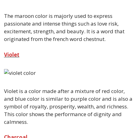
The maroon color is majorly used to express
passionate and intense things such as love risk,
excitement, strength, and beauty. It is a word that
originated from the french word chestnut.
Violet
Violet is a color made after a mixture of red color,
and blue color is similar to purple color and is also a
symbol of royalty, prosperity, wealth, and richness.
This color shows the performance of dignity and
calmness.
Charcoal