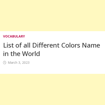
VOCABULARY
List of all Different Colors Name
in the World
March 3, 2023