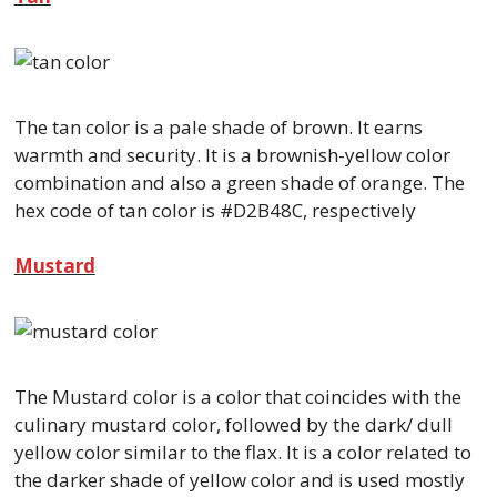
The tan color is a pale shade of brown. It earns
warmth and security. It is a brownish-yellow color
combination and also a green shade of orange. The
hex code of tan color is #D2B48C, respectively
Mustard
The Mustard color is a color that coincides with the
culinary mustard color, followed by the dark/ dull
yellow color similar to the flax. It is a color related to
the darker shade of yellow color and is used mostly