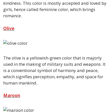
kindness. This color is mostly accepted and loved by
girls, hence called feminine color, which brings
romance.
Olive
The olive is a yellowish-green color that is majorly
used in the making of military suits and weapons. It
is a conventional symbol of harmony and peace,
which signifies perception, empathy, and space for
human mankind.
Maroon