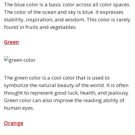
The blue color is a basic color across all color spaces.
The color of the ocean and sky is blue. It expresses
stability, inspiration, and wisdom. This color is rarely
found in fruits and vegetables.
Green
The green color is a cool color that is used to
symbolize the natural beauty of the world. It is often
thought to represent good luck, health, and jealousy.
Green color can also improve the reading ability of
human eyes.
Orange