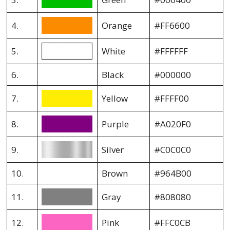
4.
Orange
#FF6600
5.
White
#FFFFFF
6.
Black
#000000
7.
Yellow
#FFFF00
8.
Purple
#A020F0
9.
Silver
#C0C0C0
10.
Brown
#964B00
11.
Gray
#808080
12.
Pink
#FFC0CB