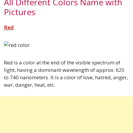
All Different Colors Name with
Pictures
Red
Red is a color at the end of the visible spectrum of
light, having a dominant wavelength of approx. 625
to 740 nanometers. It is a color of love, hatred, anger,
war, danger, heat, etc.