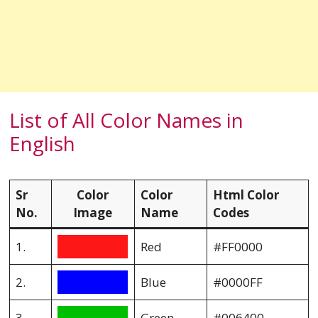
List of All Color Names in
English
Sr
Color
Color
Html Color
No.
Image
Name
Codes
1.
Red
#FF0000
2.
Blue
#0000FF
3.
Green
#006400