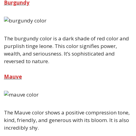
Burgundy
The burgundy color is a dark shade of red color and
purplish tinge leone. This color signifies power,
wealth, and seriousness. It’s sophisticated and
reversed to nature.
Mauve
The Mauve color shows a positive compression tone,
kind, friendly, and generous with its bloom. It is also
incredibly shy.