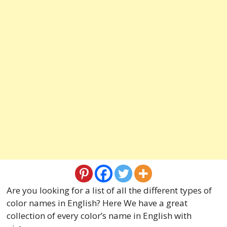
Are you looking for a list of all the different types of
color names in English? Here We have a great
collection of every color’s name in English with