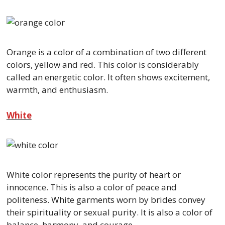
Orange is a color of a combination of two different
colors, yellow and red. This color is considerably
called an energetic color. It often shows excitement,
warmth, and enthusiasm.
White
White color represents the purity of heart or
innocence. This is also a color of peace and
politeness. White garments worn by brides convey
their spirituality or sexual purity. It is also a color of
balance, harmony, and courage.