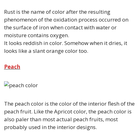
Rust is the name of color after the resulting
phenomenon of the oxidation process occurred on
the surface of iron when contact with water or
moisture contains oxygen.
It looks reddish in color. Somehow when it dries, it
looks like a slant orange color too.
Peach
The peach color is the color of the interior flesh of the
peach fruit. Like the Apricot color, the peach color is
also paler than most actual peach fruits, most
probably used in the interior designs.