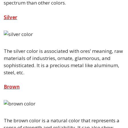
spectrum than other colors.
Silver
The silver color is associated with ores’ meaning, raw
materials of industries, ornate, glamorous, and
sophisticated. It is a precious metal like aluminum,
steel, etc.
Brown
The brown color is a natural color that represents a
sense of strength and reliability. It can also show