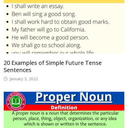
20 Examples of Simple Future Tense
Sentences
January 3, 2022