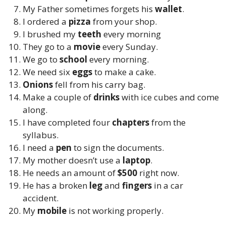
My Father sometimes forgets his
wallet
.
I ordered a
pizza
from your shop.
I brushed my
teeth
every morning
They go to a
movie
every Sunday.
We go to
school
every morning.
We need six
eggs
to make a cake.
Onions
fell from his carry bag.
Make
a couple of
drinks
with ice cubes and come
along.
I have completed
four
chapters
from the
syllabus.
I need a
pen
to sign the documents.
My mother doesn’t use a
laptop
.
He needs an amount of
$500
right now.
He has a broken
leg
and
fingers
in a car
accident.
My
mobile
is not working properly.