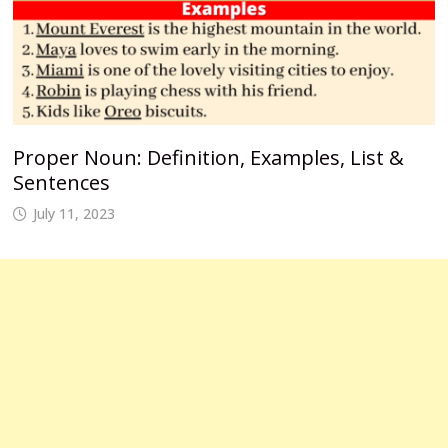
Proper Noun: Definition, Examples, List &
Sentences
July 11, 2023