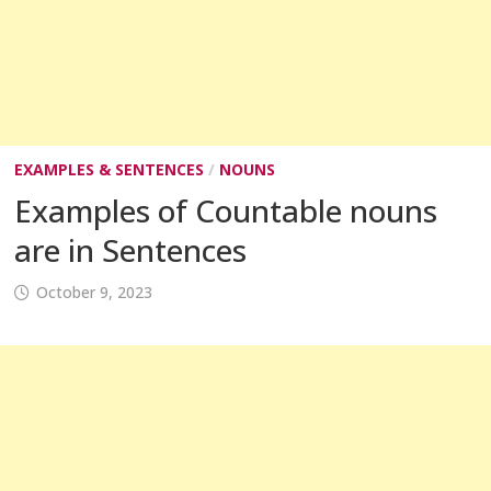
EXAMPLES & SENTENCES
/
NOUNS
Examples of Countable nouns
are in Sentences
October 9, 2023