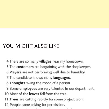
YOU MIGHT ALSO LIKE