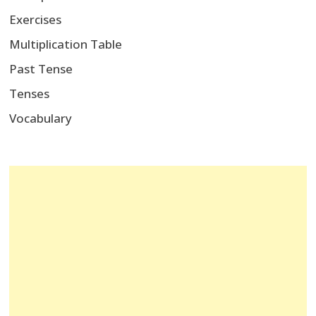
Exercises
Multiplication Table
Past Tense
Tenses
Vocabulary