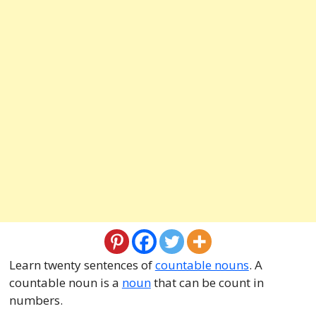
Learn twenty sentences of
countable nouns
. A
countable noun is a
noun
that can be count in
numbers.