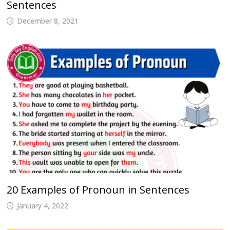
Sentences
December 8, 2021
20 Examples of Pronoun in Sentences
January 4, 2022