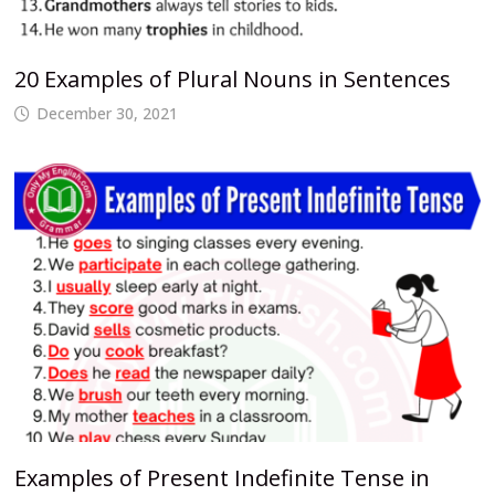
20 Examples of Plural Nouns in Sentences
December 30, 2021
Examples of Present Indefinite Tense in