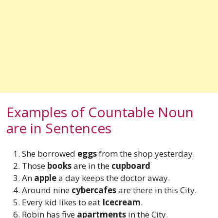
Examples of Countable Noun
are in Sentences
She borrowed
eggs
from the shop yesterday.
Those
books
are in the
cupboard
An
apple
a day keeps the doctor away.
Around nine
cybercafes
are there in this City.
Every kid likes to eat
Icecream
.
Robin has five
apartments
in the City.