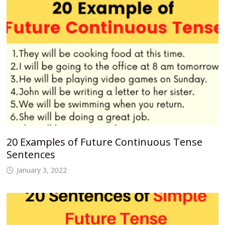
20 Examples of Future Continuous Tense
Sentences
January 3, 2022