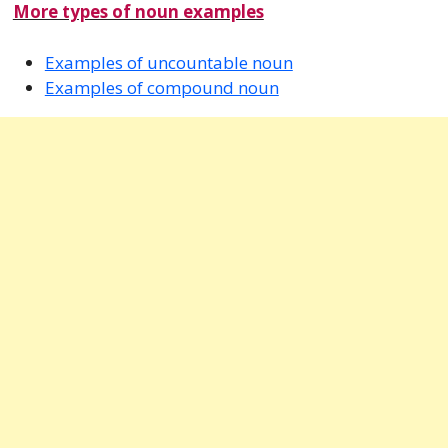
More types of noun examples
Examples of uncountable noun
Examples of compound noun