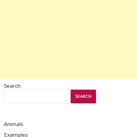
Search
SEARCH
Animals
Examples