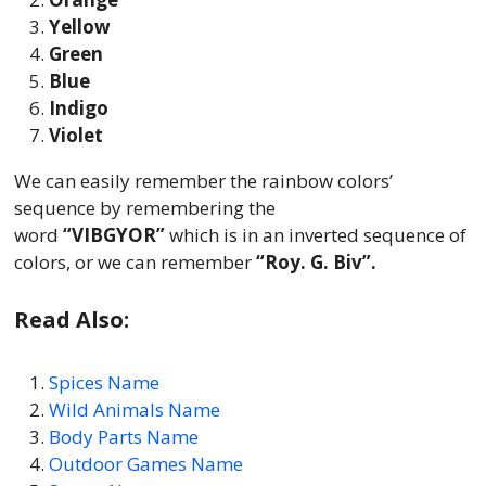
Yellow
Green
Blue
Indigo
Violet
We can easily remember the rainbow colors’
sequence by remembering the
word
“VIBGYOR”
which is in an inverted sequence of
colors, or we can remember
“Roy. G. Biv”.
Read Also:
Spices Name
Wild Animals Name
Body Parts Name
Outdoor Games Name