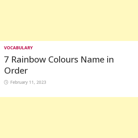
VOCABULARY
7 Rainbow Colours Name in
Order
February 11, 2023