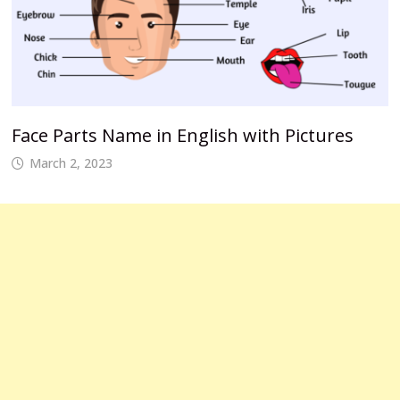
Face Parts Name in English with Pictures
March 2, 2023