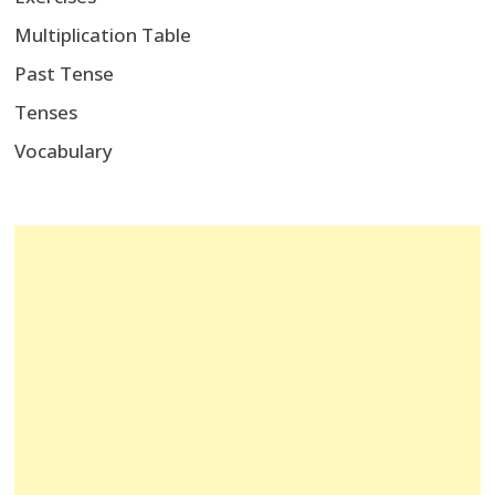
Multiplication Table
Past Tense
Tenses
Vocabulary