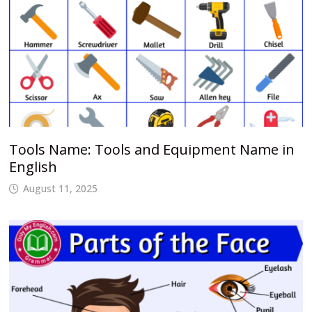
Tools Name: Tools and Equipment Name in
English
August 11, 2025