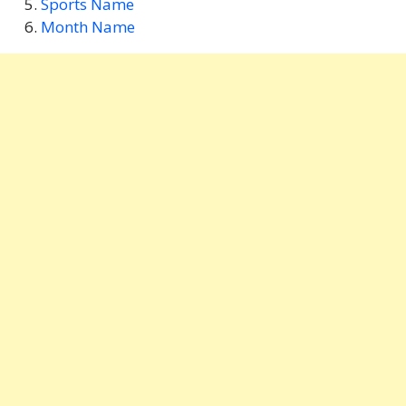
Sports Name
Month Name