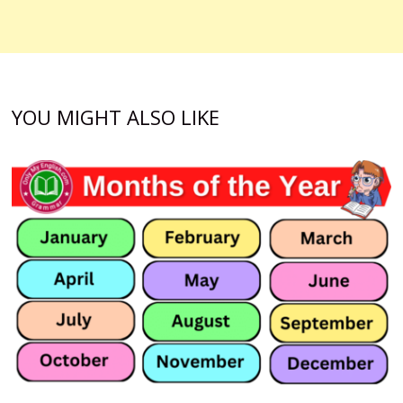
YOU MIGHT ALSO LIKE