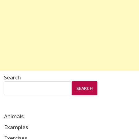
Search
SEARCH
Animals
Examples
Exercises