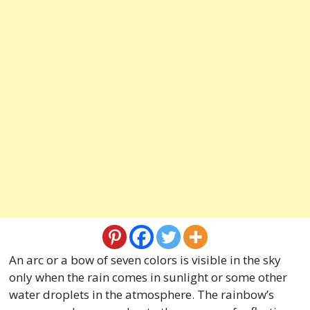
An arc or a bow of seven colors is visible in the sky
only when the rain comes in sunlight or some other
water droplets in the atmosphere. The rainbow’s