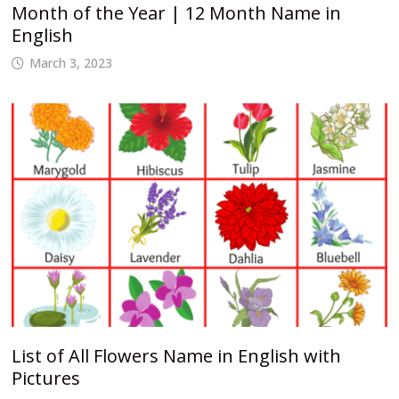
Month of the Year | 12 Month Name in
English
March 3, 2023
List of All Flowers Name in English with
Pictures