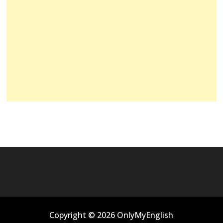
Copyright © 2026 OnlyMyEnglish