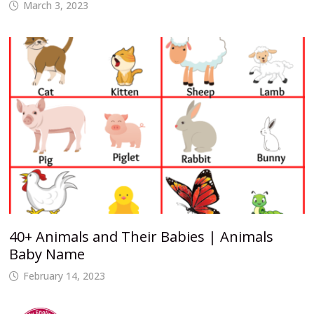
March 3, 2023
40+ Animals and Their Babies | Animals
Baby Name
February 14, 2023