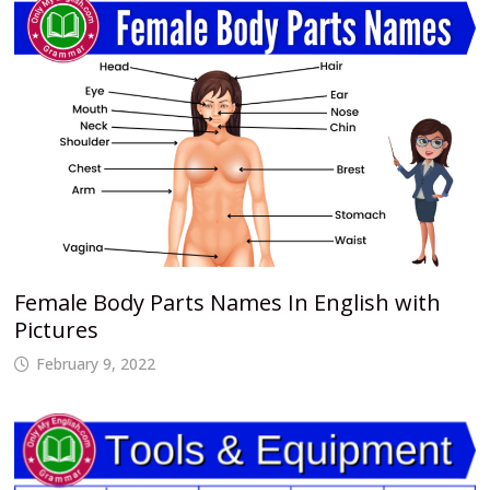
Female Body Parts Names In English with
Pictures
February 9, 2022