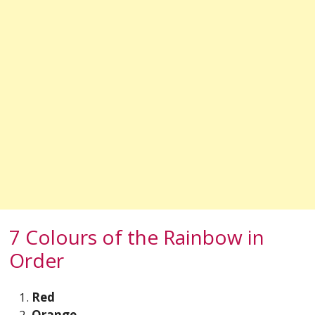
7 Colours of the Rainbow in
Order
Red
Orange