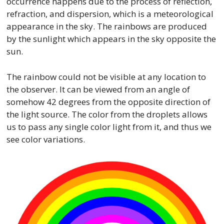
occurrence happens due to the process of reflection,
refraction, and dispersion, which is a meteorological
appearance in the sky. The rainbows are produced
by the sunlight which appears in the sky opposite the
sun.
The rainbow could not be visible at any location to
the observer. It can be viewed from an angle of
somehow 42 degrees from the opposite direction of
the light source. The color from the droplets allows
us to pass any single color light from it, and thus we
see color variations.