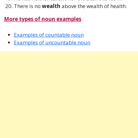
There is no
wealth
above the wealth of health.
More types of noun examples
Examples of countable noun
Examples of uncountable noun