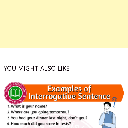
YOU MIGHT ALSO LIKE