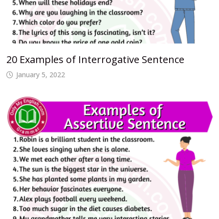
20 Examples of Interrogative Sentence
January 5, 2022