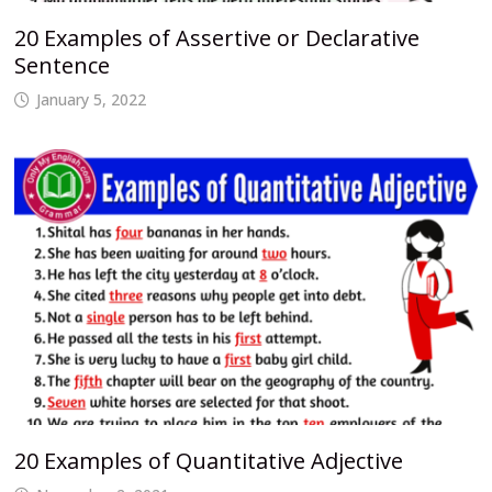
20 Examples of Assertive or Declarative
Sentence
January 5, 2022
20 Examples of Quantitative Adjective