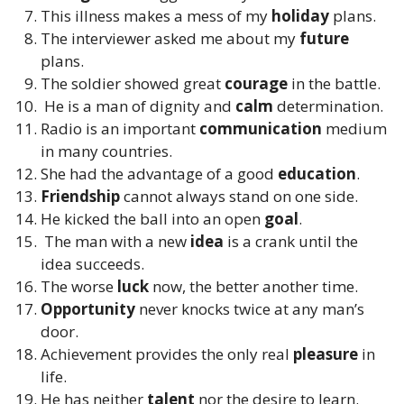
This illness makes a mess of my
holiday
plans.
The interviewer asked me about my
future
plans.
The soldier showed great
courage
in the battle.
He is a man of dignity and
calm
determination.
Radio is an important
communication
medium
in many countries.
She had the advantage of a good
education
.
Friendship
cannot always stand on one side.
He kicked the ball into an open
goal
.
The man with a new
idea
is a crank until the
idea succeeds.
The worse
luck
now, the better another time.
Opportunity
never knocks twice at any man’s
door.
Achievement provides the only real
pleasure
in
life.
He has neither
talent
nor the desire to learn.