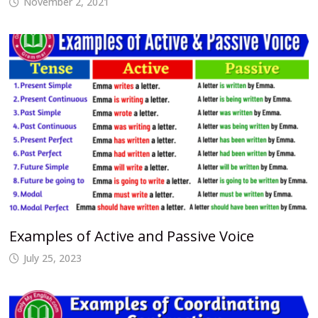
November 2, 2021
Examples of Active and Passive Voice
July 25, 2023