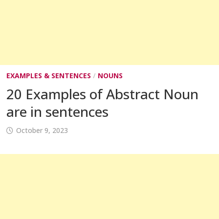
EXAMPLES & SENTENCES
/
NOUNS
20 Examples of Abstract Noun
are in sentences
October 9, 2023