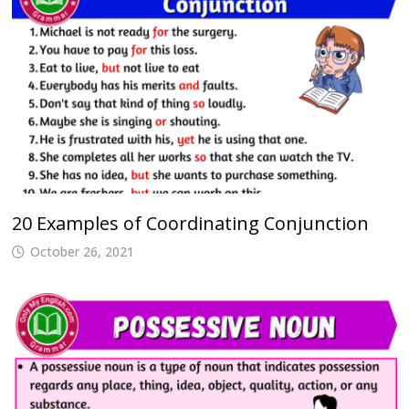
20 Examples of Coordinating Conjunction
October 26, 2021