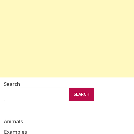
Search
SEARCH
Animals
Examples