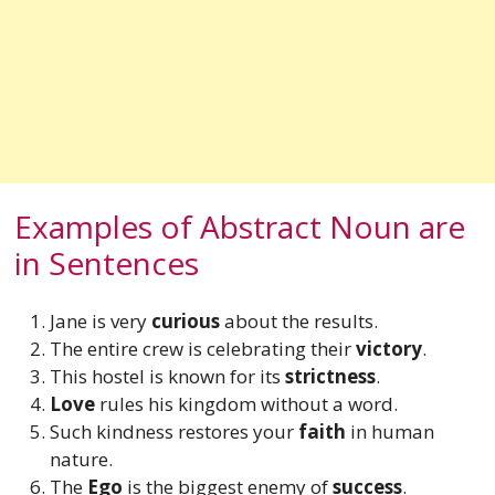
Examples of Abstract Noun are
in Sentences
Jane is very
curious
about the results.
The entire crew is celebrating their
victory
.
This hostel is known for its
strictness
.
Love
rules his kingdom without a word.
Such kindness restores your
faith
in human
nature.
The
Ego
is the biggest enemy of
success
.