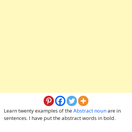
Learn twenty examples of the
Abstract noun
are in
sentences. I have put the abstract words in bold.