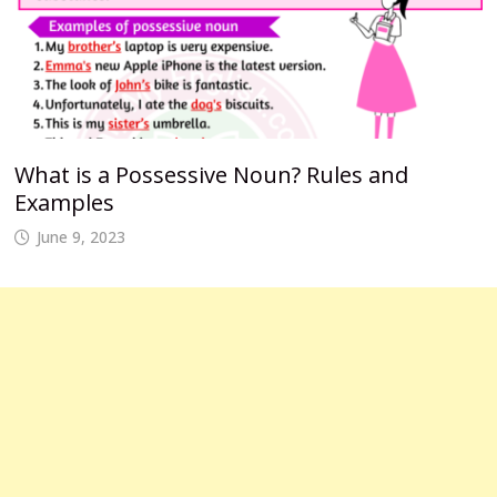
What is a Possessive Noun? Rules and
Examples
June 9, 2023