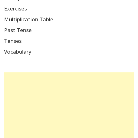
Exercises
Multiplication Table
Past Tense
Tenses
Vocabulary