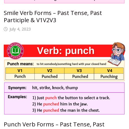
Smile Verb Forms – Past Tense, Past
Participle & V1V2V3
July 4, 2023
Punch Verb Forms – Past Tense, Past