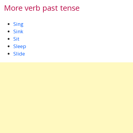
More verb past tense
Sing
Sink
Sit
Sleep
Slide