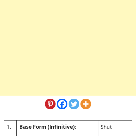
1.
Base Form
(Infinitive):
Shut