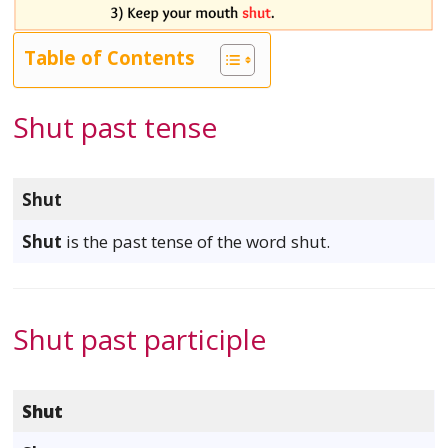
Table of Contents
Shut past tense
Shut
Shut
is the past tense of the word shut.
Shut past participle
Shut