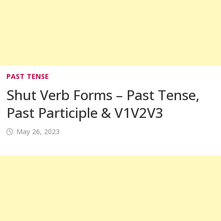
PAST TENSE
Shut Verb Forms – Past Tense,
Past Participle & V1V2V3
May 26, 2023