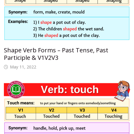
Shape Verb Forms – Past Tense, Past
Participle & V1V2V3
May 11, 2022