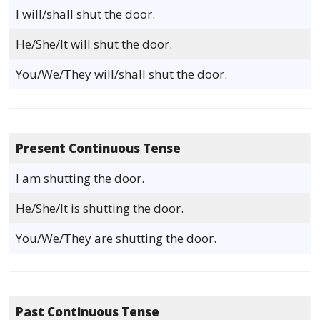
I will/shall shut the door.
He/She/It will shut the door.
You/We/They will/shall shut the door.
Present Continuous Tense
I am shutting the door.
He/She/It is shutting the door.
You/We/They are shutting the door.
Past Continuous Tense