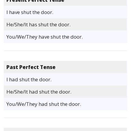
I have shut the door.
He/She/It has shut the door.
You/We/They have shut the door.
Past Perfect Tense
I had shut the door.
He/She/It had shut the door.
You/We/They had shut the door.