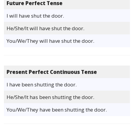
Future Perfect Tense
I will have shut the door.
He/She/It will have shut the door.
You/We/They will have shut the door.
Present Perfect Continuous Tense
I have been shutting the door.
He/She/It has been shutting the door.
You/We/They have been shutting the door.