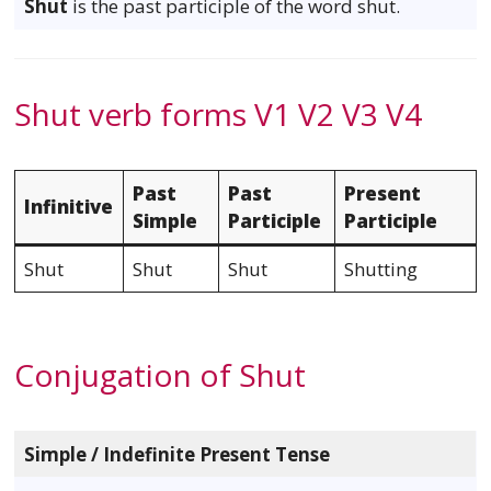
Shut
is the past participle of the word shut.
Shut verb forms V1 V2 V3 V4
Past
Past
Present
Infinitive
Simple
Participle
Participle
Shut
Shut
Shut
Shutting
Conjugation of Shut
Simple / Indefinite Present Tense