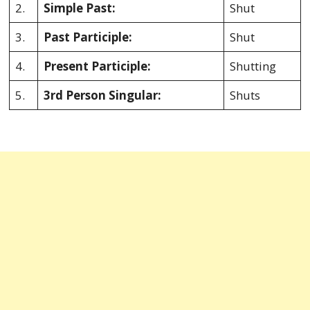
2.
Simple Past:
Shut
3.
Past Participle:
Shut
4.
Present Participle:
Shutting
5.
3rd Person Singular:
Shuts