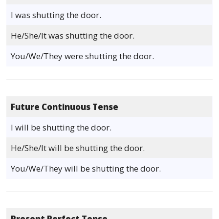
I was shutting the door.
He/She/It was shutting the door.
You/We/They were shutting the door.
Future Continuous Tense
I will be shutting the door.
He/She/It will be shutting the door.
You/We/They will be shutting the door.
Present Perfect Tense