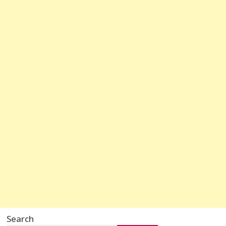
Search