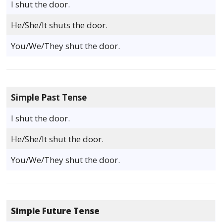
I shut the door.
He/She/It shuts the door.
You/We/They shut the door.
Simple Past Tense
I shut the door.
He/She/It shut the door.
You/We/They shut the door.
Simple Future Tense