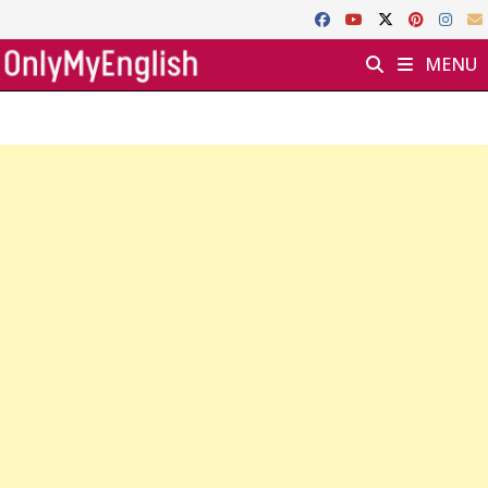
Skip
to
MENU
content