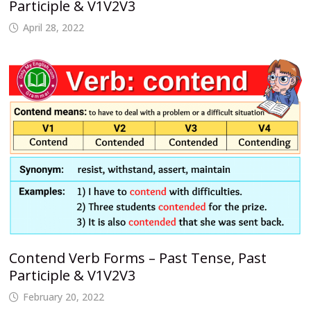
Participle & V1V2V3
April 28, 2022
Contend Verb Forms – Past Tense, Past
Participle & V1V2V3
February 20, 2022