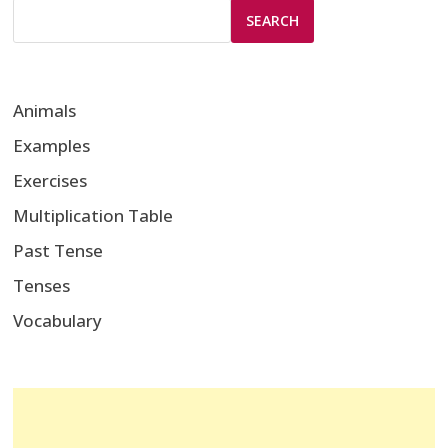
SEARCH
Animals
Examples
Exercises
Multiplication Table
Past Tense
Tenses
Vocabulary