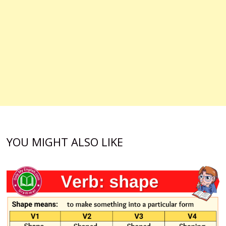
YOU MIGHT ALSO LIKE