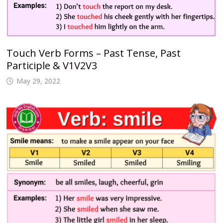
Touch Verb Forms – Past Tense, Past
Participle & V1V2V3
May 29, 2022