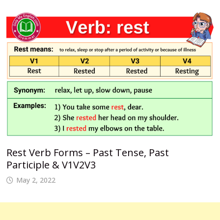
Rest Verb Forms – Past Tense, Past
Participle & V1V2V3
May 2, 2022