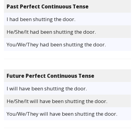
Past Perfect Continuous Tense
I had been shutting the door.
He/She/It had been shutting the door.
You/We/They had been shutting the door.
Future Perfect Continuous Tense
I will have been shutting the door.
He/She/It will have been shutting the door.
You/We/They will have been shutting the door.