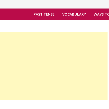
PAST TENSE
VOCABULARY
WAYS TO