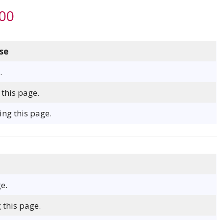
000
se
.
 this page.
ng this page.
e.
 this page.