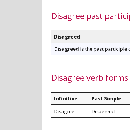
Disagree past partici
Disagreed
Disagreed
is the past participle 
Disagree verb forms
Infinitive
Past Simple
Disagree
Disagreed