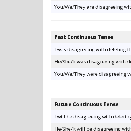
You/We/They are disagreeing with
Past Continuous Tense
I was disagreeing with deleting t
He/She/It was disagreeing with de
You/We/They were disagreeing wit
Future Continuous Tense
I will be disagreeing with deletin
He/She/It will be disagreeing with