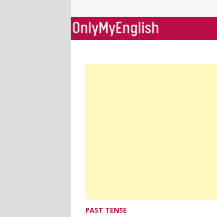
Skip
to
content
PAST TENSE