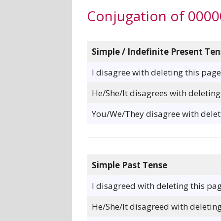
Conjugation of 000
Simple / Indefinite Present Ten
I disagree with deleting this page
He/She/It disagrees with deleting
You/We/They disagree with deleti
Simple Past Tense
I disagreed with deleting this pag
He/She/It disagreed with deleting