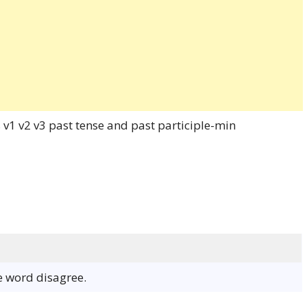
he word disagree.