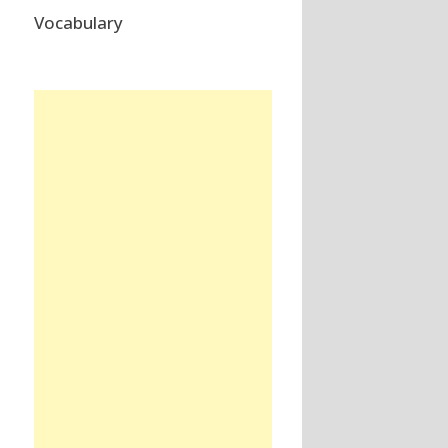
Vocabulary