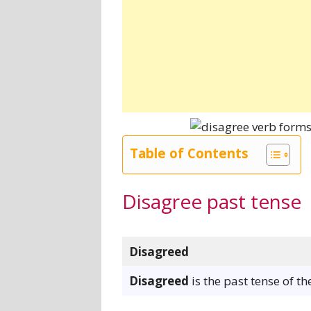
Table of Contents
Disagree past tense
Disagreed
Disagreed
is the past tense of t