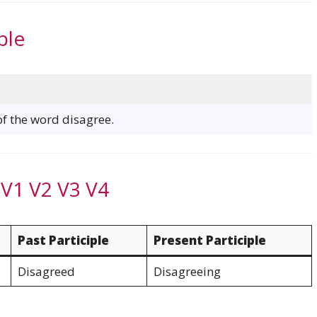
ple
of the word disagree.
 V1 V2 V3 V4
Past Participle
Present Participle
Disagreed
Disagreeing