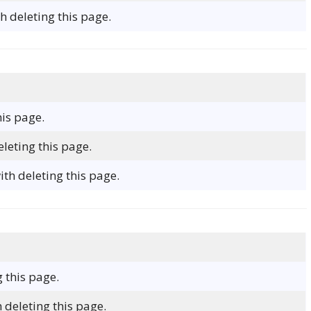
 deleting this page.
his page.
leting this page.
h deleting this page.
g this page.
 deleting this page.