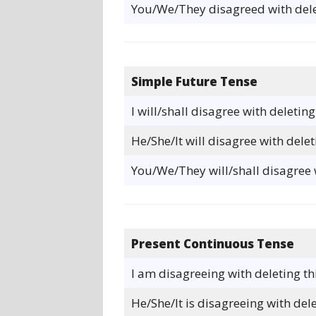
You/We/They disagreed with dele
Simple Future Tense
I will/shall disagree with deleting
He/She/It will disagree with delet
You/We/They will/shall disagree w
Present Continuous Tense
I am disagreeing with deleting th
He/She/It is disagreeing with dele