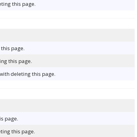
ting this page.
 this page.
ing this page.
ith deleting this page.
is page.
ting this page.