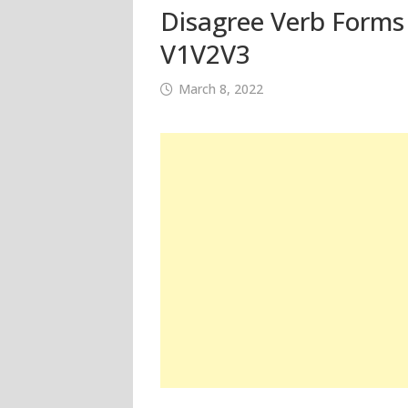
Disagree Verb Forms 
V1V2V3
March 8, 2022