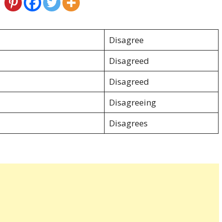
Disagree
Disagreed
Disagreed
Disagreeing
Disagrees