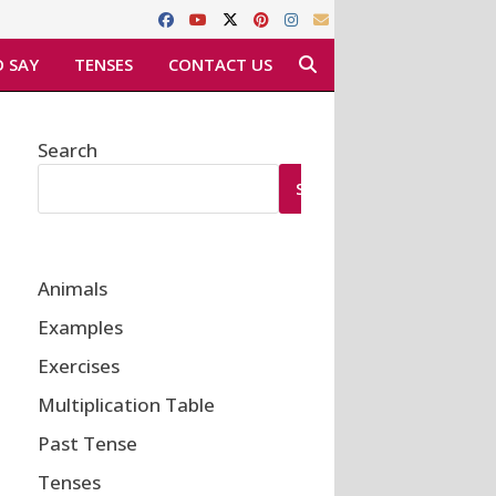
 SAY
TENSES
CONTACT US
Search
SEARCH
Animals
Examples
Exercises
Multiplication Table
Past Tense
Tenses