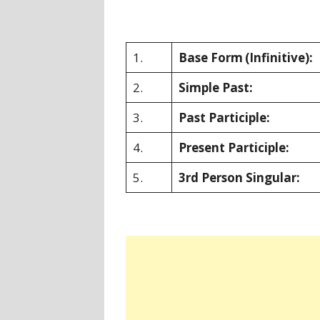
1.
Base Form
(Infinitive):
2.
Simple Past:
3.
Past Participle:
4.
Present Participle:
5.
3rd Person Singular: