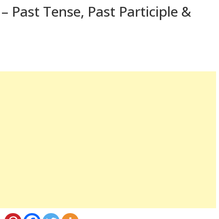
– Past Tense, Past Participle &