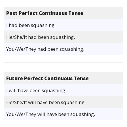
Past Perfect Continuous Tense
I had been squashing.
He/She/It had been squashing.
You/We/They had been squashing.
Future Perfect Continuous Tense
I will have been squashing.
He/She/It will have been squashing.
You/We/They will have been squashing.