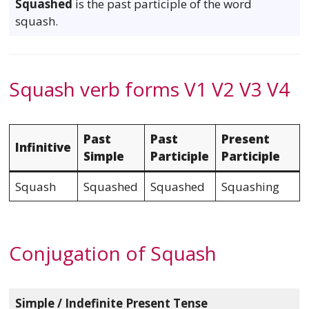
Squashed
is the past participle of the word
squash.
Squash verb forms V1 V2 V3 V4
Past
Past
Present
Infinitive
Simple
Participle
Participle
Squash
Squashed
Squashed
Squashing
Conjugation of Squash
Simple / Indefinite Present Tense