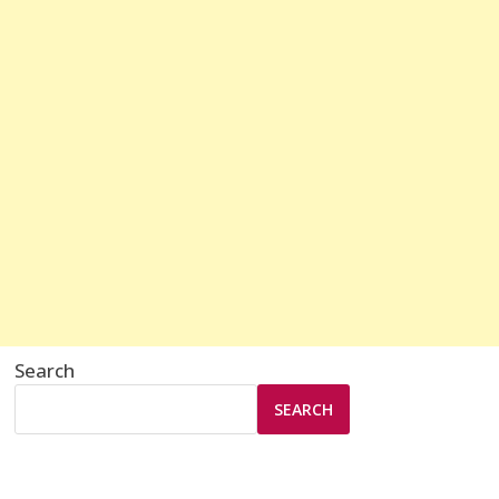
Search
SEARCH