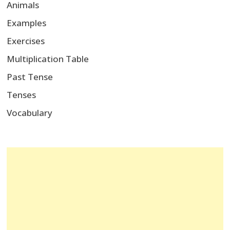
Animals
Examples
Exercises
Multiplication Table
Past Tense
Tenses
Vocabulary