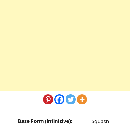
1.
Base Form
(Infinitive):
Squash