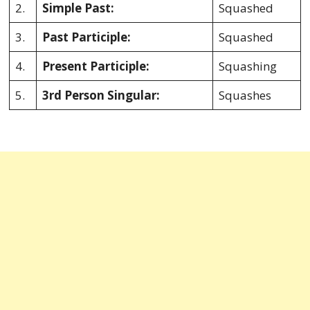
2.
Simple Past:
Squashed
3.
Past Participle:
Squashed
4.
Present Participle:
Squashing
5.
3rd Person Singular:
Squashes