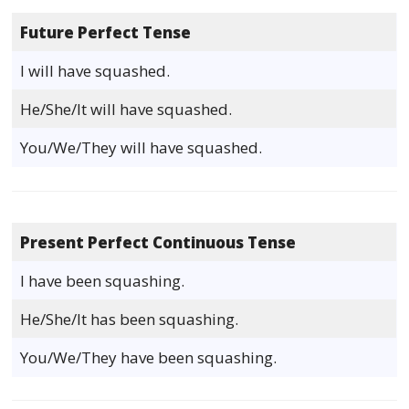
Future Perfect Tense
I will have squashed.
He/She/It will have squashed.
You/We/They will have squashed.
Present Perfect Continuous Tense
I have been squashing.
He/She/It has been squashing.
You/We/They have been squashing.