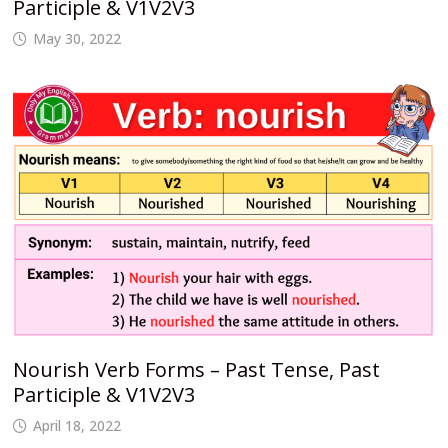
Participle & V1V2V3
May 30, 2022
Nourish Verb Forms – Past Tense, Past
Participle & V1V2V3
April 18, 2022