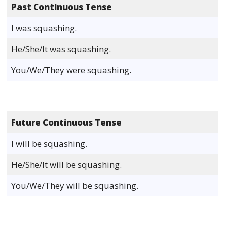
Past Continuous Tense
I was squashing.
He/She/It was squashing.
You/We/They were squashing.
Future Continuous Tense
I will be squashing.
He/She/It will be squashing.
You/We/They will be squashing.