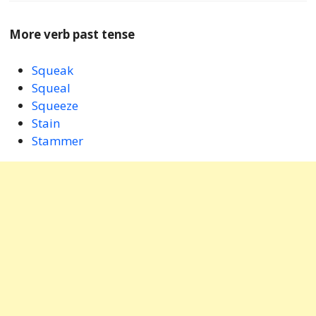
More verb past tense
Squeak
Squeal
Squeeze
Stain
Stammer