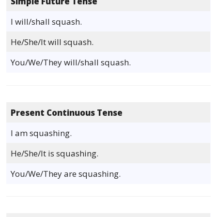
Simple Future Tense
I will/shall squash.
He/She/It will squash.
You/We/They will/shall squash.
Present Continuous Tense
I am squashing.
He/She/It is squashing.
You/We/They are squashing.