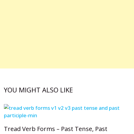
YOU MIGHT ALSO LIKE
Tread Verb Forms – Past Tense, Past