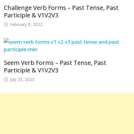
Challenge Verb Forms – Past Tense, Past
Participle & V1V2V3
February 8, 2022
Seem Verb Forms – Past Tense, Past
Participle & V1V2V3
July 25, 2023