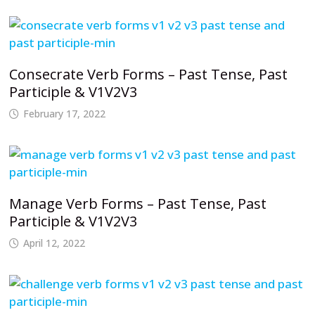
Consecrate Verb Forms – Past Tense, Past
Participle & V1V2V3
February 17, 2022
Manage Verb Forms – Past Tense, Past
Participle & V1V2V3
April 12, 2022