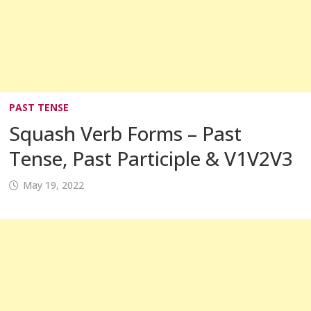
PAST TENSE
Squash Verb Forms – Past
Tense, Past Participle & V1V2V3
May 19, 2022