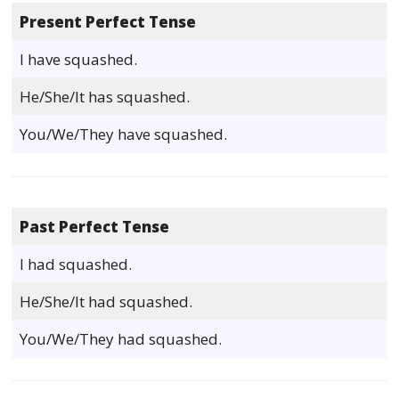
Present Perfect Tense
I have squashed.
He/She/It has squashed.
You/We/They have squashed.
Past Perfect Tense
I had squashed.
He/She/It had squashed.
You/We/They had squashed.