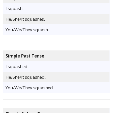
I squash.
He/She/It squashes.
You/We/They squash.
Simple Past Tense
I squashed.
He/She/It squashed.
You/We/They squashed.