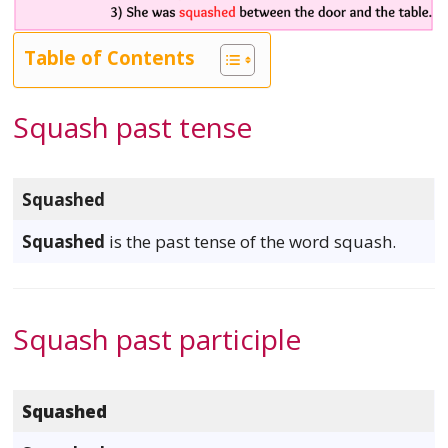
Table of Contents
Squash past tense
Squashed
Squashed
is the past tense of the word squash.
Squash past participle
Squashed