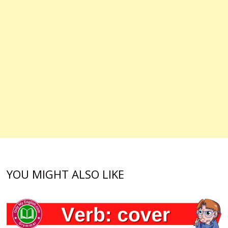
YOU MIGHT ALSO LIKE