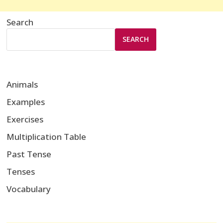
Search
SEARCH
Animals
Examples
Exercises
Multiplication Table
Past Tense
Tenses
Vocabulary