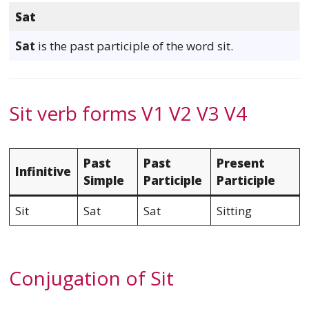
Sat
Sat
is the past participle of the word sit.
Sit verb forms V1 V2 V3 V4
Past
Past
Present
Infinitive
Simple
Participle
Participle
Sit
Sat
Sat
Sitting
Conjugation of Sit