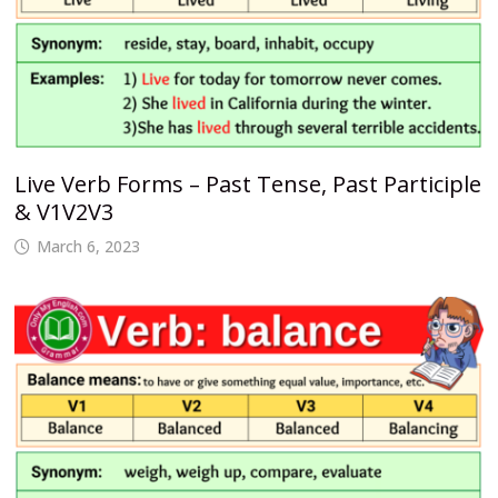
Live Verb Forms – Past Tense, Past Participle
& V1V2V3
March 6, 2023