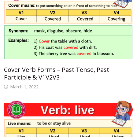
Cover Verb Forms – Past Tense, Past
Participle & V1V2V3
March 1, 2022