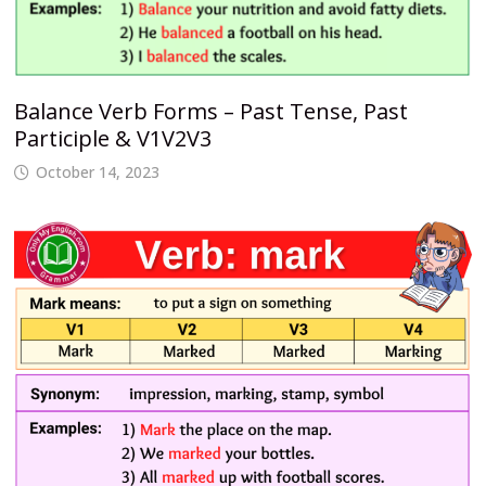
Balance Verb Forms – Past Tense, Past
Participle & V1V2V3
October 14, 2023