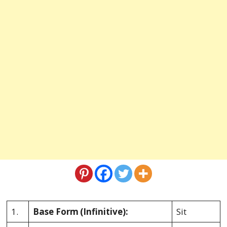
1.
Base Form
(Infinitive):
Sit