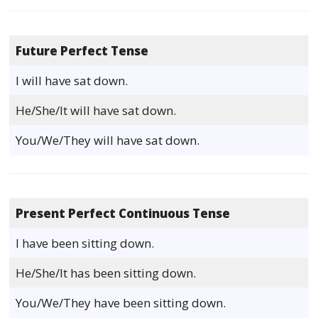
Future Perfect Tense
I will have sat down.
He/She/It will have sat down.
You/We/They will have sat down.
Present Perfect Continuous Tense
I have been sitting down.
He/She/It has been sitting down.
You/We/They have been sitting down.