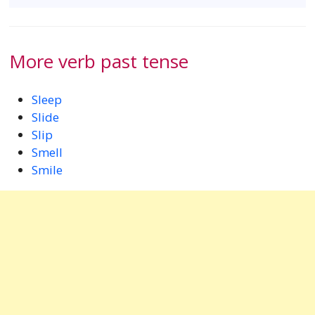
More verb past tense
Sleep
Slide
Slip
Smell
Smile