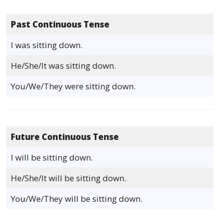
Past Continuous Tense
I was sitting down.
He/She/It was sitting down.
You/We/They were sitting down.
Future Continuous Tense
I will be sitting down.
He/She/It will be sitting down.
You/We/They will be sitting down.