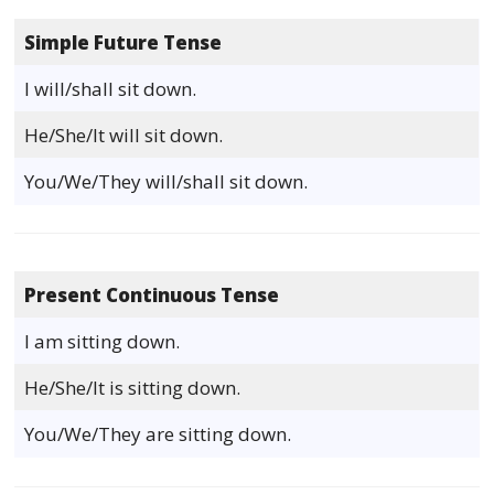
Simple Future Tense
I will/shall sit down.
He/She/It will sit down.
You/We/They will/shall sit down.
Present Continuous Tense
I am sitting down.
He/She/It is sitting down.
You/We/They are sitting down.