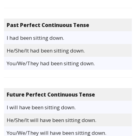
Past Perfect Continuous Tense
I had been sitting down.
He/She/It had been sitting down.
You/We/They had been sitting down.
Future Perfect Continuous Tense
I will have been sitting down.
He/She/It will have been sitting down.
You/We/They will have been sitting down.