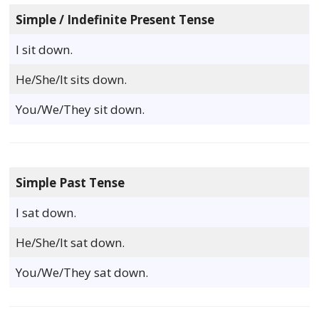
Simple / Indefinite Present Tense
I sit down.
He/She/It sits down.
You/We/They sit down.
Simple Past Tense
I sat down.
He/She/It sat down.
You/We/They sat down.