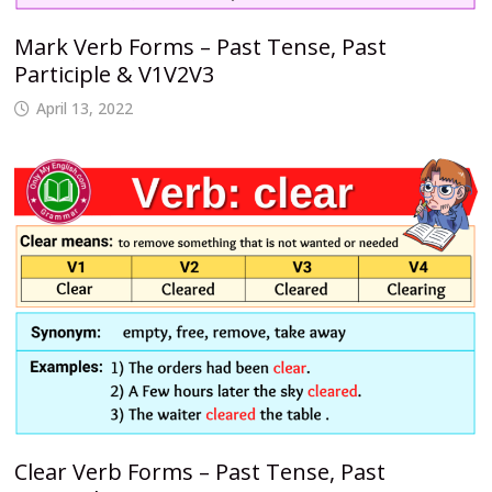
Mark Verb Forms – Past Tense, Past
Participle & V1V2V3
April 13, 2022
Clear Verb Forms – Past Tense, Past