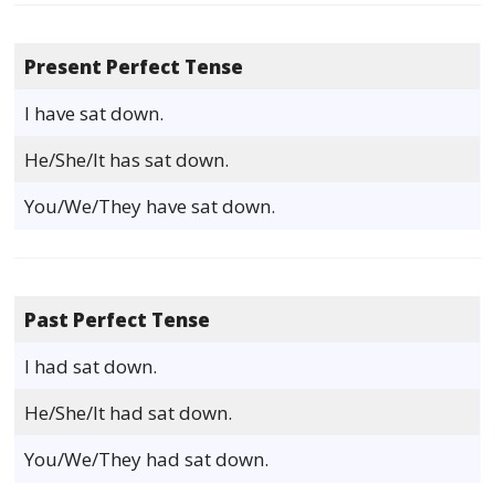
Present Perfect Tense
I have sat down.
He/She/It has sat down.
You/We/They have sat down.
Past Perfect Tense
I had sat down.
He/She/It had sat down.
You/We/They had sat down.