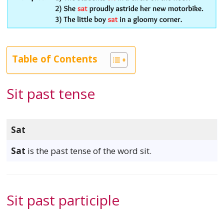
Table of Contents
Sit past tense
Sat
Sat
is the past tense of the word sit.
Sit past participle