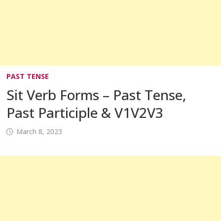
PAST TENSE
Sit Verb Forms – Past Tense,
Past Participle & V1V2V3
March 8, 2023