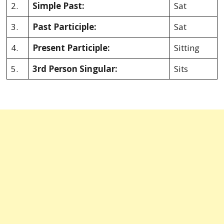
2.
Simple Past:
Sat
3.
Past Participle:
Sat
4.
Present Participle:
Sitting
5.
3rd Person Singular:
Sits