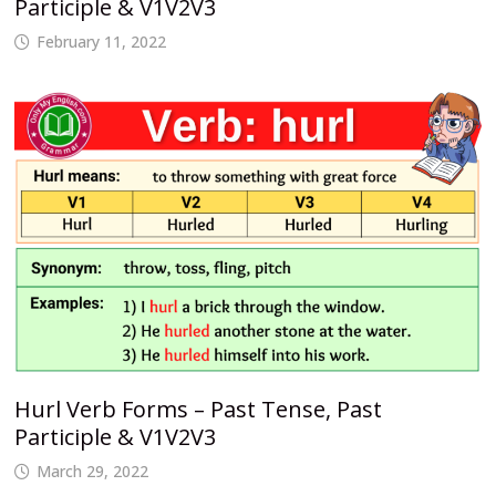
Participle & V1V2V3
February 11, 2022
Hurl Verb Forms – Past Tense, Past
Participle & V1V2V3
March 29, 2022