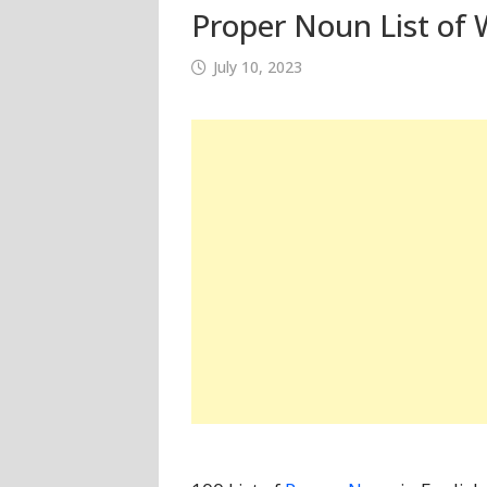
Proper Noun List of 
July 10, 2023