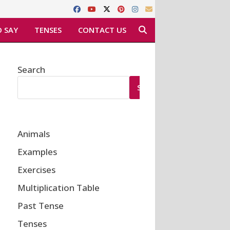
 SAY
TENSES
CONTACT US
Search
SEARCH
Animals
Examples
Exercises
Multiplication Table
Past Tense
Tenses