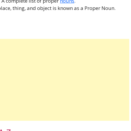
. A complete list of proper
nouns
.
lace, thing, and object is known as a Proper Noun.