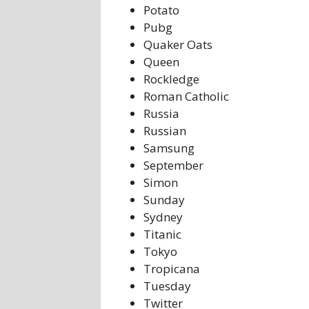
Potato
Pubg
Quaker Oats
Queen
Rockledge
Roman Catholic
Russia
Russian
Samsung
September
Simon
Sunday
Sydney
Titanic
Tokyo
Tropicana
Tuesday
Twitter