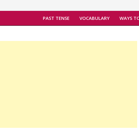
PAST TENSE
VOCABULARY
WAYS TO