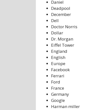
Daniel
Deadpool
December
Dell
Doctor Norris
Dollar
Dr. Morgan
Eiffel Tower
England
English
Europe
Facebook
Ferrari
Ford
France
Germany
Google
Harman miller