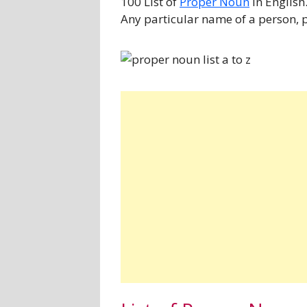
100 List of
Proper Noun
in English
Any particular name of a person, p