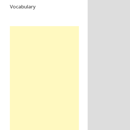
Vocabulary