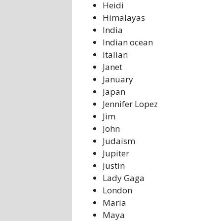
Heidi
Himalayas
India
Indian ocean
Italian
Janet
January
Japan
Jennifer Lopez
Jim
John
Judaism
Jupiter
Justin
Lady Gaga
London
Maria
Maya