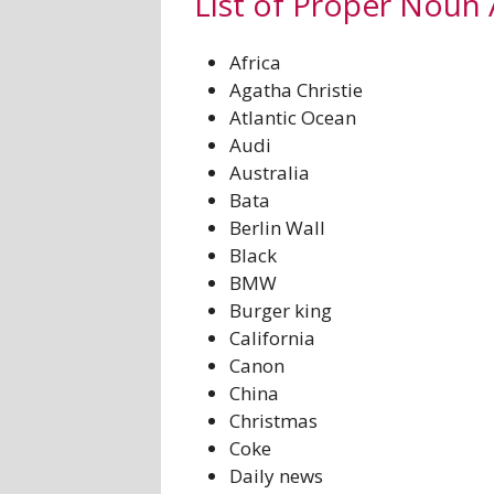
List of Proper Noun 
Africa
Agatha Christie
Atlantic Ocean
Audi
Australia
Bata
Berlin Wall
Black
BMW
Burger king
California
Canon
China
Christmas
Coke
Daily news