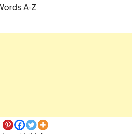
Words A-Z