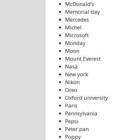
McDonald’s
Memorial day
Mercedes
Michel
Microsoft
Monday
Moon
Mount Everest
Nasa
New york
Nikon
Oreo
Oxford university
Paris
Pennsylvania
Pepsi
Peter pan
Poppy