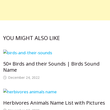
YOU MIGHT ALSO LIKE
50+ Birds and their Sounds | Birds Sound
Name
December 24, 2022
Herbivores Animals Name List with Pictures