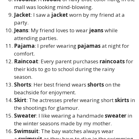
mall was looking mind-blowing.
Jacket
: I saw a
jacket
worn by my friend at a
party.
Jeans
: My friend loves to wear
jeans
while
attending parties.
Pajama
: I prefer wearing
pajamas
at night for
comfort.
Raincoat
: Every parent purchases
raincoats
for
their kids to go to school during the rainy
season.
Shorts
: Her best friend wears
shorts
on the
beachside for enjoyment.
Skirt
: The actresses prefer wearing short
skirts
in
the shootings for glamour.
Sweater
: I like wearing a handmade
sweater
in
the winter seasons made by my mother.
Swimsuit
: The bay watches always wear
a
swimsuit
as they have to dive in the swimming