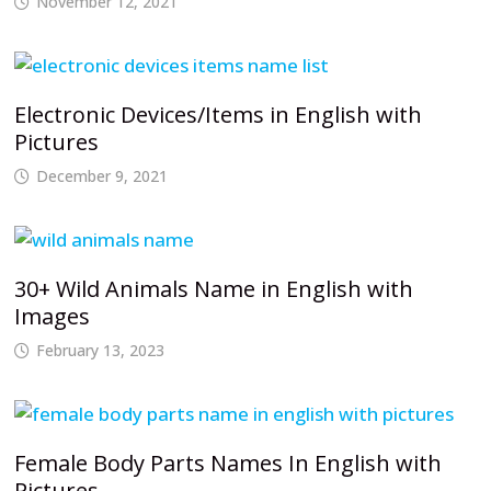
November 12, 2021
Electronic Devices/Items in English with
Pictures
December 9, 2021
30+ Wild Animals Name in English with
Images
February 13, 2023
Female Body Parts Names In English with
Pictures