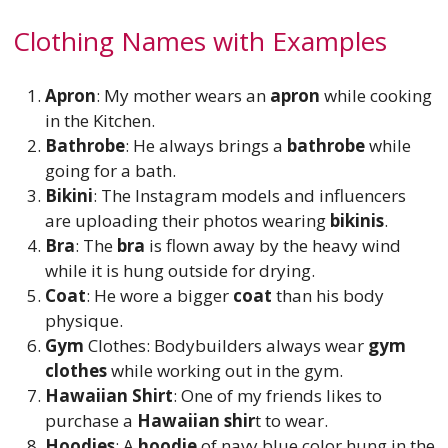
Clothing Names with Examples
Apron
: My mother wears an
apron
while cooking
in the Kitchen.
Bathrobe
: He always brings a
bathrobe
while
going for a bath.
Bikini
: The Instagram models and influencers
are uploading their photos wearing
bikinis
.
Bra
: The
bra
is flown away by the heavy wind
while it is hung outside for drying.
Coat
: He wore a bigger
coat
than his body
physique.
Gym
Clothes: Bodybuilders always wear
gym
clothes
while working out in the gym.
Hawaiian Shirt
: One of my friends likes to
purchase a
Hawaiian shir
t to wear.
Hoodies
: A
hoodie
of navy blue color hung in the