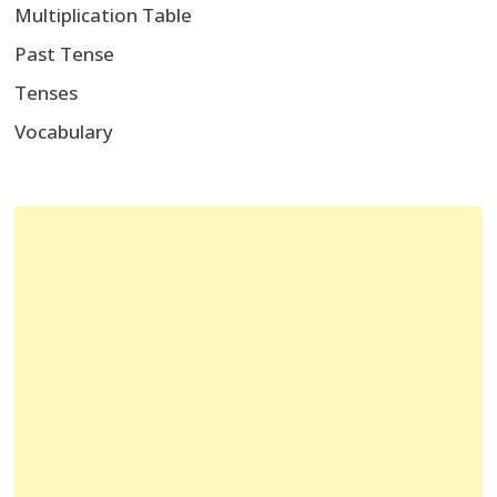
Multiplication Table
Past Tense
Tenses
Vocabulary