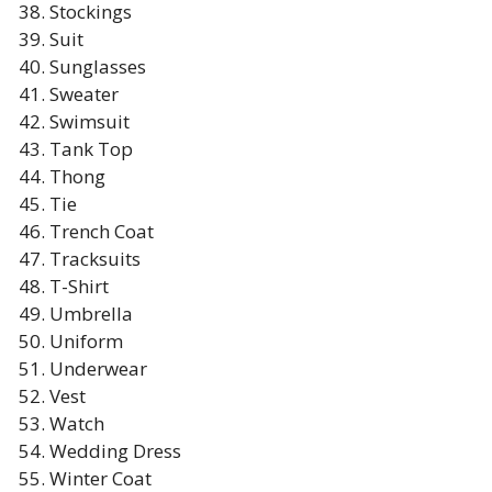
Stockings
Suit
Sunglasses
Sweater
Swimsuit
Tank Top
Thong
Tie
Trench Coat
Tracksuits
T-Shirt
Umbrella
Uniform
Underwear
Vest
Watch
Wedding Dress
Winter Coat