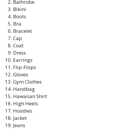
Bathrobe
Bikini
Boots
Bra
Bracelet
Cap
Coat
Dress
Earrings
Flip-Flops
Gloves
Gym Clothes
Handbag
Hawaiian Shirt
High Heels
Hoodies
Jacket
Jeans