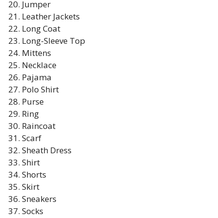
Jumper
Leather Jackets
Long Coat
Long-Sleeve Top
Mittens
Necklace
Pajama
Polo Shirt
Purse
Ring
Raincoat
Scarf
Sheath Dress
Shirt
Shorts
Skirt
Sneakers
Socks