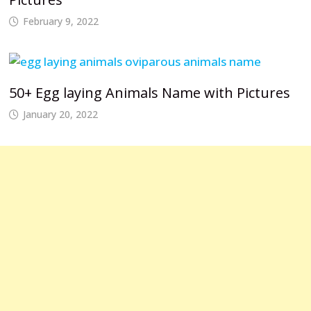
February 9, 2022
50+ Egg laying Animals Name with Pictures
January 20, 2022