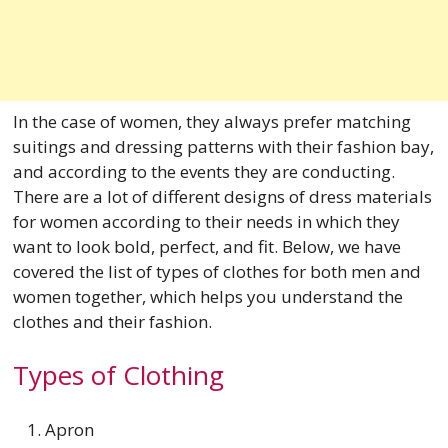
In the case of women, they always prefer matching
suitings and dressing patterns with their fashion bay,
and according to the events they are conducting.
There are a lot of different designs of dress materials
for women according to their needs in which they
want to look bold, perfect, and fit. Below, we have
covered the list of types of clothes for both men and
women together, which helps you understand the
clothes and their fashion.
Types of Clothing
Apron