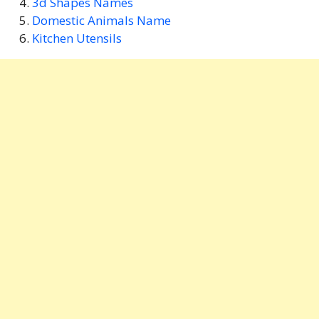
3d Shapes Names
Domestic Animals Name
Kitchen Utensils