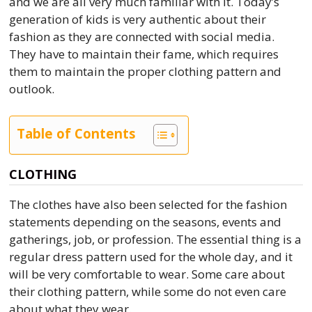
and we are all very much familiar with it. Today’s
generation of kids is very authentic about their
fashion as they are connected with social media.
They have to maintain their fame, which requires
them to maintain the proper clothing pattern and
outlook.
Table of Contents
CLOTHING
The clothes have also been selected for the fashion
statements depending on the seasons, events and
gatherings, job, or profession. The essential thing is a
regular dress pattern used for the whole day, and it
will be very comfortable to wear. Some care about
their clothing pattern, while some do not even care
about what they wear.