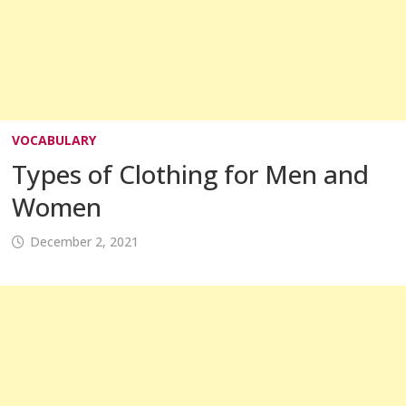
VOCABULARY
Types of Clothing for Men and
Women
December 2, 2021