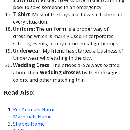
pool to save someone in an emergency.
T-Shirt
: Most of the boys like to wear T-shirts in
every situation.
Uniform
: The
uniform
is a proper way of
dressing which is mainly used in corporates,
schools, events, or any commercial gatherings.
Underwear
: My friend has started a business of
Underwear wholesaling in the city.
Wedding Dress
: The brides are always excited
about their
wedding dresses
by their designs,
colors, and other matching thin
Read Also:
Pet Animals Name
Mammals Name
Shapes Name