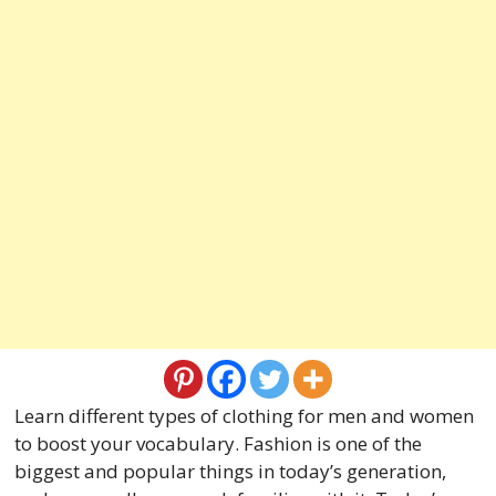
Learn different types of clothing for men and women
to boost your vocabulary. Fashion is one of the
biggest and popular things in today’s generation,