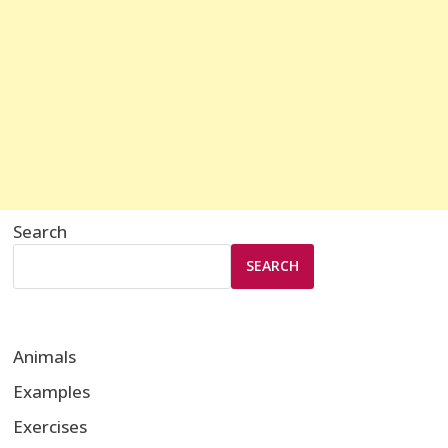
Search
SEARCH
Animals
Examples
Exercises