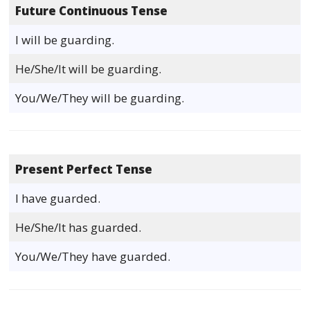
Future Continuous Tense
I will be guarding.
He/She/It will be guarding.
You/We/They will be guarding.
Present Perfect Tense
I have guarded.
He/She/It has guarded.
You/We/They have guarded.