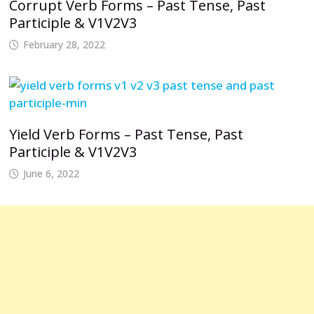
Corrupt Verb Forms – Past Tense, Past
Participle & V1V2V3
February 28, 2022
Yield Verb Forms – Past Tense, Past
Participle & V1V2V3
June 6, 2022