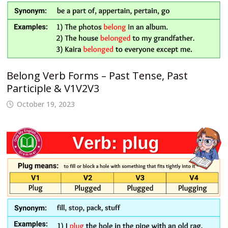
Belong Verb Forms – Past Tense, Past
Participle & V1V2V3
October 19, 2023