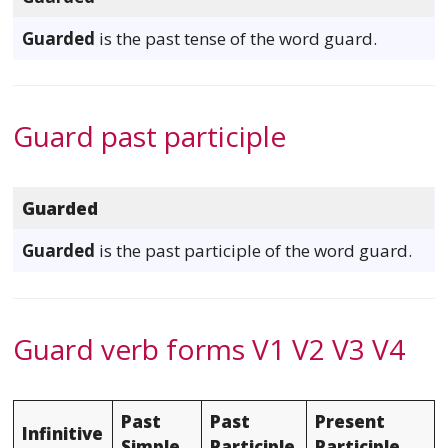
Guarded
is the past tense of the word guard.
Guard past participle
Guarded
Guarded
is the past participle of the word guard.
Guard verb forms V1 V2 V3 V4
Past
Past
Present
Infinitive
Simple
Participle
Participle