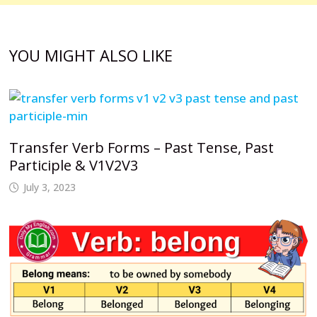
YOU MIGHT ALSO LIKE
Transfer Verb Forms – Past Tense, Past
Participle & V1V2V3
July 3, 2023