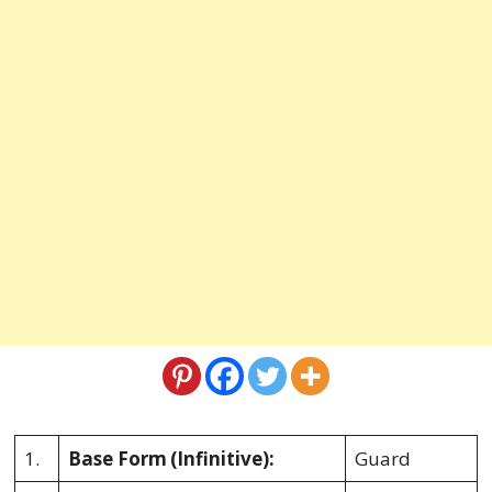
1.
Base Form
(Infinitive):
Guard