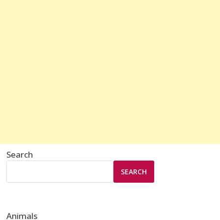
Search
SEARCH
Animals