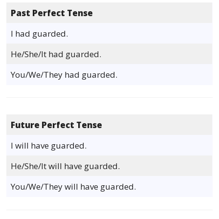
Past Perfect Tense
I had guarded.
He/She/It had guarded.
You/We/They had guarded.
Future Perfect Tense
I will have guarded.
He/She/It will have guarded.
You/We/They will have guarded.