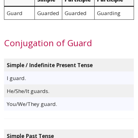
Guard
Guarded
Guarded
Guarding
Conjugation of Guard
Simple / Indefinite Present Tense
I guard.
He/She/It guards.
You/We/They guard.
Simple Past Tense