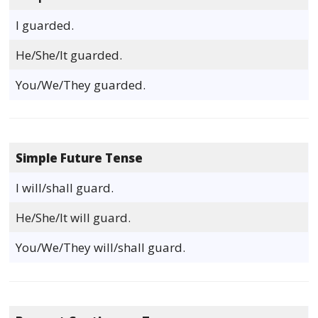
I guarded.
He/She/It guarded.
You/We/They guarded.
Simple Future Tense
I will/shall guard.
He/She/It will guard.
You/We/They will/shall guard.