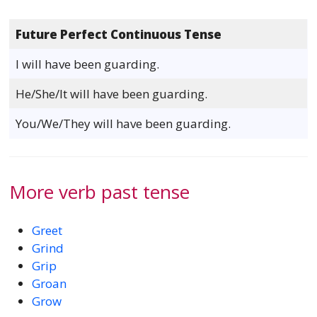
Future Perfect Continuous Tense
I will have been guarding.
He/She/It will have been guarding.
You/We/They will have been guarding.
More verb past tense
Greet
Grind
Grip
Groan
Grow