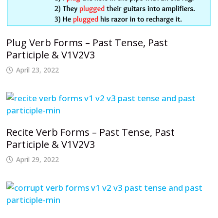
Plug Verb Forms – Past Tense, Past
Participle & V1V2V3
April 23, 2022
Recite Verb Forms – Past Tense, Past
Participle & V1V2V3
April 29, 2022