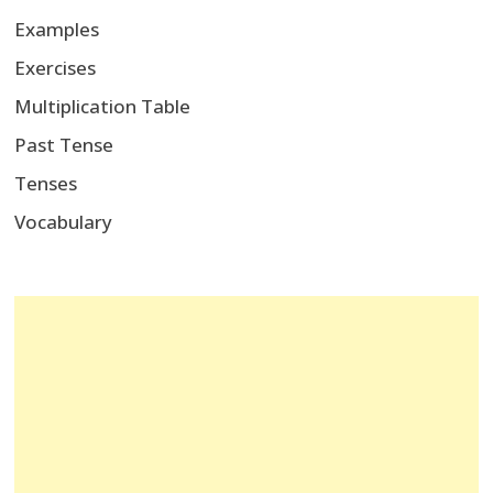
Examples
Exercises
Multiplication Table
Past Tense
Tenses
Vocabulary