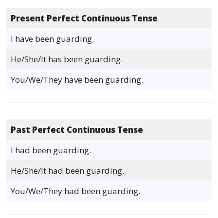
Present Perfect Continuous Tense
I have been guarding.
He/She/It has been guarding.
You/We/They have been guarding.
Past Perfect Continuous Tense
I had been guarding.
He/She/It had been guarding.
You/We/They had been guarding.