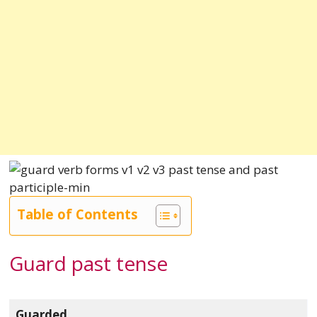
Table of Contents
Guard past tense
Guarded