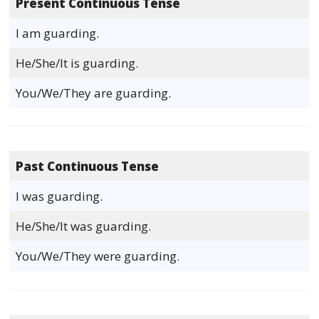
Present Continuous Tense
I am guarding.
He/She/It is guarding.
You/We/They are guarding.
Past Continuous Tense
I was guarding.
He/She/It was guarding.
You/We/They were guarding.