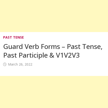
PAST TENSE
Guard Verb Forms – Past Tense,
Past Participle & V1V2V3
March 26, 2022