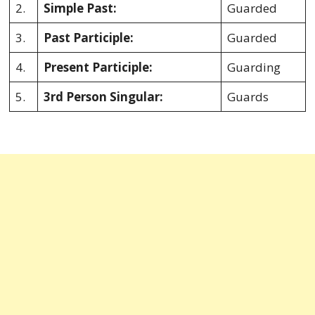
2.
Simple Past:
Guarded
3.
Past Participle:
Guarded
4.
Present Participle:
Guarding
5.
3rd Person Singular:
Guards