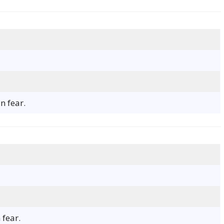
n fear.
fear.