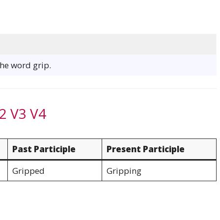
the word grip.
2 V3 V4
Past Participle
Present Participle
Gripped
Gripping