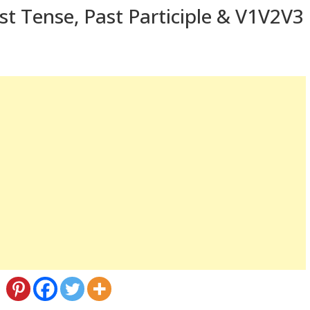
st Tense, Past Participle & V1V2V3