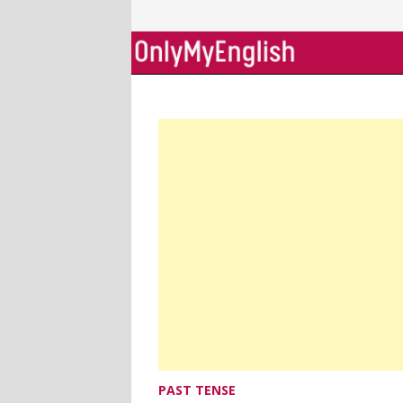
Skip
to
content
PAST TENSE