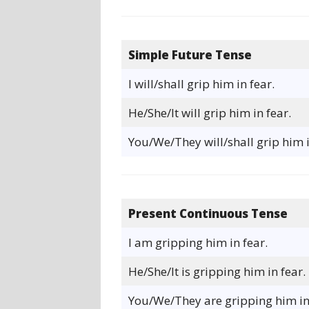
Simple Future Tense
I will/shall grip him in fear.
He/She/It will grip him in fear.
You/We/They will/shall grip him i
Present Continuous Tense
I am gripping him in fear.
He/She/It is gripping him in fear.
You/We/They are gripping him in 