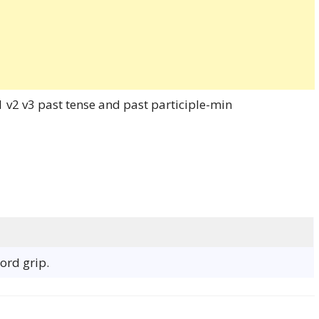
word grip.