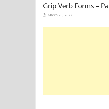
Grip Verb Forms – Pa
March 26, 2022