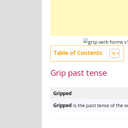
Table of Contents
Grip past tense
Gripped
Gripped
is the past tense of the 