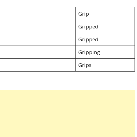
Grip
Gripped
Gripped
Gripping
Grips