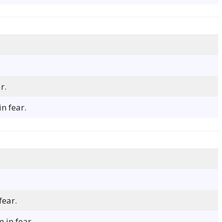
r.
n fear.
fear.
 in fear.