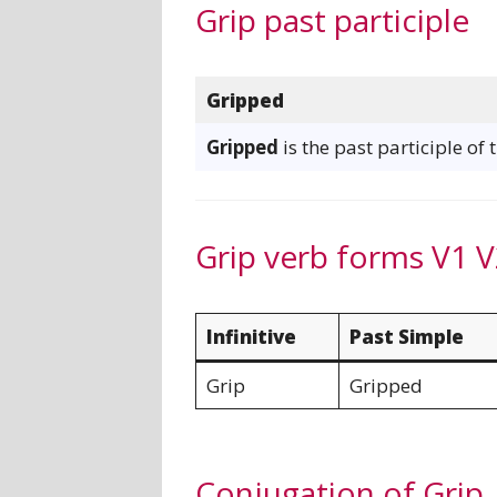
Grip past participle
Gripped
Gripped
is the past participle of 
Grip verb forms V1 V
Infinitive
Past Simple
Grip
Gripped
Conjugation of Grip