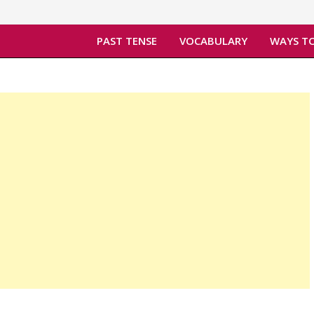
PAST TENSE
VOCABULARY
WAYS TO