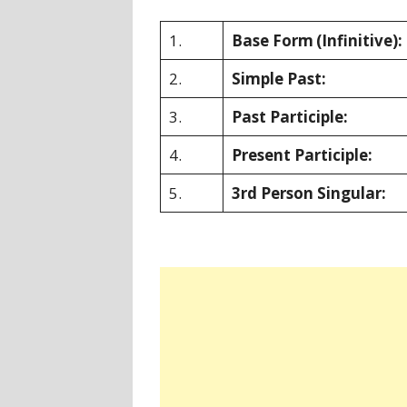
1.
Base Form
(Infinitive):
2.
Simple Past:
3.
Past Participle:
4.
Present Participle:
5.
3rd Person Singular: