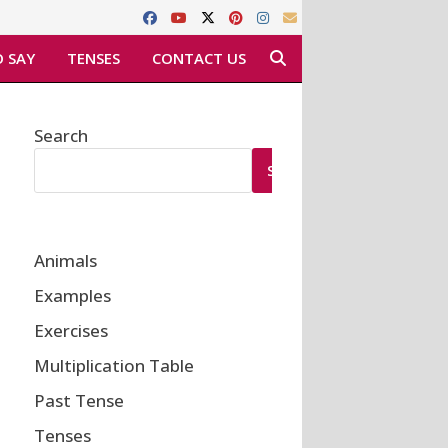
 SAY
TENSES
CONTACT US
Search
SEARCH
Animals
Examples
Exercises
Multiplication Table
Past Tense
Tenses