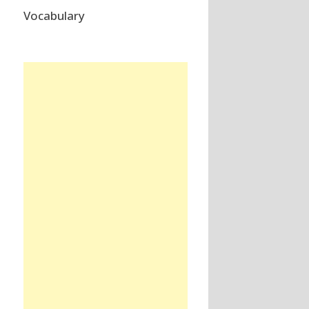
Vocabulary