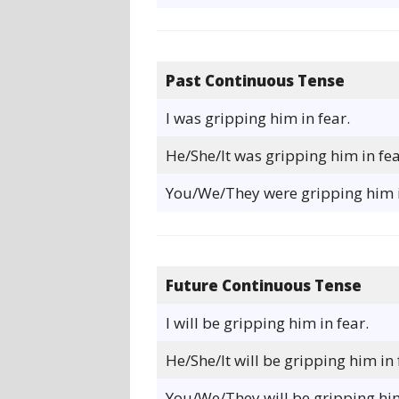
Past Continuous Tense
I was gripping him in fear.
He/She/It was gripping him in fea
You/We/They were gripping him i
Future Continuous Tense
I will be gripping him in fear.
He/She/It will be gripping him in 
You/We/They will be gripping him