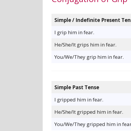
Simple / Indefinite Present Ten
I grip him in fear.
He/She/It grips him in fear.
You/We/They grip him in fear.
Simple Past Tense
I gripped him in fear.
He/She/It gripped him in fear.
You/We/They gripped him in fear