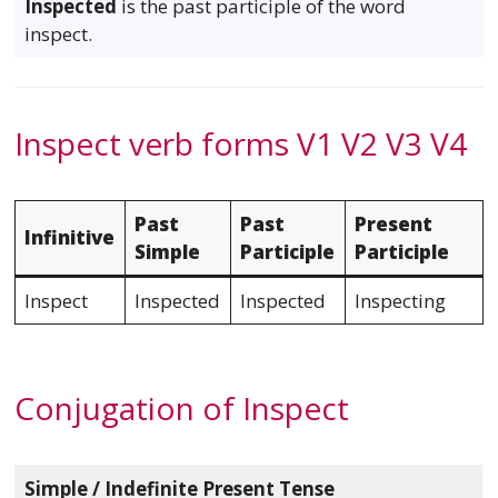
Inspected
is the past participle of the word
inspect.
Inspect verb forms V1 V2 V3 V4
Past
Past
Present
Infinitive
Simple
Participle
Participle
Inspect
Inspected
Inspected
Inspecting
Conjugation of Inspect
Simple / Indefinite Present Tense