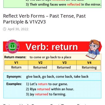
Reflect Verb Forms – Past Tense, Past
Participle & V1V2V3
April 30, 2022