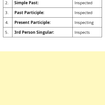
2.
Simple Past:
Inspected
3.
Past Participle:
Inspected
4.
Present Participle:
Inspecting
5.
3rd Person Singular:
Inspects