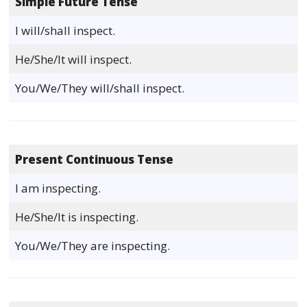
Simple Future Tense
I will/shall inspect.
He/She/It will inspect.
You/We/They will/shall inspect.
Present Continuous Tense
I am inspecting.
He/She/It is inspecting.
You/We/They are inspecting.