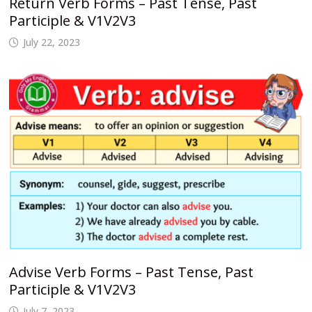
Return Verb Forms – Past Tense, Past
Participle & V1V2V3
July 22, 2023
Advise Verb Forms – Past Tense, Past
Participle & V1V2V3
July 7, 2023