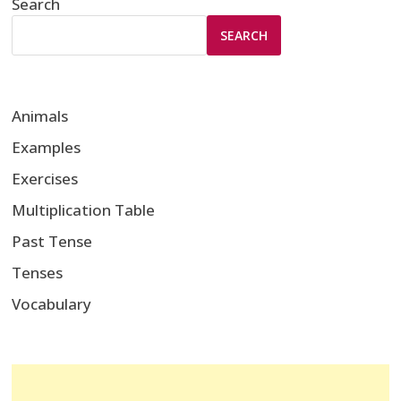
Search
SEARCH
Animals
Examples
Exercises
Multiplication Table
Past Tense
Tenses
Vocabulary