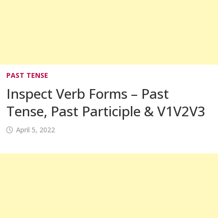
PAST TENSE
Inspect Verb Forms – Past
Tense, Past Participle & V1V2V3
April 5, 2022