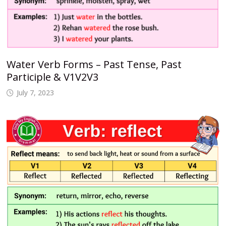
Water Verb Forms – Past Tense, Past
Participle & V1V2V3
July 7, 2023