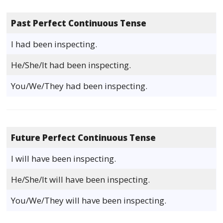
Past Perfect Continuous Tense
I had been inspecting.
He/She/It had been inspecting.
You/We/They had been inspecting.
Future Perfect Continuous Tense
I will have been inspecting.
He/She/It will have been inspecting.
You/We/They will have been inspecting.