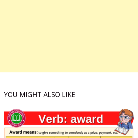
YOU MIGHT ALSO LIKE