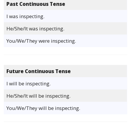
Past Continuous Tense
I was inspecting.
He/She/It was inspecting.
You/We/They were inspecting.
Future Continuous Tense
I will be inspecting.
He/She/It will be inspecting.
You/We/They will be inspecting.