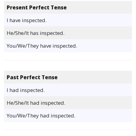
Present Perfect Tense
I have inspected.
He/She/It has inspected.
You/We/They have inspected.
Past Perfect Tense
I had inspected.
He/She/It had inspected.
You/We/They had inspected.