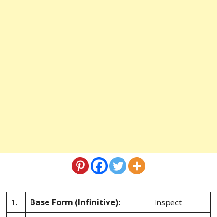
1.
Base Form
(Infinitive):
Inspect