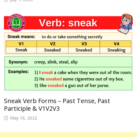
Sneak Verb Forms – Past Tense, Past
Participle & V1V2V3
May 16, 2022