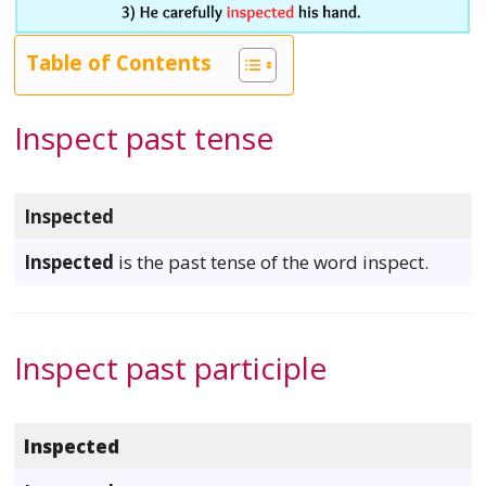
Table of Contents
Inspect past tense
Inspected
Inspected
is the past tense of the word inspect.
Inspect past participle
Inspected