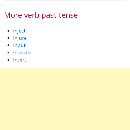
More verb past tense
Inject
Injure
Input
Inscribe
Insert