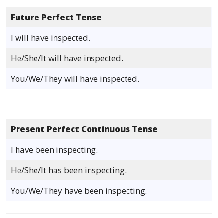
Future Perfect Tense
I will have inspected.
He/She/It will have inspected.
You/We/They will have inspected.
Present Perfect Continuous Tense
I have been inspecting.
He/She/It has been inspecting.
You/We/They have been inspecting.