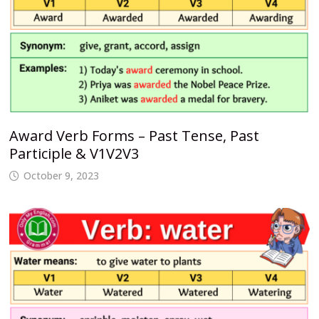
Award Verb Forms – Past Tense, Past
Participle & V1V2V3
October 9, 2023