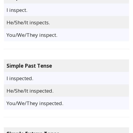
I inspect.
He/She/It inspects.
You/We/They inspect.
Simple Past Tense
I inspected.
He/She/It inspected.
You/We/They inspected.