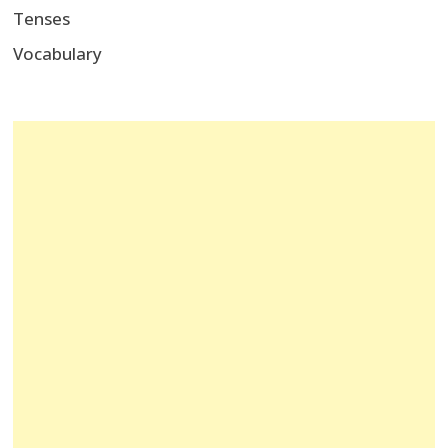
Tenses
Vocabulary