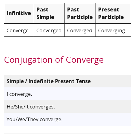
Past
Past
Present
Infinitive
Simple
Participle
Participle
Converge
Converged
Converged
Converging
Conjugation of Converge
Simple / Indefinite Present Tense
I converge.
He/She/It converges.
You/We/They converge.