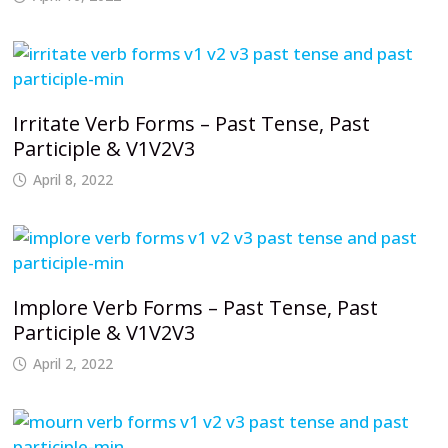
Irritate Verb Forms – Past Tense, Past
Participle & V1V2V3
April 8, 2022
Implore Verb Forms – Past Tense, Past
Participle & V1V2V3
April 2, 2022