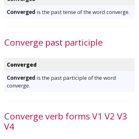
Converged
is the past tense of the word converge.
Converge past participle
Converged
Converged
is the past participle of the word
converge.
Converge verb forms V1 V2 V3
V4