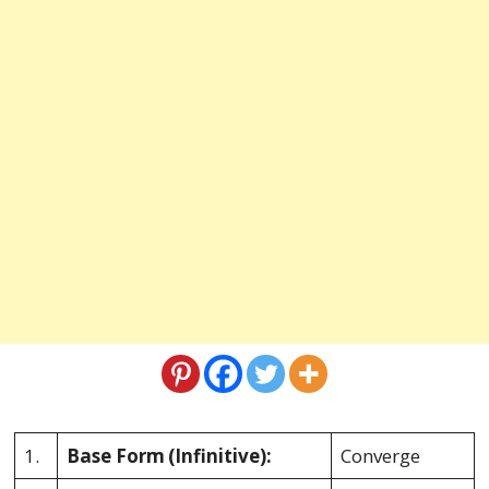
1.
Base Form
(Infinitive):
Converge