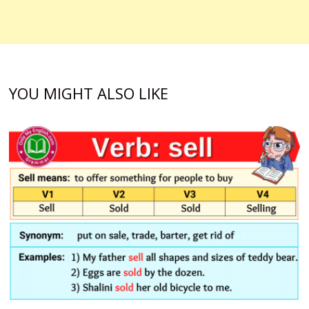
YOU MIGHT ALSO LIKE