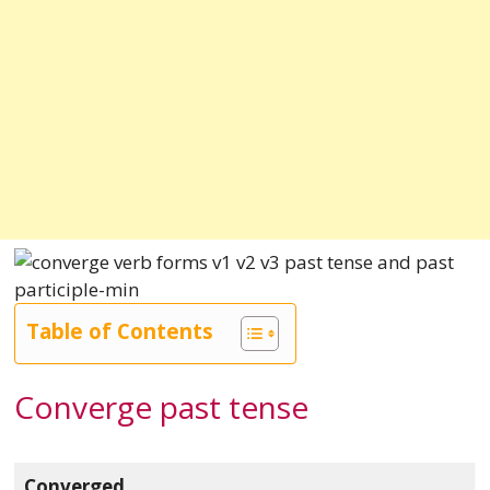
Table of Contents
Converge past tense
Converged