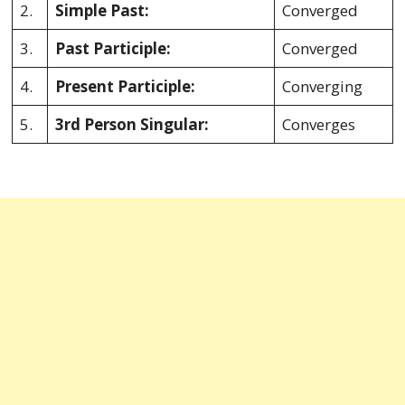
2.
Simple Past:
Converged
3.
Past Participle:
Converged
4.
Present Participle:
Converging
5.
3rd Person Singular:
Converges