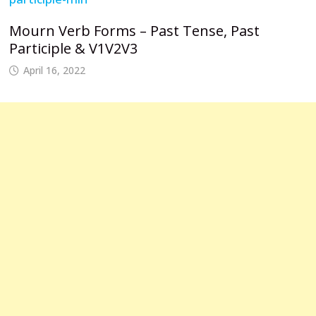
Mourn Verb Forms – Past Tense, Past
Participle & V1V2V3
April 16, 2022