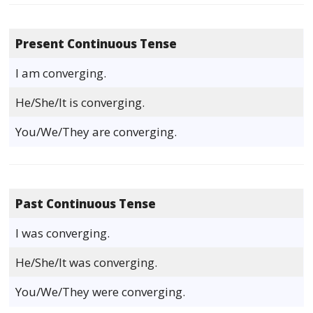
Present Continuous Tense
I am converging.
He/She/It is converging.
You/We/They are converging.
Past Continuous Tense
I was converging.
He/She/It was converging.
You/We/They were converging.