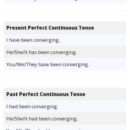
Present Perfect Continuous Tense
I have been converging.
He/She/It has been converging.
You/We/They have been converging.
Past Perfect Continuous Tense
I had been converging.
He/She/It had been converging.