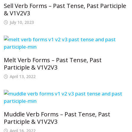
Sell Verb Forms – Past Tense, Past Participle
& V1V2V3
July 10, 2023
Melt Verb Forms – Past Tense, Past
Participle & V1V2V3
April 13, 2022
Muddle Verb Forms – Past Tense, Past
Participle & V1V2V3
April 16, 2022