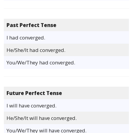
Past Perfect Tense
I had converged.
He/She/It had converged.
You/We/They had converged.
Future Perfect Tense
I will have converged.
He/She/It will have converged.
You/We/They will have converged.