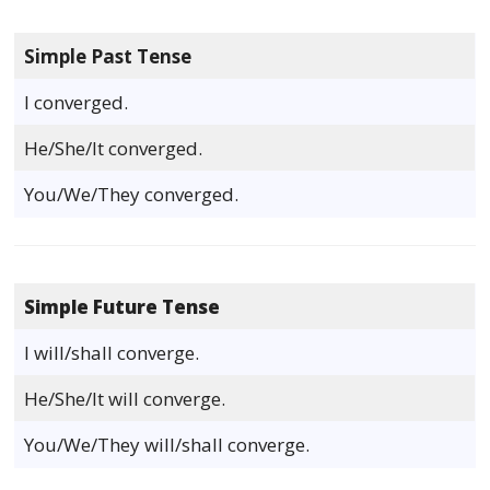
Simple Past Tense
I converged.
He/She/It converged.
You/We/They converged.
Simple Future Tense
I will/shall converge.
He/She/It will converge.
You/We/They will/shall converge.