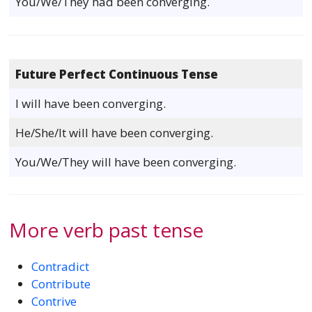
You/We/They had been converging.
Future Perfect Continuous Tense
I will have been converging.
He/She/It will have been converging.
You/We/They will have been converging.
More verb past tense
Contradict
Contribute
Contrive