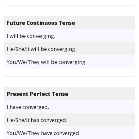
Future Continuous Tense
I will be converging.
He/She/It will be converging.
You/We/They will be converging.
Present Perfect Tense
I have converged.
He/She/It has converged.
You/We/They have converged.