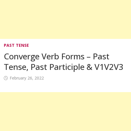
PAST TENSE
Converge Verb Forms – Past
Tense, Past Participle & V1V2V3
February 26, 2022