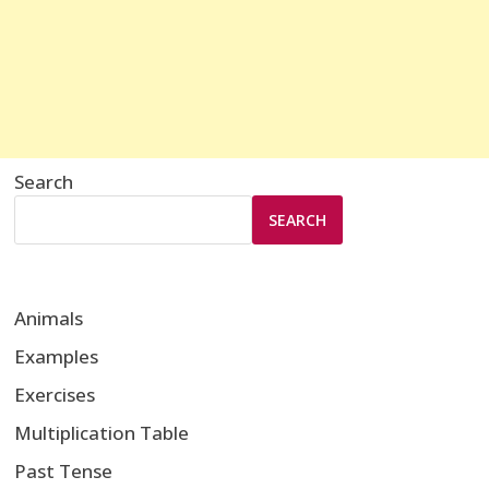
Search
SEARCH
Animals
Examples
Exercises
Multiplication Table
Past Tense