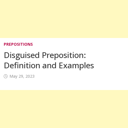
PREPOSITIONS
Disguised Preposition:
Definition and Examples
May 29, 2023