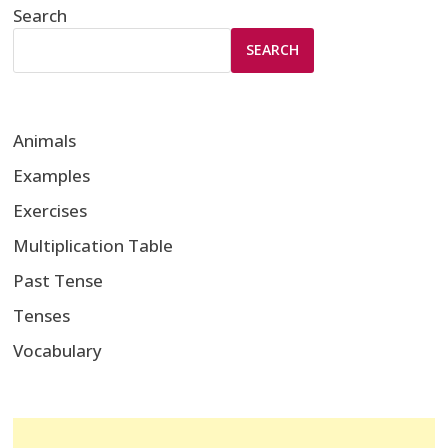
Search
SEARCH
Animals
Examples
Exercises
Multiplication Table
Past Tense
Tenses
Vocabulary