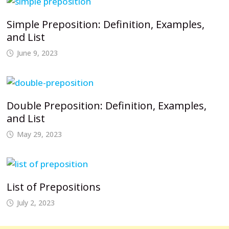
Simple Preposition: Definition, Examples,
and List
June 9, 2023
Double Preposition: Definition, Examples,
and List
May 29, 2023
List of Prepositions
July 2, 2023