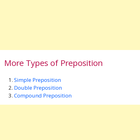
More Types of Preposition
Simple Preposition
Double Preposition
Compound Preposition