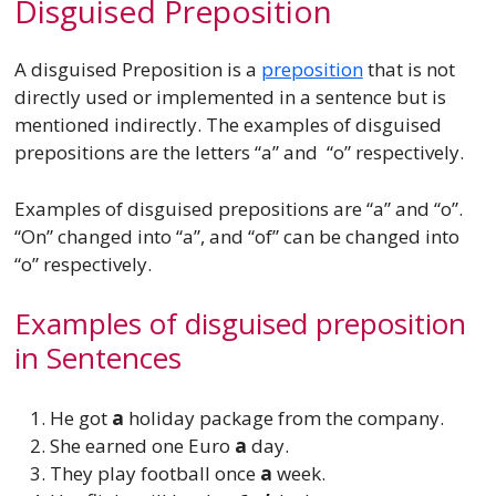
Disguised Preposition
A disguised Preposition is a
preposition
that is not
directly used or implemented in a sentence but is
mentioned indirectly. The examples of disguised
prepositions are the letters “a” and “o” respectively.
Examples of disguised prepositions are “a” and “o”.
“On” changed into “a”, and “of” can be changed into
“o” respectively.
Examples of disguised preposition
in Sentences
He got
a
holiday package from the company.
She earned one Euro
a
day.
They play football once
a
week.