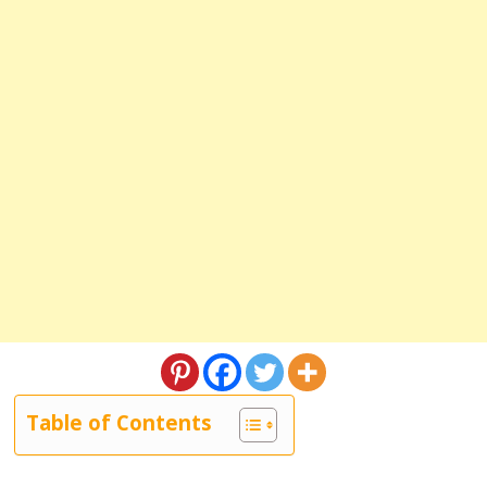
Table of Contents