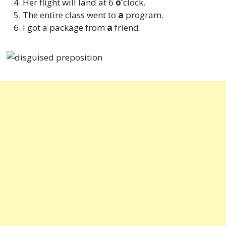
Her flight will land at 6
o’
clock.
The entire class went to
a
program.
I got a package from
a
friend.