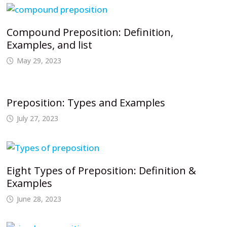
Compound Preposition: Definition,
Examples, and list
May 29, 2023
Preposition: Types and Examples
July 27, 2023
Eight Types of Preposition: Definition &
Examples
June 28, 2023