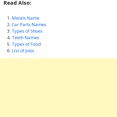
Read Also:
Metals Name
Car Parts Names
Types of Shoes
Teeth Names
Types of Food
List of Jobs