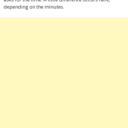
depending on the minutes.