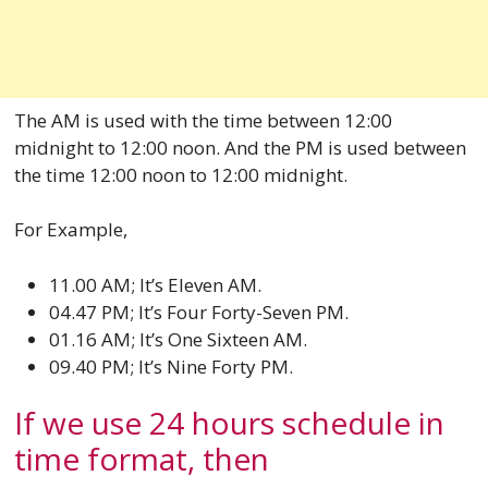
The AM is used with the time between 12:00
midnight to 12:00 noon. And the PM is used between
the time 12:00 noon to 12:00 midnight.
For Example,
11.00 AM; It’s Eleven AM.
04.47 PM; It’s Four Forty-Seven PM.
01.16 AM; It’s One Sixteen AM.
09.40 PM; It’s Nine Forty PM.
If we use 24 hours schedule in
time format, then