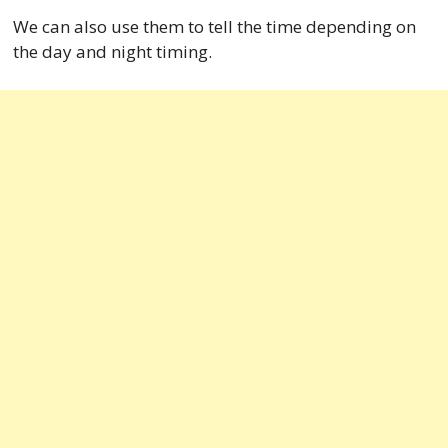
We can also use them to tell the time depending on
the day and night timing.