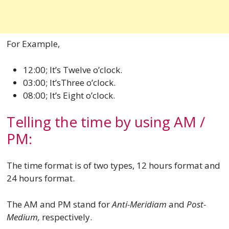
For Example,
12:00; It’s Twelve o’clock.
03:00; It’sThree o’clock.
08:00; It’s Eight o’clock.
Telling the time by using AM /
PM:
The time format is of two types, 12 hours format and
24 hours format.
The AM and PM stand for
Anti-Meridiam
and
Post-
Medium,
respectively.