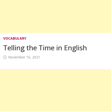
VOCABULARY
Telling the Time in English
November 16, 2021