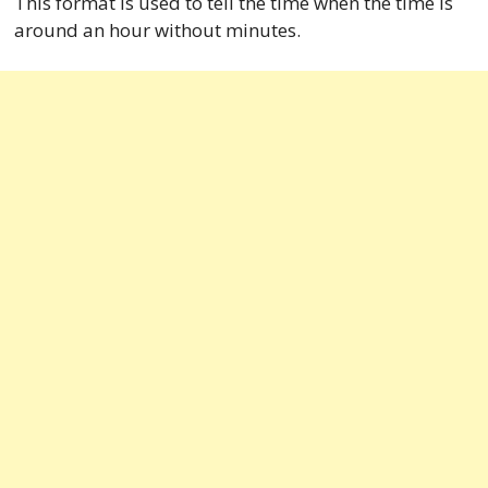
This format is used to tell the time when the time is
around an hour without minutes.