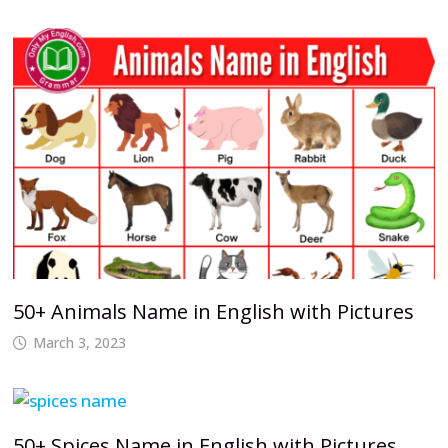
50+ Animals Name in English with Pictures
March 3, 2023
50+ Spices Name in English with Pictures