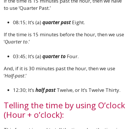
If the time is 15 minutes past the hour, then we have
to use ‘Quarter Past.’
08:15; It’s (a)
quarter past
Eight.
If the time is 15 minutes before the hour, then we use
‘
Quarter to
.’
03:45; It’s (a)
quarter to
Four.
And, if it is 30 minutes past the hour, then we use
‘
Half-past
.’
12:30; It’s
half past
Twelve, or It’s Twelve Thirty.
Telling the time by using O’clock
(Hour + o’clock):