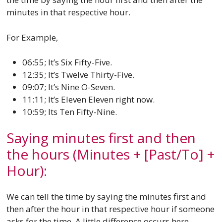
minutes in that respective hour.
For Example,
06:55; It’s Six Fifty-Five.
12:35; It’s Twelve Thirty-Five.
09:07; It’s Nine O-Seven.
11:11; It’s Eleven Eleven right now.
10:59; Its Ten Fifty-Nine.
Saying minutes first and then
the hours (Minutes + [Past/To] +
Hour):
We can tell the time by saying the minutes first and
then after the hour in that respective hour if someone
asks for the time. A little difference occurs here,