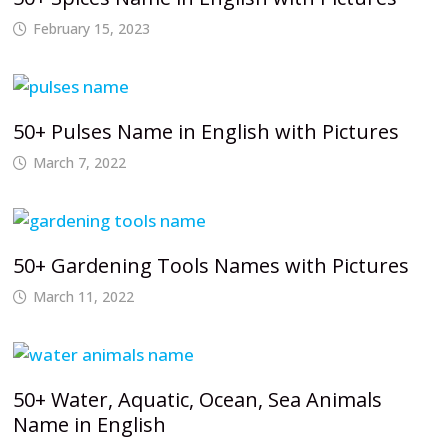
February 15, 2023
50+ Pulses Name in English with Pictures
March 7, 2022
50+ Gardening Tools Names with Pictures
March 11, 2022
50+ Water, Aquatic, Ocean, Sea Animals
Name in English