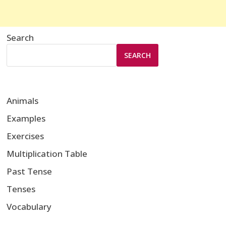
Search
SEARCH
Animals
Examples
Exercises
Multiplication Table
Past Tense
Tenses
Vocabulary