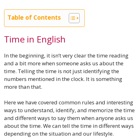
Table of Contents
Time in English
In the beginning, it isn’t very clear the time reading
and a bit more when someone asks us about the
time. Telling the time is not just identifying the
numbers mentioned in the clock. It is something
more than that.
Here we have covered common rules and interesting
ways to understand, identify, and memorize the time
and different ways to say them when anyone asks us
about the time. We can tell the time in different ways
depending on the situation and our lifestyle.