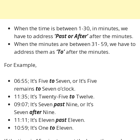
When the time is between 1-30, in minutes, we
have to address
‘Past or After’
after the minutes.
When the minutes are between 31- 59, we have to
address them as
‘To’
after the minutes.
For Example,
06:55; It’s Five
to
Seven, or It’s Five
remains
to
Seven o’clock.
11:35; It’s Twenty-Five
to
Twelve.
09:07; It’s Seven
past
Nine, or It’s
Seven
after
Nine.
11:11; It’s Eleven
past
Eleven.
10:59; It’s One
to
Eleven.