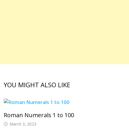
YOU MIGHT ALSO LIKE
Roman Numerals 1 to 100
March 3, 2023