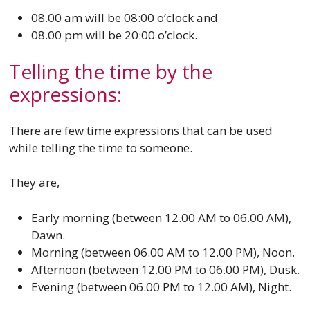
08.00 am will be 08:00 o’clock and
08.00 pm will be 20:00 o’clock.
Telling the time by the
expressions:
There are few time expressions that can be used
while telling the time to someone.
They are,
Early morning (between 12.00 AM to 06.00 AM),
Dawn.
Morning (between 06.00 AM to 12.00 PM), Noon.
Afternoon (between 12.00 PM to 06.00 PM), Dusk.
Evening (between 06.00 PM to 12.00 AM), Night.