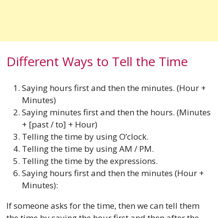
Different Ways to Tell the Time
Saying hours first and then the minutes. (Hour +
Minutes)
Saying minutes first and then the hours. (Minutes
+ [past / to] + Hour)
Telling the time by using O’clock.
Telling the time by using AM / PM.
Telling the time by the expressions.
Saying hours first and then the minutes (Hour +
Minutes):
If someone asks for the time, then we can tell them
the time by saying the hour first and then after the