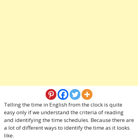
Telling the time in English from the clock is quite
easy only if we understand the criteria of reading
and identifying the time schedules. Because there are
a lot of different ways to identify the time as it looks
like.