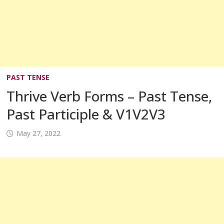
PAST TENSE
Thrive Verb Forms – Past Tense,
Past Participle & V1V2V3
May 27, 2022