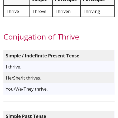
Thrive
Throve
Thriven
Thriving
Conjugation of Thrive
Simple / Indefinite Present Tense
I thrive.
He/She/It thrives.
You/We/They thrive.
Simple Past Tense