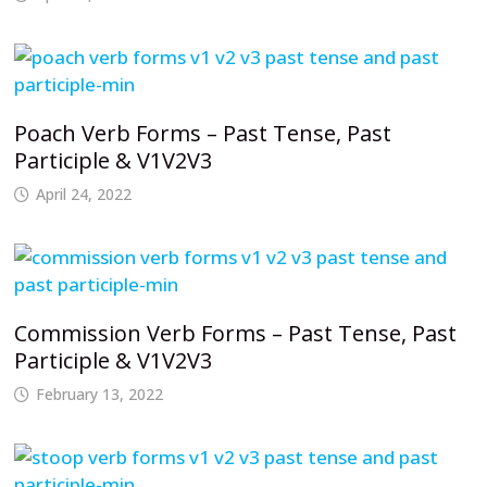
Poach Verb Forms – Past Tense, Past
Participle & V1V2V3
April 24, 2022
Commission Verb Forms – Past Tense, Past
Participle & V1V2V3
February 13, 2022