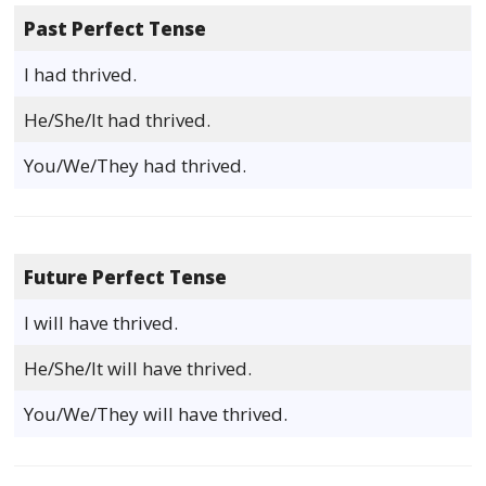
Past Perfect Tense
I had thrived.
He/She/It had thrived.
You/We/They had thrived.
Future Perfect Tense
I will have thrived.
He/She/It will have thrived.
You/We/They will have thrived.