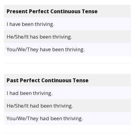
Present Perfect Continuous Tense
I have been thriving.
He/She/It has been thriving.
You/We/They have been thriving.
Past Perfect Continuous Tense
I had been thriving.
He/She/It had been thriving.
You/We/They had been thriving.