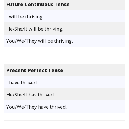
Future Continuous Tense
I will be thriving.
He/She/It will be thriving.
You/We/They will be thriving.
Present Perfect Tense
I have thrived.
He/She/It has thrived.
You/We/They have thrived.