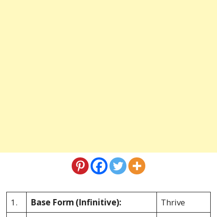
1.
Base Form
(Infinitive):
Thrive