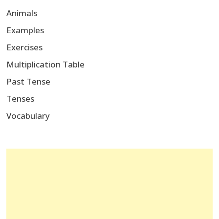
Animals
Examples
Exercises
Multiplication Table
Past Tense
Tenses
Vocabulary