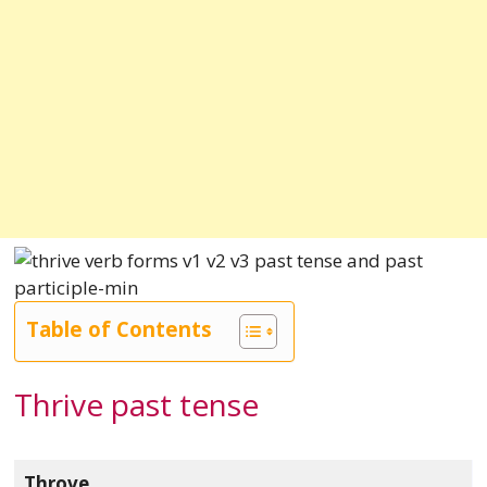
Table of Contents
Thrive past tense
Throve