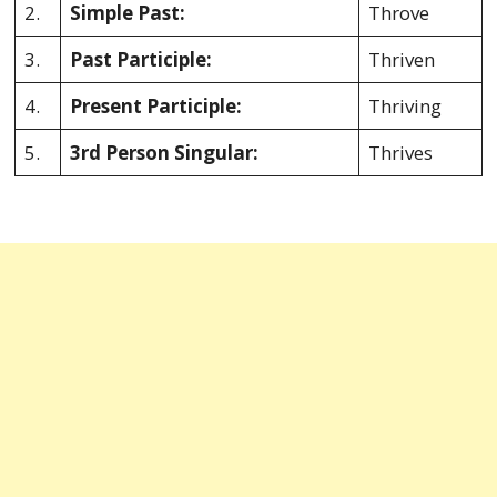
2.
Simple Past:
Throve
3.
Past Participle:
Thriven
4.
Present Participle:
Thriving
5.
3rd Person Singular:
Thrives