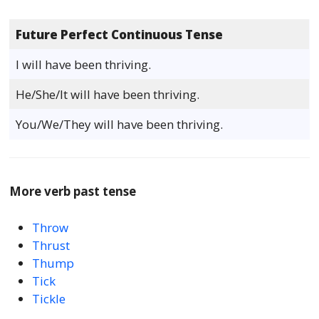
Future Perfect Continuous Tense
I will have been thriving.
He/She/It will have been thriving.
You/We/They will have been thriving.
More verb past tense
Throw
Thrust
Thump
Tick
Tickle