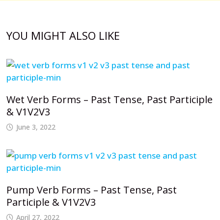
YOU MIGHT ALSO LIKE
Wet Verb Forms – Past Tense, Past Participle
& V1V2V3
June 3, 2022
Pump Verb Forms – Past Tense, Past
Participle & V1V2V3
April 27, 2022