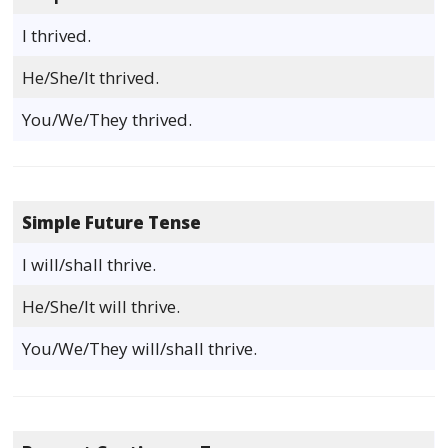
I thrived.
He/She/It thrived.
You/We/They thrived.
Simple Future Tense
I will/shall thrive.
He/She/It will thrive.
You/We/They will/shall thrive.