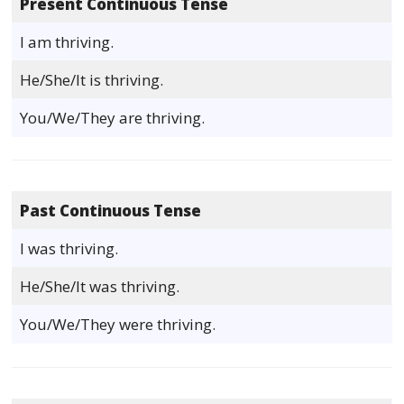
Present Continuous Tense
I am thriving.
He/She/It is thriving.
You/We/They are thriving.
Past Continuous Tense
I was thriving.
He/She/It was thriving.
You/We/They were thriving.