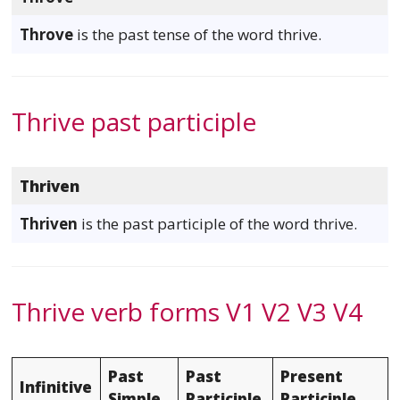
Throve
is the past tense of the word thrive.
Thrive past participle
Thriven
Thriven
is the past participle of the word thrive.
Thrive verb forms V1 V2 V3 V4
Past
Past
Present
Infinitive
Simple
Participle
Participle