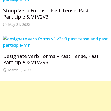
Stoop Verb Forms – Past Tense, Past
Participle & V1V2V3
May 21, 2022
Designate Verb Forms – Past Tense, Past
Participle & V1V2V3
March 5, 2022