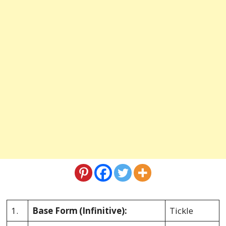
1.
Base Form
(Infinitive):
Tickle