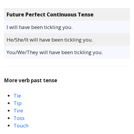
Future Perfect Continuous Tense
I will have been tickling you.
He/She/It will have been tickling you.
You/We/They will have been tickling you.
More verb past tense
Tie
Tip
Tire
Toss
Touch