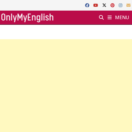
Skip
to
MENU
content