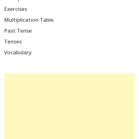
Exercises
Multiplication Table
Past Tense
Tenses
Vocabulary