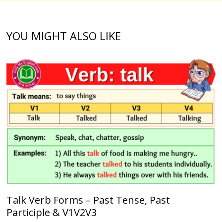
YOU MIGHT ALSO LIKE
Talk Verb Forms – Past Tense, Past
Participle & V1V2V3