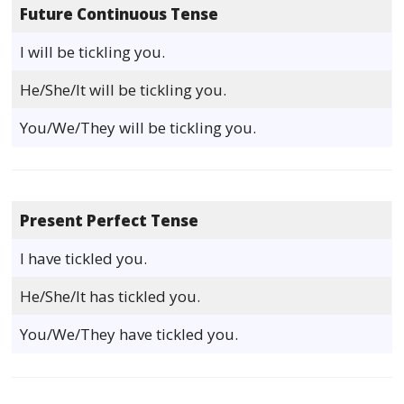
Future Continuous Tense
I will be tickling you.
He/She/It will be tickling you.
You/We/They will be tickling you.
Present Perfect Tense
I have tickled you.
He/She/It has tickled you.
You/We/They have tickled you.