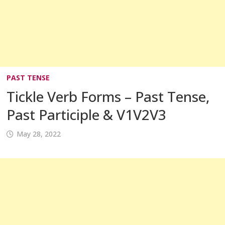
PAST TENSE
Tickle Verb Forms – Past Tense,
Past Participle & V1V2V3
May 28, 2022