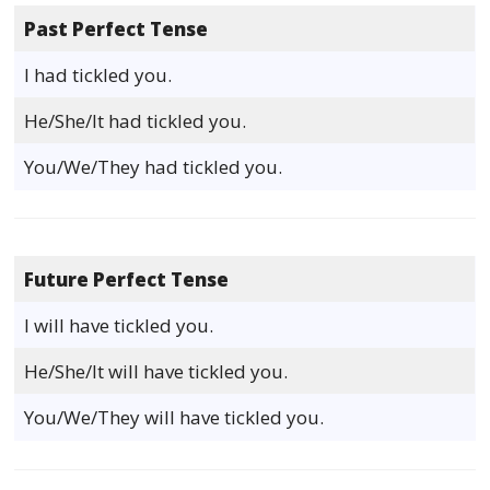
Past Perfect Tense
I had tickled you.
He/She/It had tickled you.
You/We/They had tickled you.
Future Perfect Tense
I will have tickled you.
He/She/It will have tickled you.
You/We/They will have tickled you.