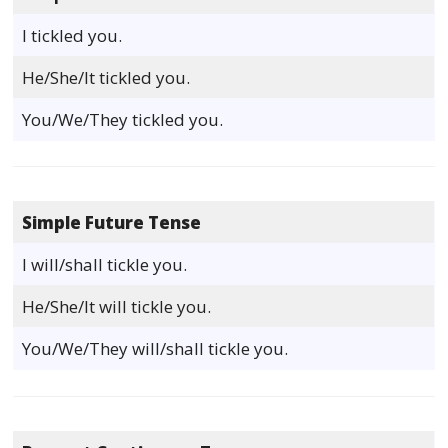
I tickled you.
He/She/It tickled you.
You/We/They tickled you.
Simple Future Tense
I will/shall tickle you.
He/She/It will tickle you.
You/We/They will/shall tickle you.