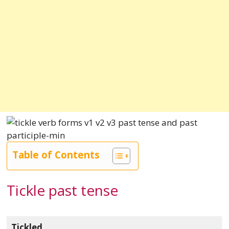
Table of Contents
Tickle past tense
Tickled