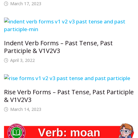
March 17, 2023
Indent Verb Forms – Past Tense, Past
Participle & V1V2V3
April 3, 2022
Rise Verb Forms – Past Tense, Past Participle
& V1V2V3
March 14, 2023