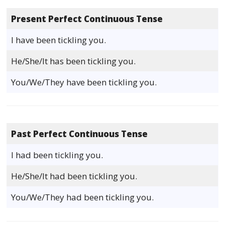
Present Perfect Continuous Tense
I have been tickling you.
He/She/It has been tickling you.
You/We/They have been tickling you.
Past Perfect Continuous Tense
I had been tickling you.
He/She/It had been tickling you.
You/We/They had been tickling you.