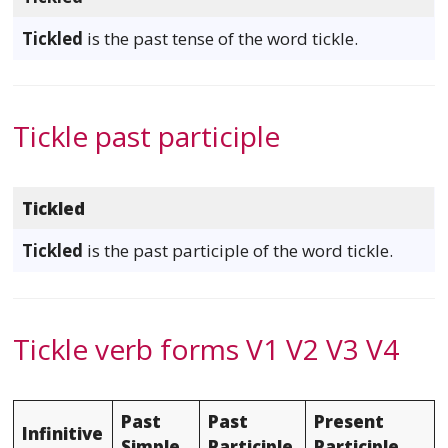
Tickled
is the past tense of the word tickle.
Tickle past participle
Tickled
Tickled
is the past participle of the word tickle.
Tickle verb forms V1 V2 V3 V4
Past
Past
Present
Infinitive
Simple
Participle
Participle