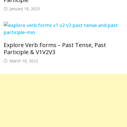
January 18, 2023
Explore Verb Forms – Past Tense, Past
Participle & V1V2V3
March 18, 2022