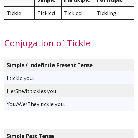
Tickle
Tickled
Tickled
Tickling
Conjugation of Tickle
Simple / Indefinite Present Tense
I tickle you.
He/She/It tickles you.
You/We/They tickle you.
Simple Past Tense