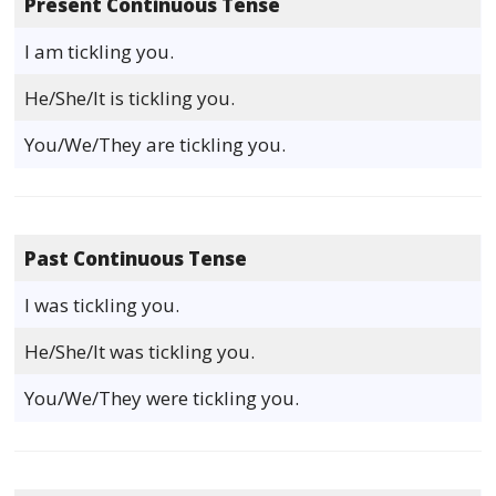
Present Continuous Tense
I am tickling you.
He/She/It is tickling you.
You/We/They are tickling you.
Past Continuous Tense
I was tickling you.
He/She/It was tickling you.
You/We/They were tickling you.