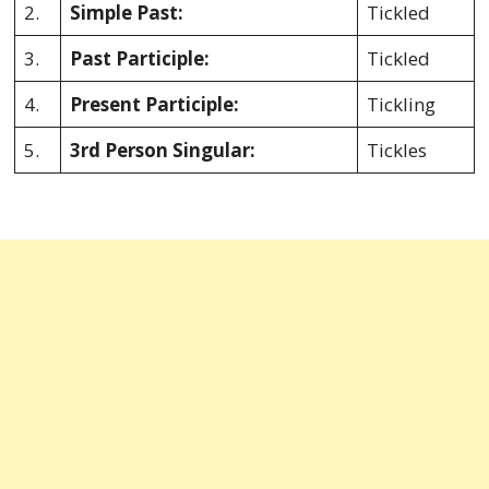
2.
Simple Past:
Tickled
3.
Past Participle:
Tickled
4.
Present Participle:
Tickling
5.
3rd Person Singular:
Tickles