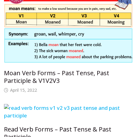
Moan Verb Forms – Past Tense, Past
Participle & V1V2V3
April 15, 2022
Read Verb Forms – Past Tense & Past
Participle