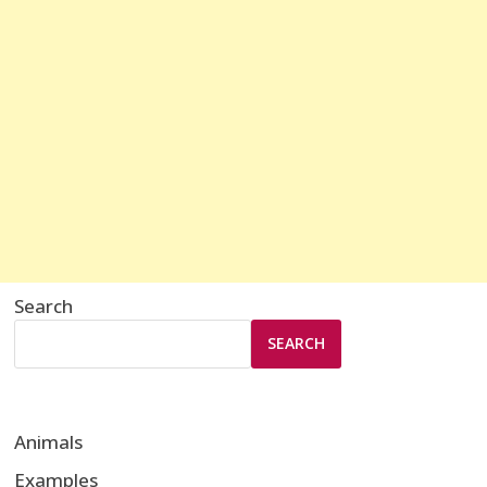
Search
SEARCH
Animals
Examples