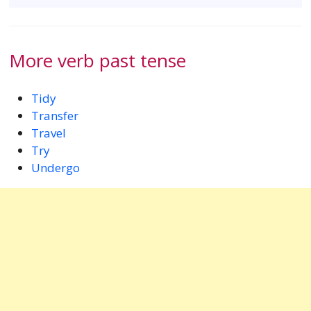
More verb past tense
Tidy
Transfer
Travel
Try
Undergo