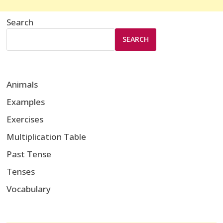
Search
SEARCH
Animals
Examples
Exercises
Multiplication Table
Past Tense
Tenses
Vocabulary