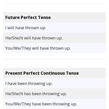
Future Perfect Tense
I will have thrown up.
He/She/It will have thrown up.
You/We/They will have thrown up.
Present Perfect Continuous Tense
I have been throwing up.
He/She/It has been throwing up.
You/We/They have been throwing up.