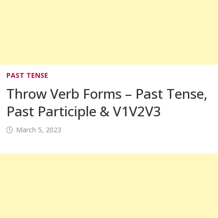
PAST TENSE
Throw Verb Forms – Past Tense,
Past Participle & V1V2V3
March 5, 2023