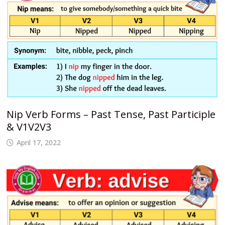
Nip Verb Forms – Past Tense, Past Participle
& V1V2V3
April 17, 2022