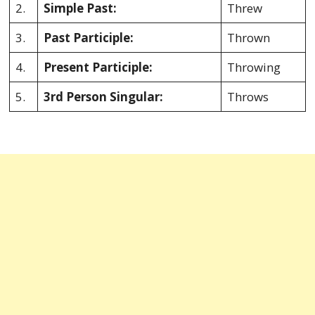
2.
Simple Past:
Threw
3.
Past Participle:
Thrown
4.
Present Participle:
Throwing
5.
3rd Person Singular:
Throws