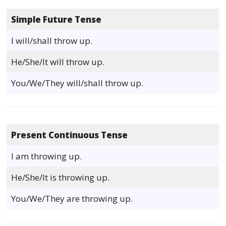
Simple Future Tense
I will/shall throw up.
He/She/It will throw up.
You/We/They will/shall throw up.
Present Continuous Tense
I am throwing up.
He/She/It is throwing up.
You/We/They are throwing up.