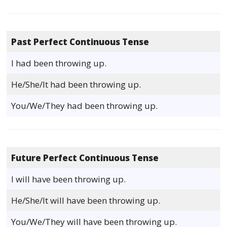
Past Perfect Continuous Tense
I had been throwing up.
He/She/It had been throwing up.
You/We/They had been throwing up.
Future Perfect Continuous Tense
I will have been throwing up.
He/She/It will have been throwing up.
You/We/They will have been throwing up.