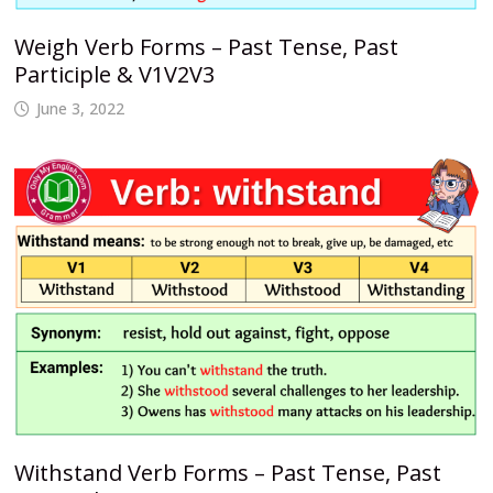
Weigh Verb Forms – Past Tense, Past
Participle & V1V2V3
June 3, 2022
Withstand Verb Forms – Past Tense, Past