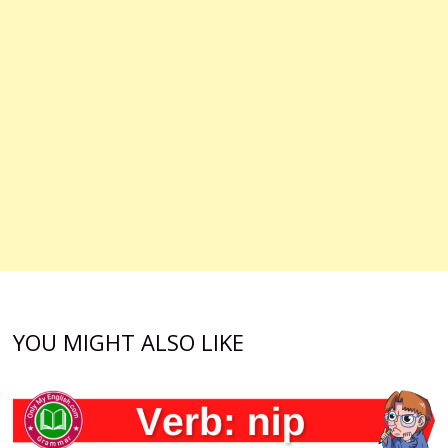
YOU MIGHT ALSO LIKE