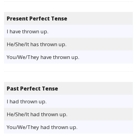
Present Perfect Tense
I have thrown up.
He/She/It has thrown up.
You/We/They have thrown up.
Past Perfect Tense
I had thrown up.
He/She/It had thrown up.
You/We/They had thrown up.