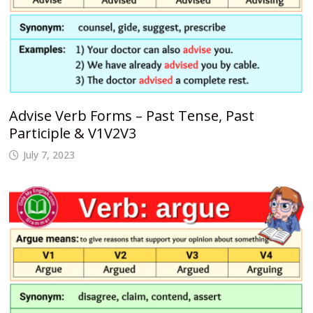
Advise Verb Forms – Past Tense, Past
Participle & V1V2V3
July 7, 2023