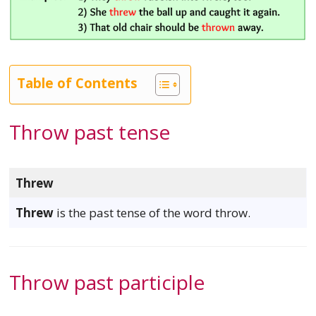
Table of Contents
Throw past tense
Threw
Threw
is the past tense of the word throw.
Throw past participle