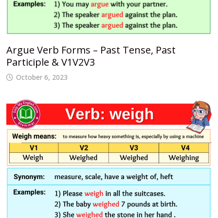
Argue Verb Forms – Past Tense, Past
Participle & V1V2V3
October 6, 2023