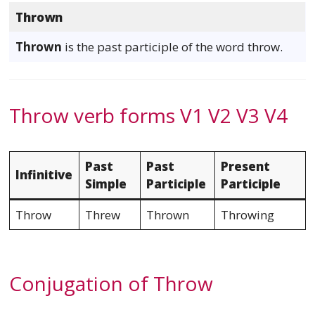
Thrown
Thrown
is the past participle of the word throw.
Throw verb forms V1 V2 V3 V4
Past
Past
Present
Infinitive
Simple
Participle
Participle
Throw
Threw
Thrown
Throwing
Conjugation of Throw