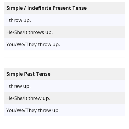
Simple / Indefinite Present Tense
I throw up.
He/She/It throws up.
You/We/They throw up.
Simple Past Tense
I threw up.
He/She/It threw up.
You/We/They threw up.