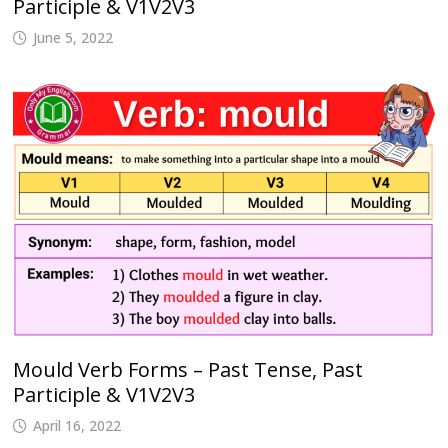
Participle & V1V2V3
June 5, 2022
Mould Verb Forms – Past Tense, Past
Participle & V1V2V3
April 16, 2022