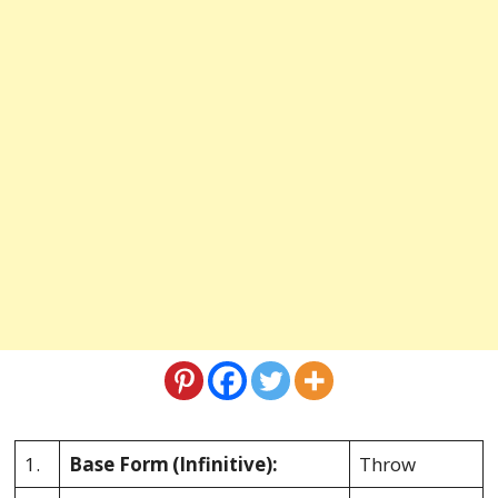
1.
Base Form
(Infinitive):
Throw