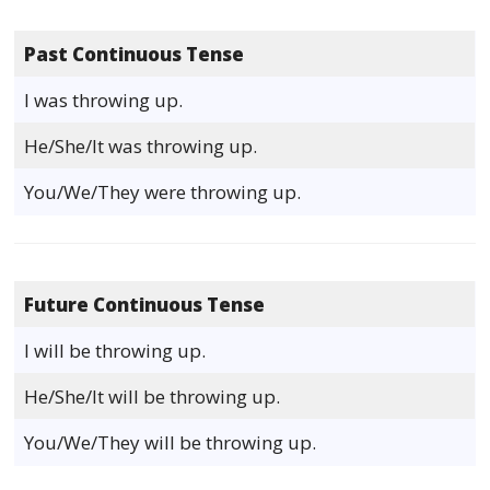
Past Continuous Tense
I was throwing up.
He/She/It was throwing up.
You/We/They were throwing up.
Future Continuous Tense
I will be throwing up.
He/She/It will be throwing up.
You/We/They will be throwing up.