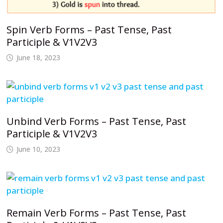
Spin Verb Forms – Past Tense, Past
Participle & V1V2V3
June 18, 2023
Unbind Verb Forms – Past Tense, Past
Participle & V1V2V3
June 10, 2023
Remain Verb Forms – Past Tense, Past