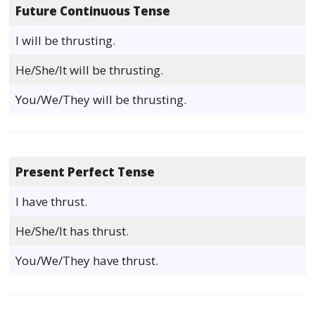
Future Continuous Tense
I will be thrusting.
He/She/It will be thrusting.
You/We/They will be thrusting.
Present Perfect Tense
I have thrust.
He/She/It has thrust.
You/We/They have thrust.