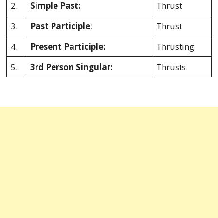
2.
Simple Past:
Thrust
3.
Past Participle:
Thrust
4.
Present Participle:
Thrusting
5.
3rd Person Singular:
Thrusts