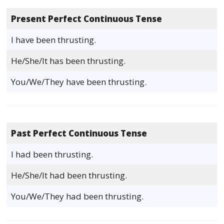
Present Perfect Continuous Tense
I have been thrusting.
He/She/It has been thrusting.
You/We/They have been thrusting.
Past Perfect Continuous Tense
I had been thrusting.
He/She/It had been thrusting.
You/We/They had been thrusting.