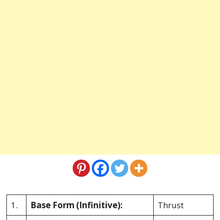
1.
Base Form
(Infinitive):
Thrust