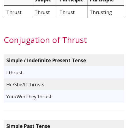
Thrust
Thrust
Thrust
Thrusting
Conjugation of Thrust
Simple / Indefinite Present Tense
I thrust.
He/She/It thrusts.
You/We/They thrust.
Simple Past Tense