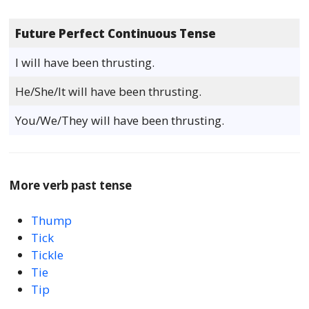
Future Perfect Continuous Tense
I will have been thrusting.
He/She/It will have been thrusting.
You/We/They will have been thrusting.
More verb past tense
Thump
Tick
Tickle
Tie
Tip