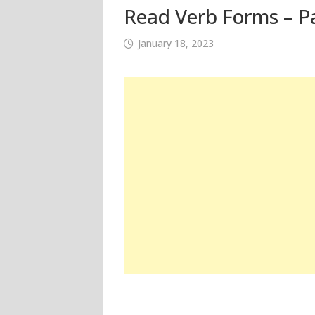
Read Verb Forms – Pa
January 18, 2023