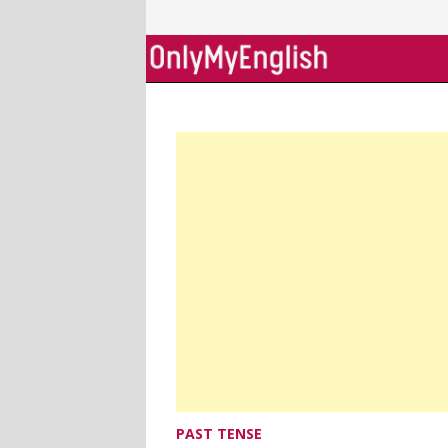
Skip
to
content
PAST TENSE