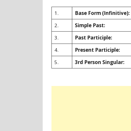
1.
Base Form
(Infinitive):
2.
Simple Past:
3.
Past Participle:
4.
Present Participle:
5.
3rd Person Singular: