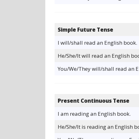
Simple Future Tense
I will/shall read an English book.
He/She/It will read an English bo
You/We/They will/shall read an E
Present Continuous Tense
I am reading an English book.
He/She/It is reading an English b