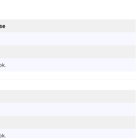
se
ok.
ok.