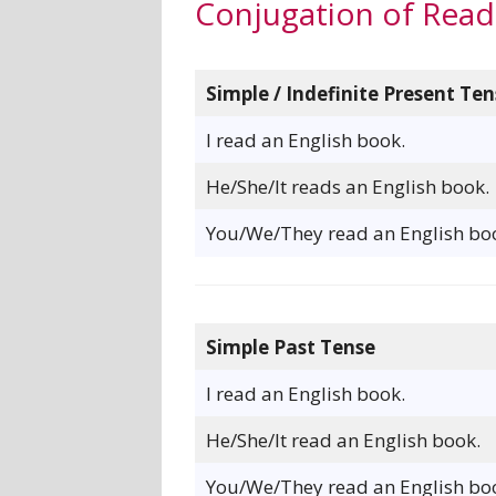
Conjugation of Read
Simple / Indefinite Present Ten
I read an English book.
He/She/It reads an English book.
You/We/They read an English bo
Simple Past Tense
I read an English book.
He/She/It read an English book.
You/We/They read an English bo