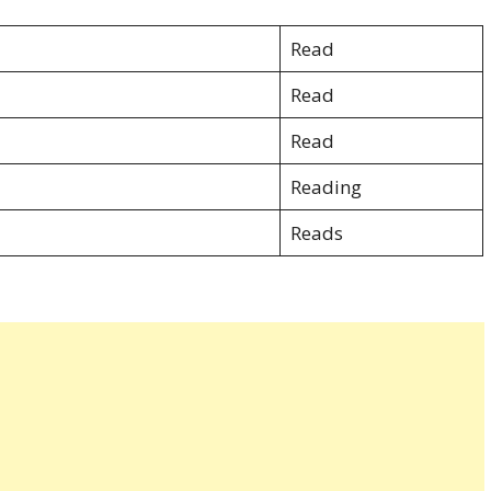
Read
Read
Read
Reading
Reads