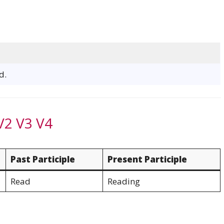
d.
V2 V3 V4
Past Participle
Present Participle
Read
Reading