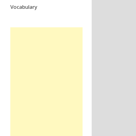
Vocabulary