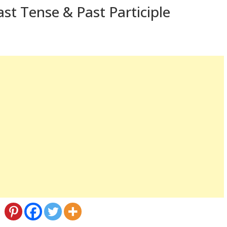
st Tense & Past Participle