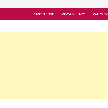
PAST TENSE
VOCABULARY
WAYS TO