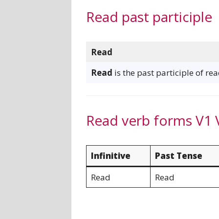
Read past participle
Read
Read
is the past participle of rea
Read verb forms V1 
Infinitive
Past Tense
Read
Read