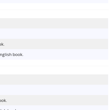
ok.
nglish book.
ook.