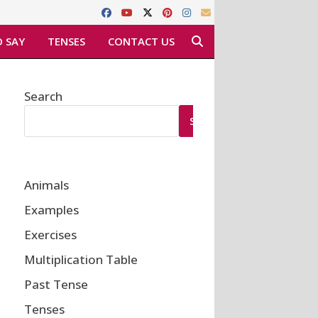
 SAY
TENSES
CONTACT US
Search
SEARCH
Animals
Examples
Exercises
Multiplication Table
Past Tense
Tenses