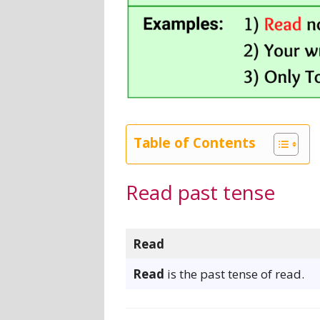
Table of Contents
Read past tense
Read
Read
is the past tense of read.