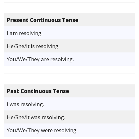
Present Continuous Tense
I am resolving.
He/She/It is resolving.
You/We/They are resolving.
Past Continuous Tense
I was resolving.
He/She/It was resolving.
You/We/They were resolving.