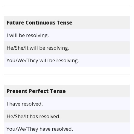
Future Continuous Tense
I will be resolving.
He/She/It will be resolving.
You/We/They will be resolving.
Present Perfect Tense
I have resolved.
He/She/It has resolved.
You/We/They have resolved.