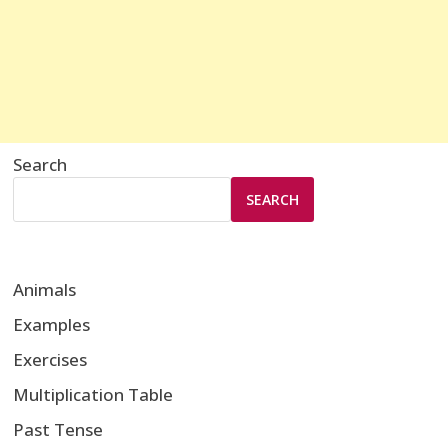
Search
SEARCH
Animals
Examples
Exercises
Multiplication Table
Past Tense