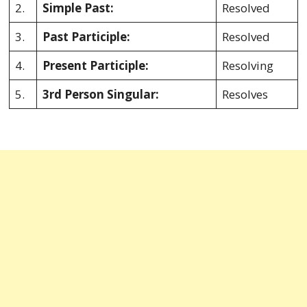
2.
Simple Past:
Resolved
3.
Past Participle:
Resolved
4.
Present Participle:
Resolving
5.
3rd Person Singular:
Resolves