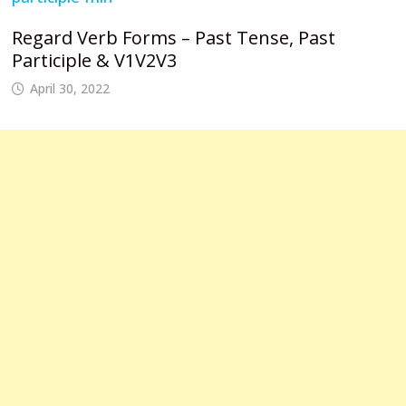
Regard Verb Forms – Past Tense, Past
Participle & V1V2V3
April 30, 2022