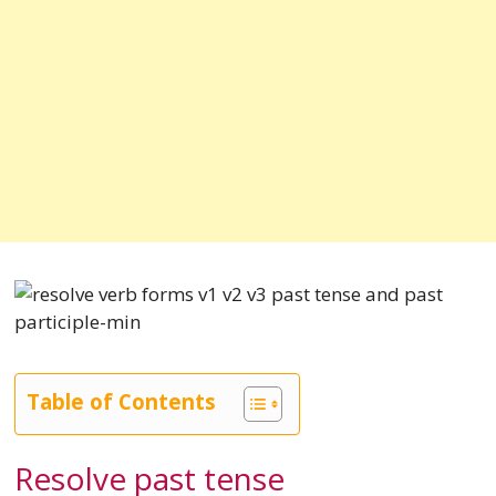
Table of Contents
Resolve past tense