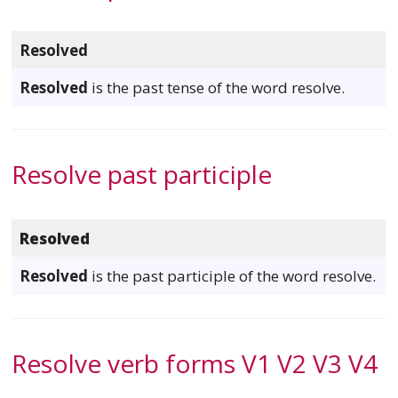
Resolved
Resolved
is the past tense of the word resolve.
Resolve past participle
Resolved
Resolved
is the past participle of the word resolve.
Resolve verb forms V1 V2 V3 V4