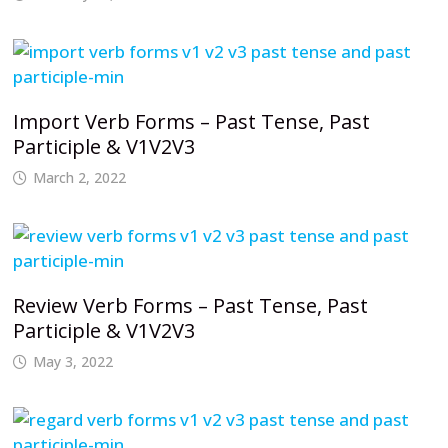
Import Verb Forms – Past Tense, Past
Participle & V1V2V3
March 2, 2022
Review Verb Forms – Past Tense, Past
Participle & V1V2V3
May 3, 2022