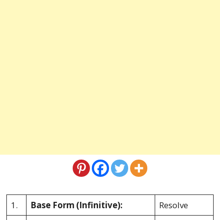
1.
Base Form
(Infinitive):
Resolve