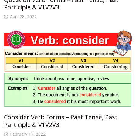
Participle & V1V2V3
April 28, 2022
Consider Verb Forms – Past Tense, Past
Participle & V1V2V3
February 17, 2022