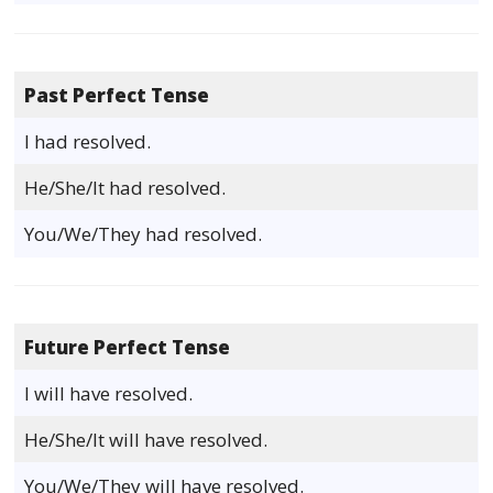
Past Perfect Tense
I had resolved.
He/She/It had resolved.
You/We/They had resolved.
Future Perfect Tense
I will have resolved.
He/She/It will have resolved.
You/We/They will have resolved.