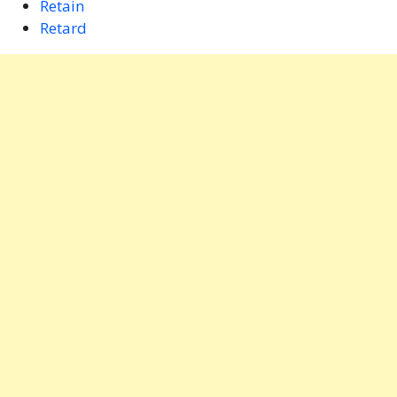
Retain
Retard