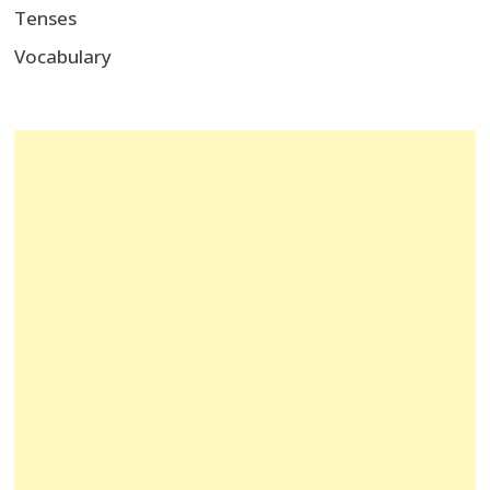
Tenses
Vocabulary