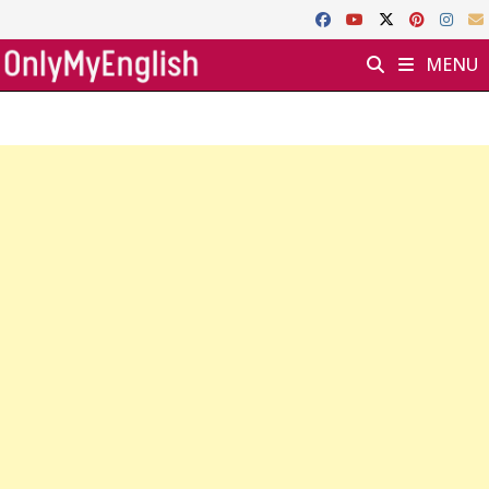
Skip
to
MENU
content