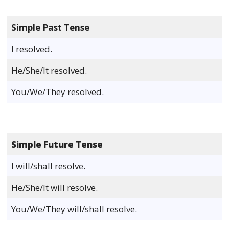
Simple Past Tense
I resolved.
He/She/It resolved.
You/We/They resolved.
Simple Future Tense
I will/shall resolve.
He/She/It will resolve.
You/We/They will/shall resolve.