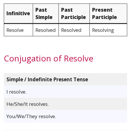
Past
Past
Present
Infinitive
Simple
Participle
Participle
Resolve
Resolved
Resolved
Resolving
Conjugation of Resolve
Simple / Indefinite Present Tense
I resolve.
He/She/It resolves.
You/We/They resolve.