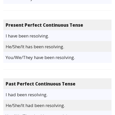
Present Perfect Continuous Tense
I have been resolving.
He/She/It has been resolving.
You/We/They have been resolving.
Past Perfect Continuous Tense
I had been resolving.
He/She/It had been resolving.