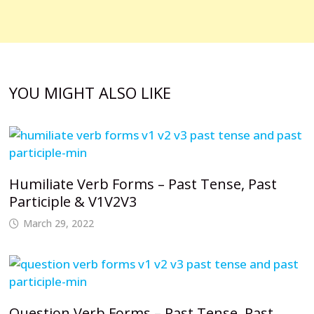
YOU MIGHT ALSO LIKE
Humiliate Verb Forms – Past Tense, Past
Participle & V1V2V3
March 29, 2022
Question Verb Forms – Past Tense, Past