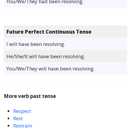
You/We/They had been resolving.
Future Perfect Continuous Tense
I will have been resolving.
He/She/It will have been resolving.
You/We/They will have been resolving.
More verb past tense
Respect
Rest
Restrain