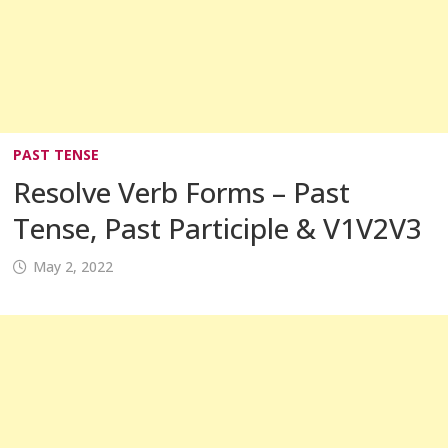
PAST TENSE
Resolve Verb Forms – Past
Tense, Past Participle & V1V2V3
May 2, 2022