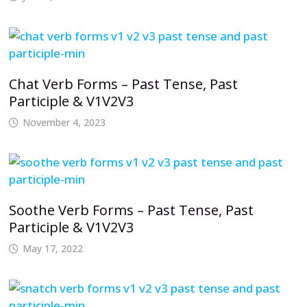
Chat Verb Forms – Past Tense, Past
Participle & V1V2V3
November 4, 2023
Soothe Verb Forms – Past Tense, Past
Participle & V1V2V3
May 17, 2022