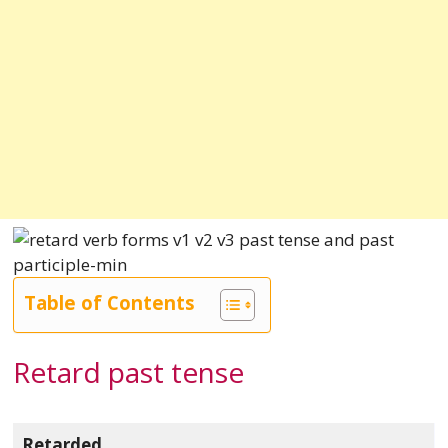
Table of Contents
Retard past tense
Retarded