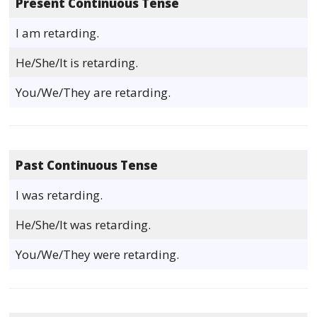
Present Continuous Tense
I am retarding.
He/She/It is retarding.
You/We/They are retarding.
Past Continuous Tense
I was retarding.
He/She/It was retarding.
You/We/They were retarding.