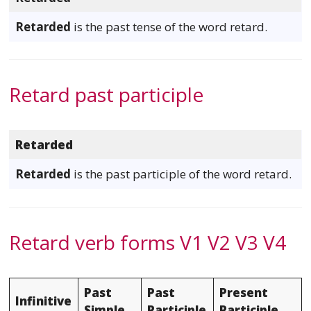
Retarded
is the past tense of the word retard.
Retard past participle
Retarded
Retarded
is the past participle of the word retard.
Retard verb forms V1 V2 V3 V4
Past
Past
Present
Infinitive
Simple
Participle
Participle