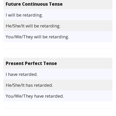
Future Continuous Tense
I will be retarding.
He/She/It will be retarding.
You/We/They will be retarding.
Present Perfect Tense
I have retarded.
He/She/It has retarded.
You/We/They have retarded.