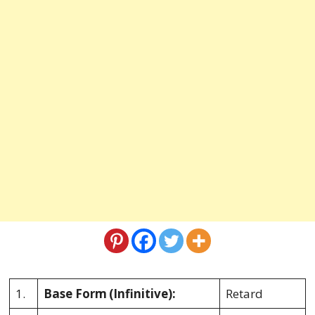
1.
Base Form
(Infinitive):
Retard