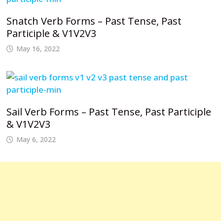
Snatch Verb Forms – Past Tense, Past
Participle & V1V2V3
May 16, 2022
Sail Verb Forms – Past Tense, Past Participle
& V1V2V3
May 6, 2022