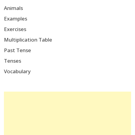
Animals
Examples
Exercises
Multiplication Table
Past Tense
Tenses
Vocabulary