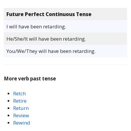
Future Perfect Continuous Tense
I will have been retarding.
He/She/It will have been retarding.
You/We/They will have been retarding.
More verb past tense
Retch
Retire
Return
Review
Rewind