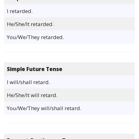
I retarded.
He/She/It retarded.
You/We/They retarded.
Simple Future Tense
I will/shall retard.
He/She/It will retard.
You/We/They will/shall retard.