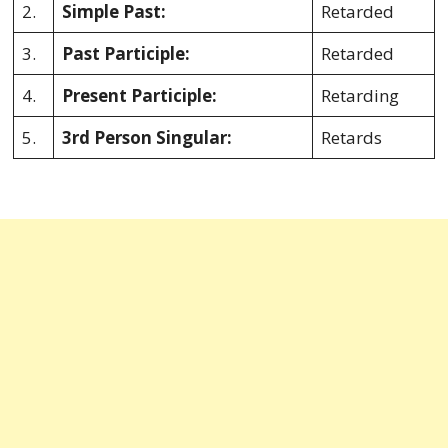
2.
Simple Past:
Retarded
3.
Past Participle:
Retarded
4.
Present Participle:
Retarding
5.
3rd Person Singular:
Retards