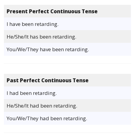
Present Perfect Continuous Tense
I have been retarding.
He/She/It has been retarding.
You/We/They have been retarding.
Past Perfect Continuous Tense
I had been retarding.
He/She/It had been retarding.
You/We/They had been retarding.