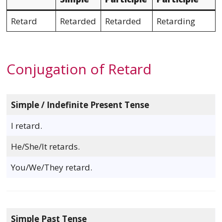
Retard
Retarded
Retarded
Retarding
Conjugation of Retard
Simple / Indefinite Present Tense
I retard.
He/She/It retards.
You/We/They retard.
Simple Past Tense