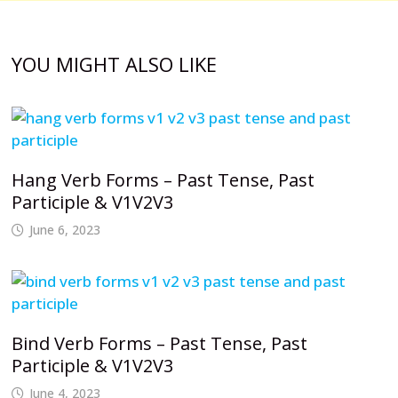
YOU MIGHT ALSO LIKE
Hang Verb Forms – Past Tense, Past
Participle & V1V2V3
June 6, 2023
Bind Verb Forms – Past Tense, Past
Participle & V1V2V3
June 4, 2023