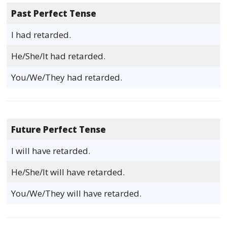
Past Perfect Tense
I had retarded.
He/She/It had retarded.
You/We/They had retarded.
Future Perfect Tense
I will have retarded.
He/She/It will have retarded.
You/We/They will have retarded.