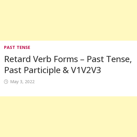
PAST TENSE
Retard Verb Forms – Past Tense,
Past Participle & V1V2V3
May 3, 2022