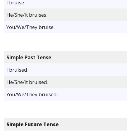
I bruise.
He/She/It bruises.
You/We/They bruise.
Simple Past Tense
I bruised.
He/She/It bruised.
You/We/They bruised.
Simple Future Tense