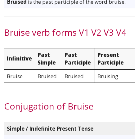
Bruised
is the past participle of the word bruise.
Bruise verb forms V1 V2 V3 V4
Past
Past
Present
Infinitive
Simple
Participle
Participle
Bruise
Bruised
Bruised
Bruising
Conjugation of Bruise
Simple / Indefinite Present Tense