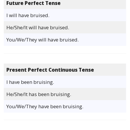
Future Perfect Tense
I will have bruised.
He/She/It will have bruised.
You/We/They will have bruised.
Present Perfect Continuous Tense
I have been bruising.
He/She/It has been bruising.
You/We/They have been bruising.