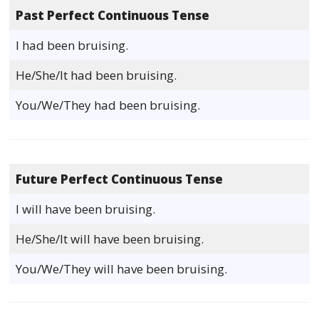
Past Perfect Continuous Tense
I had been bruising.
He/She/It had been bruising.
You/We/They had been bruising.
Future Perfect Continuous Tense
I will have been bruising.
He/She/It will have been bruising.
You/We/They will have been bruising.