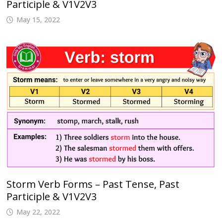
Participle & V1V2V3
May 15, 2022
Storm Verb Forms – Past Tense, Past
Participle & V1V2V3
May 22, 2022