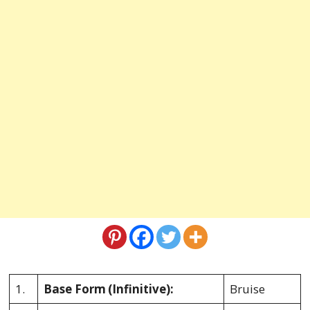
1.
Base Form
(Infinitive):
Bruise