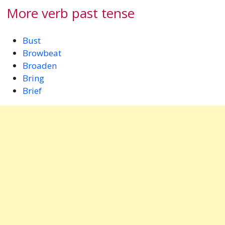
More verb past tense
Bust
Browbeat
Broaden
Bring
Brief