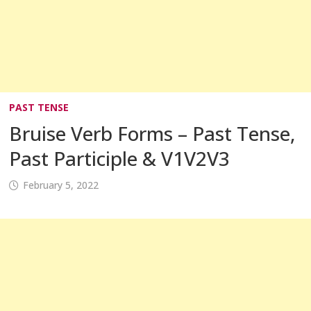
PAST TENSE
Bruise Verb Forms – Past Tense,
Past Participle & V1V2V3
February 5, 2022