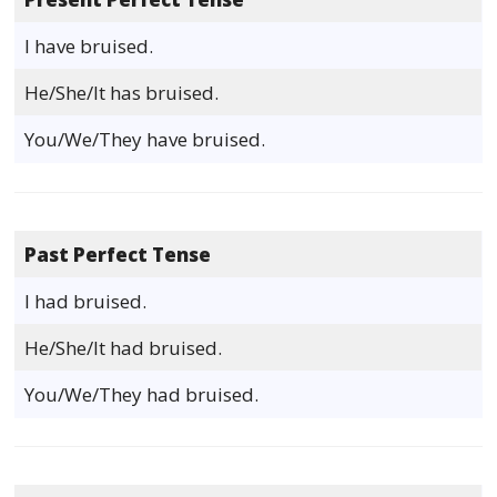
I have bruised.
He/She/It has bruised.
You/We/They have bruised.
Past Perfect Tense
I had bruised.
He/She/It had bruised.
You/We/They had bruised.