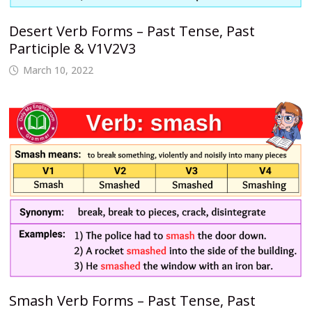
Desert Verb Forms – Past Tense, Past
Participle & V1V2V3
March 10, 2022
Smash Verb Forms – Past Tense, Past