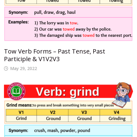
Tow Verb Forms – Past Tense, Past
Participle & V1V2V3
May 29, 2022