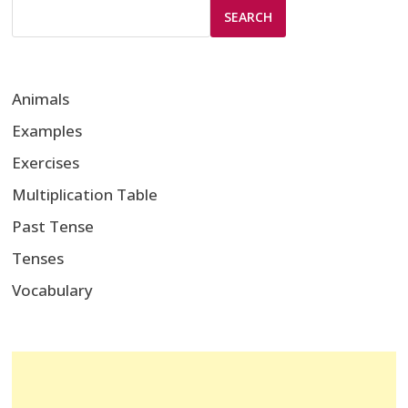
SEARCH
Animals
Examples
Exercises
Multiplication Table
Past Tense
Tenses
Vocabulary