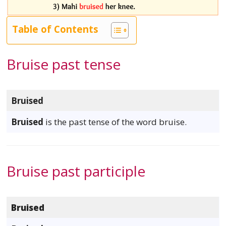
Table of Contents
Bruise past tense
Bruised
Bruised
is the past tense of the word bruise.
Bruise past participle
Bruised