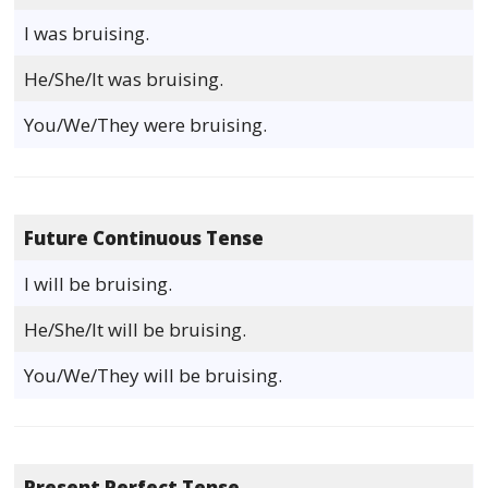
I was bruising.
He/She/It was bruising.
You/We/They were bruising.
Future Continuous Tense
I will be bruising.
He/She/It will be bruising.
You/We/They will be bruising.
Present Perfect Tense