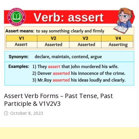
Assert Verb Forms – Past Tense, Past
Participle & V1V2V3
October 8, 2023