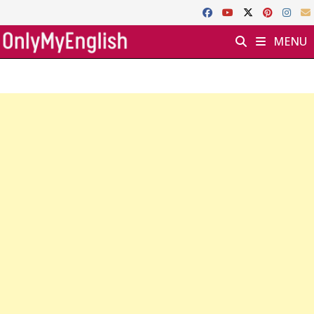
Skip
to
MENU
content