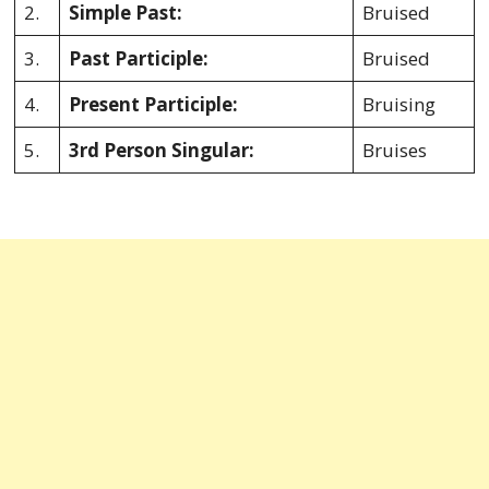
2.
Simple Past:
Bruised
3.
Past Participle:
Bruised
4.
Present Participle:
Bruising
5.
3rd Person Singular:
Bruises