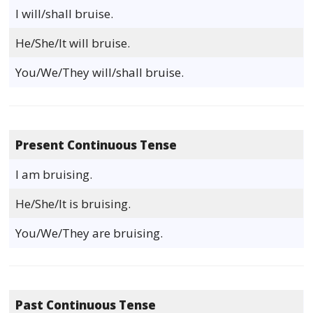
I will/shall bruise.
He/She/It will bruise.
You/We/They will/shall bruise.
Present Continuous Tense
I am bruising.
He/She/It is bruising.
You/We/They are bruising.
Past Continuous Tense