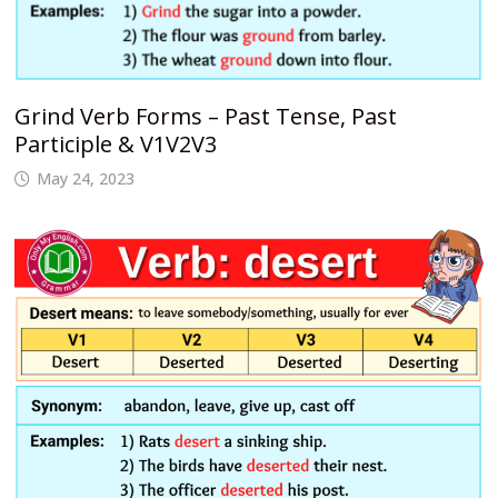
Grind Verb Forms – Past Tense, Past
Participle & V1V2V3
May 24, 2023