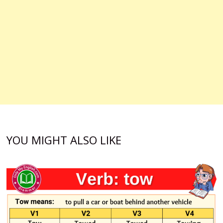
YOU MIGHT ALSO LIKE