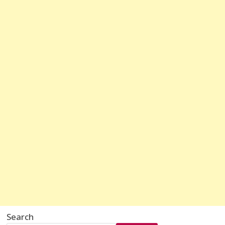
Search