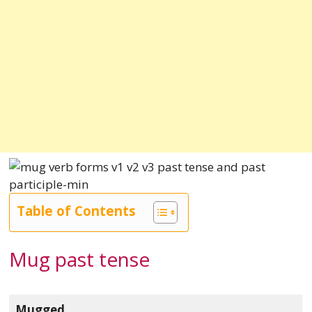
Table of Contents
Mug past tense
Mugged