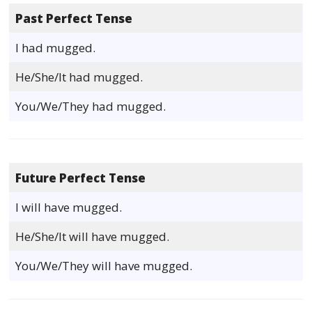
Past Perfect Tense
I had mugged.
He/She/It had mugged.
You/We/They had mugged.
Future Perfect Tense
I will have mugged.
He/She/It will have mugged.
You/We/They will have mugged.