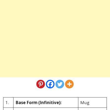
1.
Base Form
(Infinitive):
Mug