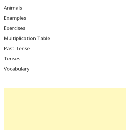
Animals
Examples
Exercises
Multiplication Table
Past Tense
Tenses
Vocabulary