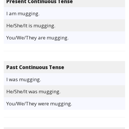
Present Continuous Tense
I am mugging.
He/She/It is mugging.
You/We/They are mugging.
Past Continuous Tense
I was mugging.
He/She/It was mugging.
You/We/They were mugging.