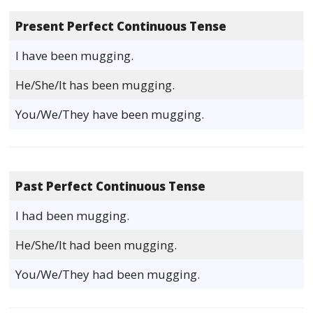
Present Perfect Continuous Tense
I have been mugging.
He/She/It has been mugging.
You/We/They have been mugging.
Past Perfect Continuous Tense
I had been mugging.
He/She/It had been mugging.
You/We/They had been mugging.