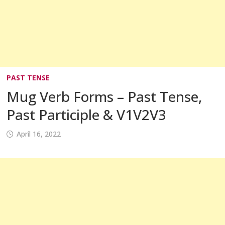
PAST TENSE
Mug Verb Forms – Past Tense,
Past Participle & V1V2V3
April 16, 2022