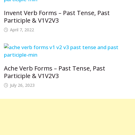
Invent Verb Forms – Past Tense, Past
Participle & V1V2V3
April 7, 2022
Ache Verb Forms – Past Tense, Past
Participle & V1V2V3
July 26, 2023