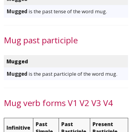
Mugged
is the past tense of the word mug.
Mug past participle
Mugged
Mugged
is the past participle of the word mug.
Mug verb forms V1 V2 V3 V4
Past
Past
Present
Infinitive
Simple
Participle
Participle