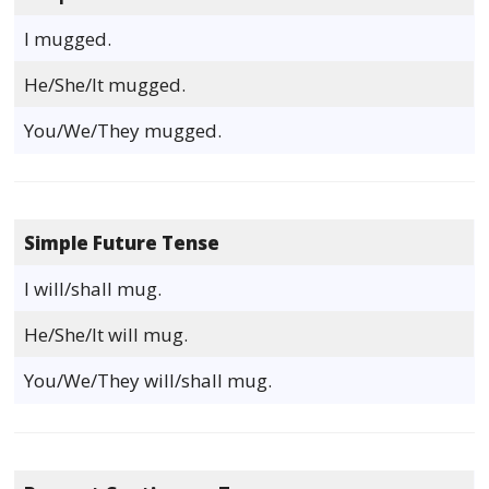
I mugged.
He/She/It mugged.
You/We/They mugged.
Simple Future Tense
I will/shall mug.
He/She/It will mug.
You/We/They will/shall mug.