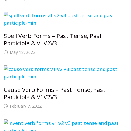
Spell Verb Forms – Past Tense, Past
Participle & V1V2V3
May 18, 2022
Cause Verb Forms – Past Tense, Past
Participle & V1V2V3
February 7, 2022