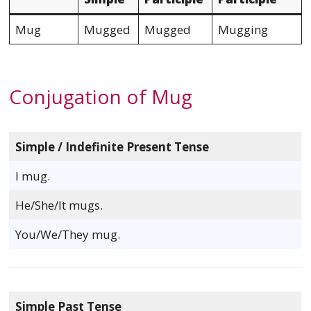
Mug
Mugged
Mugged
Mugging
Conjugation of Mug
Simple / Indefinite Present Tense
I mug.
He/She/It mugs.
You/We/They mug.
Simple Past Tense