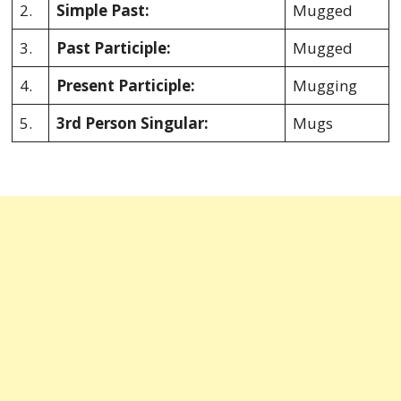
2.
Simple Past:
Mugged
3.
Past Participle:
Mugged
4.
Present Participle:
Mugging
5.
3rd Person Singular:
Mugs