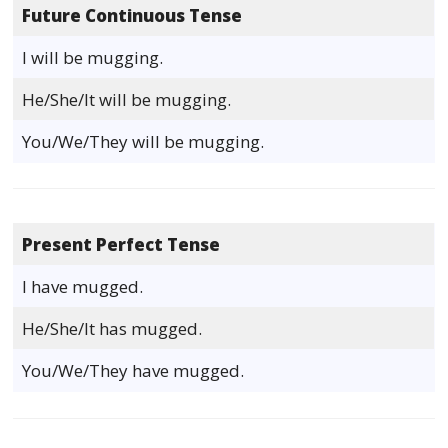
Future Continuous Tense
I will be mugging.
He/She/It will be mugging.
You/We/They will be mugging.
Present Perfect Tense
I have mugged.
He/She/It has mugged.
You/We/They have mugged.