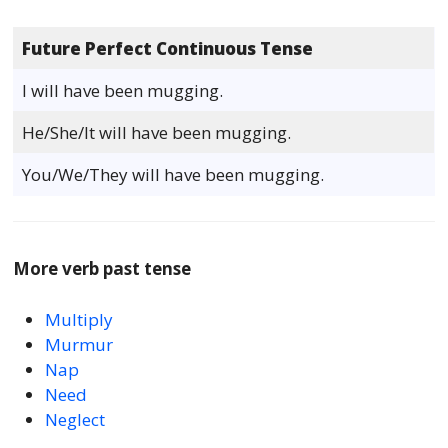
Future Perfect Continuous Tense
I will have been mugging.
He/She/It will have been mugging.
You/We/They will have been mugging.
More verb past tense
Multiply
Murmur
Nap
Need
Neglect