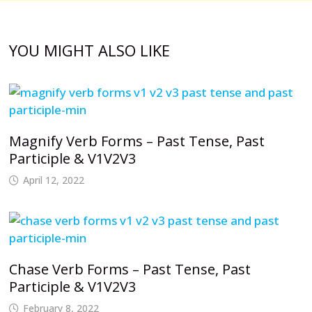
YOU MIGHT ALSO LIKE
Magnify Verb Forms – Past Tense, Past
Participle & V1V2V3
April 12, 2022
Chase Verb Forms – Past Tense, Past
Participle & V1V2V3
February 8, 2022